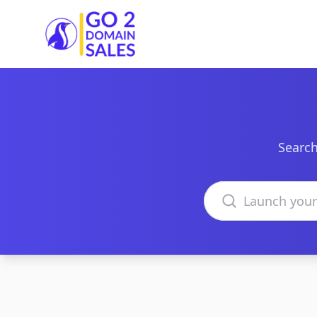
Go2DomainSales
Search
Search domains