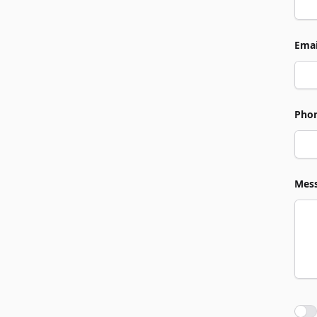
Emai
Pho
Mes
Agre