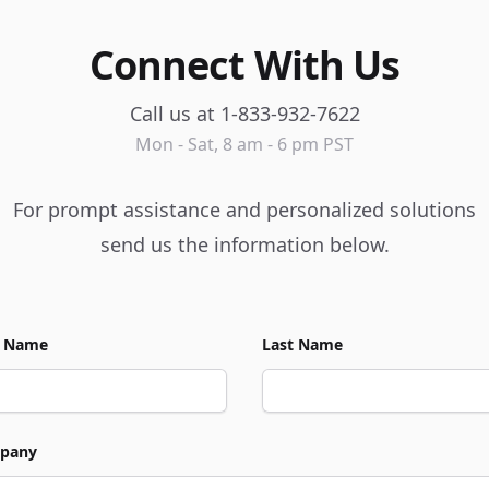
Connect With Us
Call us at 1-833-932-7622
Mon - Sat, 8 am - 6 pm PST
For prompt assistance and personalized solutions
send us the information below.
t Name
Last Name
pany