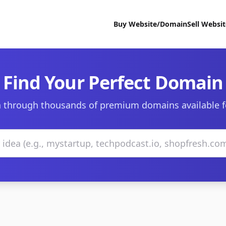
Buy Website/Domain
Sell Websi
Find Your Perfect Domain
 through thousands of premium domains available f