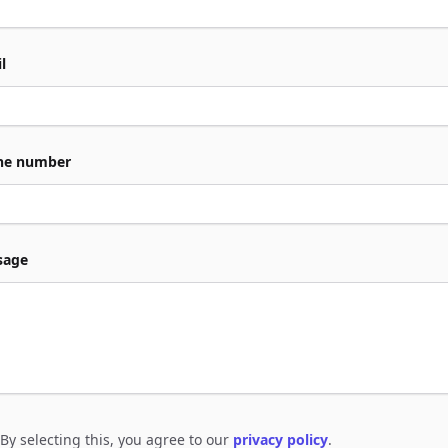
l
ne number
sage
By selecting this, you agree to our
privacy policy
.
e to policies