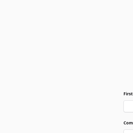
Firs
Com