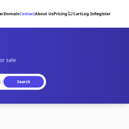
te/Domain
Contact
About Us
Pricing
Cart
Log In
Register
or sale
Search