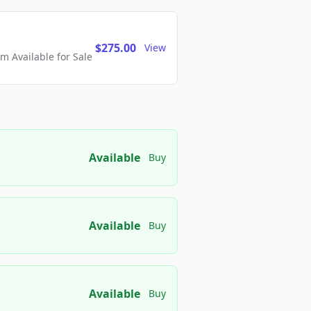
$275.00
View
 Available for Sale
Available
Buy
Available
Buy
Available
Buy