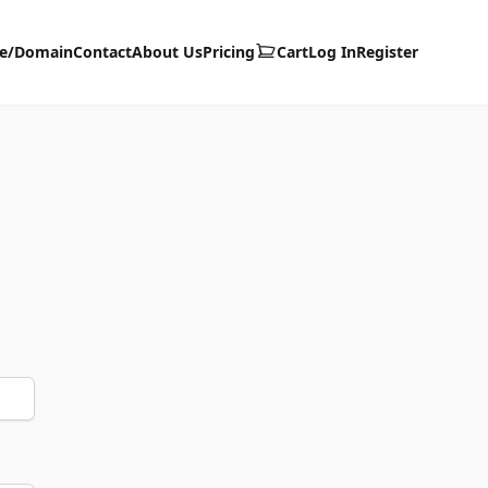
te/Domain
Contact
About Us
Pricing
Cart
Log In
Register