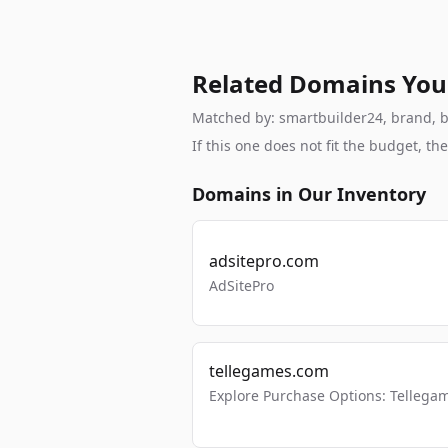
Related Domains You
Matched by: smartbuilder24, brand, bra
If this one does not fit the budget, 
Domains in Our Inventory
adsitepro.com
AdSitePro
tellegames.com
Explore Purchase Options: Tellega