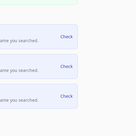
Check
name you searched.
Check
name you searched.
Check
name you searched.