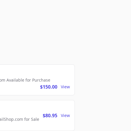
m Available for Purchase
$150.00
View
$80.95
View
lShop.com for Sale