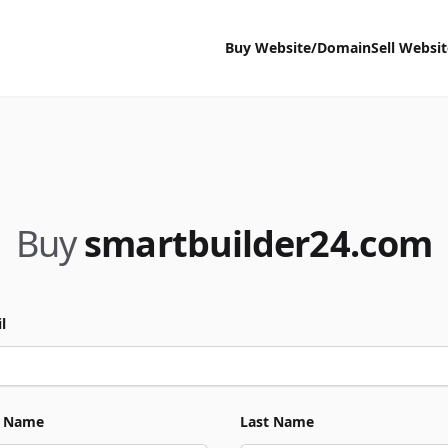
Buy Website/Domain
Sell Websi
Buy
smartbuilder24.com
l
t Name
Last Name