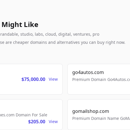
 Might Like
ndable, studio, labs, cloud, digital, ventures, pro
these are cheaper domains and alternatives you can buy right now.
go4autos.com
$75,000.00
View
Premium Domain Go4Autos.co
gomailshop.com
mes.com Domain For Sale
Premium Domain Name GoMai
$205.00
View