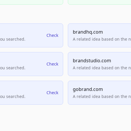
brandhq.com
Check
you searched.
A related idea based on the 
brandstudio.com
Check
you searched.
A related idea based on the 
gobrand.com
Check
you searched.
A related idea based on the 