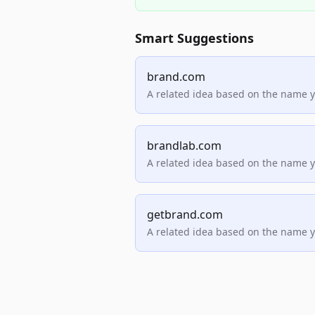
Smart Suggestions
brand.com
A related idea based on the name 
brandlab.com
A related idea based on the name 
getbrand.com
A related idea based on the name 