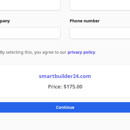
pany
Phone number
By selecting this, you agree to our
privacy policy
.
e to policies
smartbuilder24.com
Price: $175.00
Continue