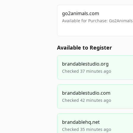
go2animals.com
Available for Purchase: Go2Anima
Available to Register
brandablestudio.org
Checked 37 minutes ago
brandablestudio.com
Checked 42 minutes ago
brandablehq.net
Checked 35 minutes ago