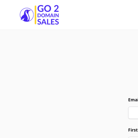
Go2DomainSales
Emai
Firs