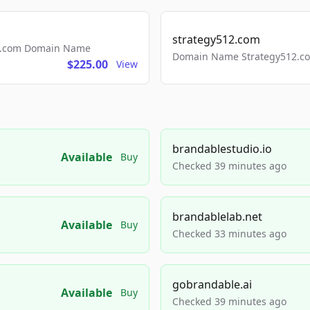
strategy512.com
ls.com Domain Name
Domain Name Strategy512.com
$225.00
View
brandablestudio.io
Available
Buy
Checked 39 minutes ago
brandablelab.net
Available
Buy
Checked 33 minutes ago
gobrandable.ai
Available
Buy
Checked 39 minutes ago