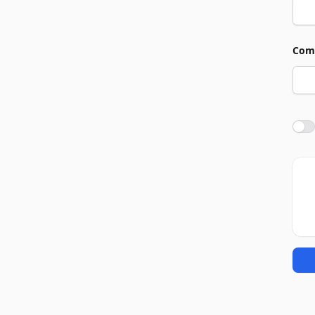
Com
Agre