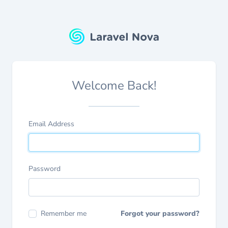
Welcome Back!
Email Address
Password
Remember me
Forgot your password?