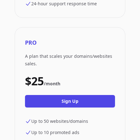
24-hour support response time
PRO
A plan that scales your domains/websites
sales.
$25
/month
Sign Up
Up to 50 websites/domains
Up to 10 promoted ads