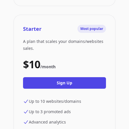
Starter
Most popular
A plan that scales your domains/websites
sales.
$10
/month
Sign Up
Up to 10 websites/domains
Up to 3 promoted ads
Advanced analytics