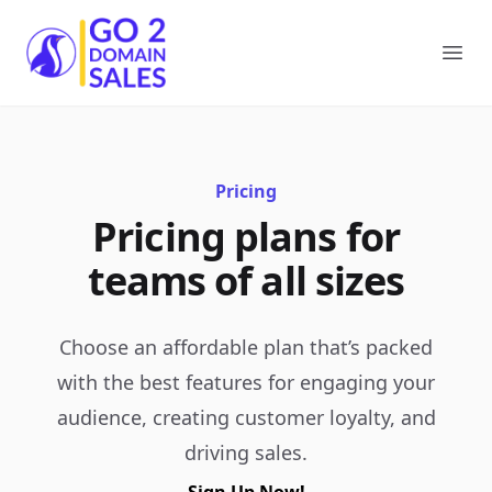
Go2DomainSales
Ope
Pricing
Pricing plans for
teams of all sizes
Choose an affordable plan that’s packed
with the best features for engaging your
audience, creating customer loyalty, and
driving sales.