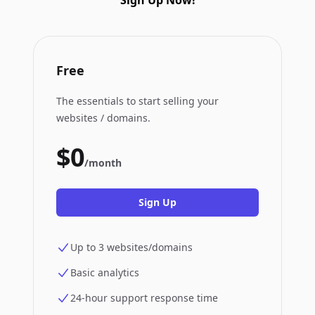
Sign Up Now!
Free
The essentials to start selling your
websites / domains.
$0
/month
Sign Up
Up to 3 websites/domains
Basic analytics
24-hour support response time