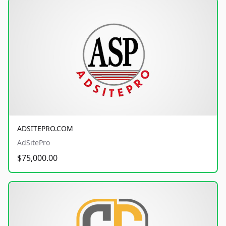
ADSITEPRO.COM
AdSitePro
$75,000.00