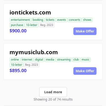
iontickets.com
entertainment
booking
tickets
events
concerts
shows
purchase
10-letter
Reg. 2023
$900.00
Make Offer
mymusiclub.com
online
internet
digital
media
streaming
club
music
10-letter
Reg. 2023
$895.00
Make Offer
Load more
Showing 20 of 74 results