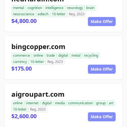
mental
cognition
intelligence
neurology
brain
neuroscience
edtech
10-letter
Reg. 2023
$4,800.00
Make Offer
bingcopper.com
commerce
online
trade
digital
metal
recycling
currency
10-letter
Reg. 2023
$175.00
Make Offer
aigroupart.com
online
internet
digital
media
communication
group
art
10-letter
Reg. 2023
$2,600.00
Make Offer