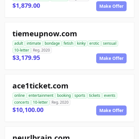
$1,879.00
Make Offer
tiemeupnow.com
adult
intimate
bondage
fetish
kinky
erotic
sensual
10-letter
Reg. 2020
$3,179.95
Make Offer
ace1ticket.com
online
entertainment
booking
sports
tickets
events
concerts
10-letter
Reg. 2020
$10,100.00
Make Offer
neurlbrain.com