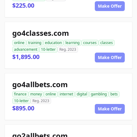
$225.00
Make Offer
go4classes.com
online
training
education
learning
courses
classes
advancement
10-letter
Reg. 2023
$1,895.00
Make Offer
go4allbets.com
finance
money
online
internet
digital
gambling
bets
10-letter
Reg. 2023
$895.00
Make Offer
go2allbets.com