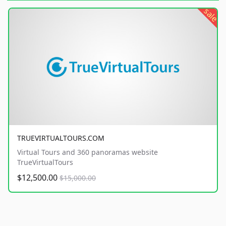
sale
TRUEVIRTUALTOURS.COM
Virtual Tours and 360 panoramas website
TrueVirtualTours
$12,500.00
$15,000.00