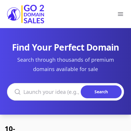
Go2DomainSales
Ope
Find Your Perfect Domain
Search through thousands of premium
domains available for sale
Search domains
Search
10-