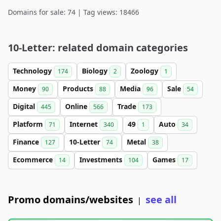
Domains for sale: 74 | Tag views: 18466
10-Letter: related domain categories
Technology
Biology
Zoology
174
2
1
Money
Products
Media
Sale
90
88
96
54
Digital
Online
Trade
445
566
173
Platform
Internet
49
Auto
71
340
1
34
Finance
10-Letter
Metal
127
74
38
Ecommerce
Investments
Games
14
104
17
Promo domains/websites
see all
|