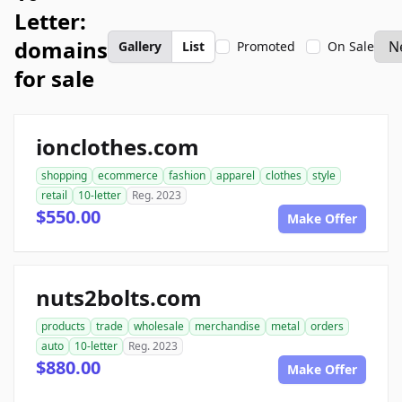
Letter:
domains
Gallery
List
Promoted
On Sale
for sale
ionclothes.com
shopping
ecommerce
fashion
apparel
clothes
style
retail
10-letter
Reg. 2023
$550.00
Make Offer
nuts2bolts.com
products
trade
wholesale
merchandise
metal
orders
auto
10-letter
Reg. 2023
$880.00
Make Offer