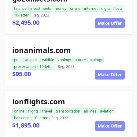
finance
investments
money
online
internet
digital
bets
10-letter
Reg. 2023
$2,495.00
Make Offer
ionanimals.com
pets
animals
wildlife
zoology
nature
biology
preservation
10-letter
Reg. 2023
$95.00
Make Offer
ionflights.com
online
flights
travel
transportation
airlines
aviation
bookings
10-letter
Reg. 2023
$1,895.00
Make Offer