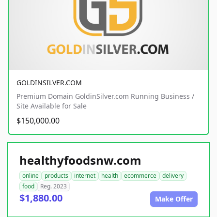
GOLDINSILVER.COM
Premium Domain GoldinSilver.com Running Business /
Site Available for Sale
$150,000.00
healthyfoodsnw.com
online
products
internet
health
ecommerce
delivery
food
Reg. 2023
$1,880.00
Make Offer