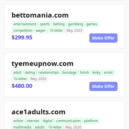
bettomania.com
entertainment
sports
betting
gambling
games
competition
wager
10-letter
Reg. 2023
$299.95
Make Offer
tyemeupnow.com
adult
dating
relationships
bondage
fetish
kinky
erotic
10-letter
Reg. 2020
$480.00
Make Offer
ace1adults.com
online
internet
digital
communication
platform
multimedia
adults
10-letter
Reg. 2020