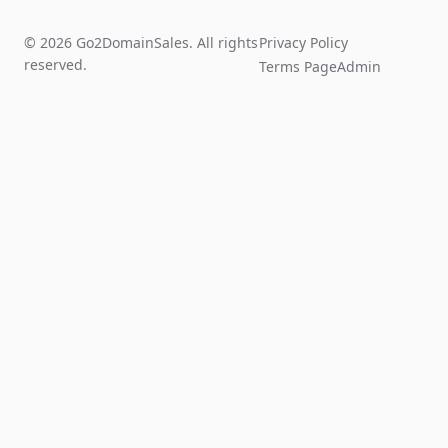
© 2026 Go2DomainSales. All rights
Privacy Policy
reserved.
Terms Page
Admin