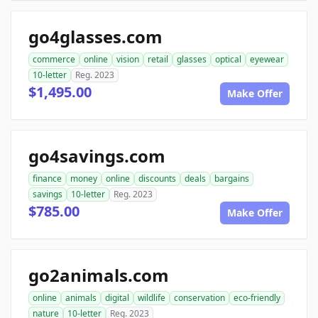
go4glasses.com
commerce
online
vision
retail
glasses
optical
eyewear
10-letter
Reg. 2023
$1,495.00
Make Offer
go4savings.com
finance
money
online
discounts
deals
bargains
savings
10-letter
Reg. 2023
$785.00
Make Offer
go2animals.com
online
animals
digital
wildlife
conservation
eco-friendly
nature
10-letter
Reg. 2023