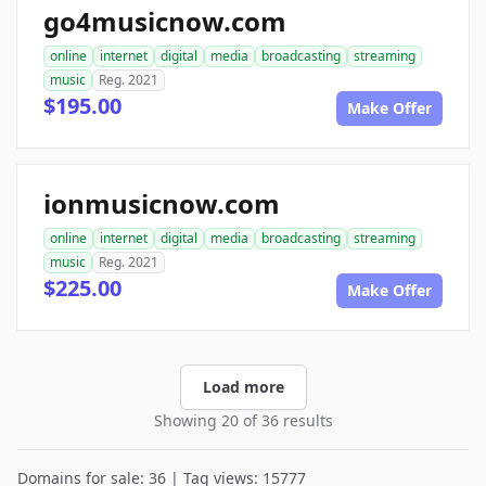
go4musicnow.com
online
internet
digital
media
broadcasting
streaming
music
Reg. 2021
$195.00
Make Offer
ionmusicnow.com
online
internet
digital
media
broadcasting
streaming
music
Reg. 2021
$225.00
Make Offer
Load more
Showing 20 of 36 results
Domains for sale: 36 | Tag views: 15777