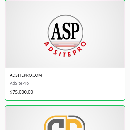
ADSITEPRO.COM
AdSitePro
$75,000.00