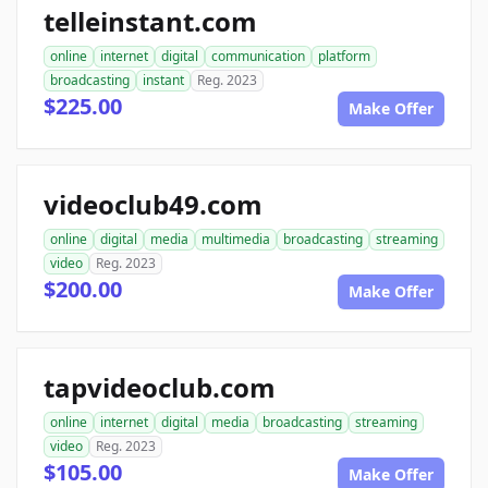
telleinstant.com
online
internet
digital
communication
platform
broadcasting
instant
Reg. 2023
$225.00
Make Offer
videoclub49.com
online
digital
media
multimedia
broadcasting
streaming
video
Reg. 2023
$200.00
Make Offer
tapvideoclub.com
online
internet
digital
media
broadcasting
streaming
video
Reg. 2023
$105.00
Make Offer