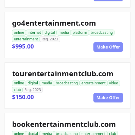
go4entertainment.com
online
internet
digital
media
platform
broadcasting
entertainment
Reg. 2023
$995.00
Make Offer
tourentertainmentclub.com
online
digital
media
broadcasting
entertainment
video
club
Reg. 2023
$150.00
Make Offer
bookentertainmentclub.com
online
digital
media
broadcasting
entertainment
club