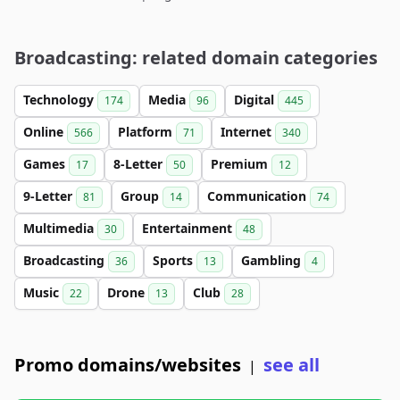
Broadcasting: related domain categories
Technology
Media
Digital
174
96
445
Online
Platform
Internet
566
71
340
Games
8-Letter
Premium
17
50
12
9-Letter
Group
Communication
81
14
74
Multimedia
Entertainment
30
48
Broadcasting
Sports
Gambling
36
13
4
Music
Drone
Club
22
13
28
Promo domains/websites
see all
|