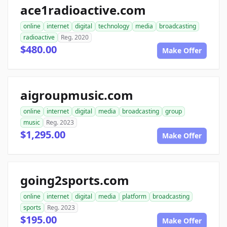
ace1radioactive.com
online
internet
digital
technology
media
broadcasting
radioactive
Reg. 2020
$480.00
Make Offer
aigroupmusic.com
online
internet
digital
media
broadcasting
group
music
Reg. 2023
$1,295.00
Make Offer
going2sports.com
online
internet
digital
media
platform
broadcasting
sports
Reg. 2023
$195.00
Make Offer