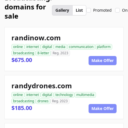
domains for
Gallery
List
Promoted
On
sale
randinow.com
online
internet
digital
media
communication
platform
broadcasting
8-letter
Reg. 2023
$675.00
Make Offer
randydrones.com
online
internet
digital
technology
multimedia
broadcasting
drones
Reg. 2023
$185.00
Make Offer