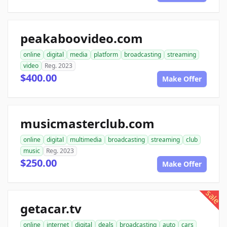
peakaboovideo.com
online
digital
media
platform
broadcasting
streaming
video
Reg. 2023
$400.00
Make Offer
musicmasterclub.com
online
digital
multimedia
broadcasting
streaming
club
music
Reg. 2023
$250.00
Make Offer
sale
getacar.tv
online
internet
digital
deals
broadcasting
auto
cars