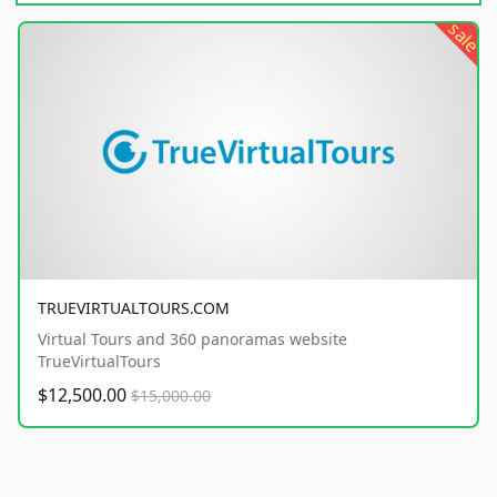
sale
TRUEVIRTUALTOURS.COM
Virtual Tours and 360 panoramas website
TrueVirtualTours
$12,500.00
$15,000.00