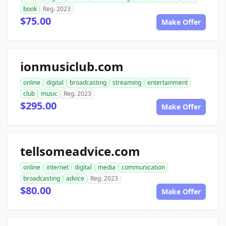
book
Reg. 2023
$75.00
Make Offer
ionmusiclub.com
online
digital
broadcasting
streaming
entertainment
club
music
Reg. 2023
$295.00
Make Offer
tellsomeadvice.com
online
internet
digital
media
communication
broadcasting
advice
Reg. 2023
$80.00
Make Offer