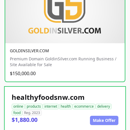
GOLDINSILVER.COM
Premium Domain GoldinSilver.com Running Business /
Site Available for Sale
$150,000.00
healthyfoodsnw.com
online
products
internet
health
ecommerce
delivery
food
Reg. 2023
$1,880.00
Make Offer