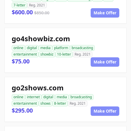
7-letter
Reg. 2021
$600.00
$850.00
Make Offer
go4showbiz.com
online
digital
media
platform
broadcasting
entertainment
showbiz
10-letter
Reg. 2021
$75.00
Make Offer
go2shows.com
online
internet
digital
media
broadcasting
entertainment
shows
8-letter
Reg. 2021
$295.00
Make Offer