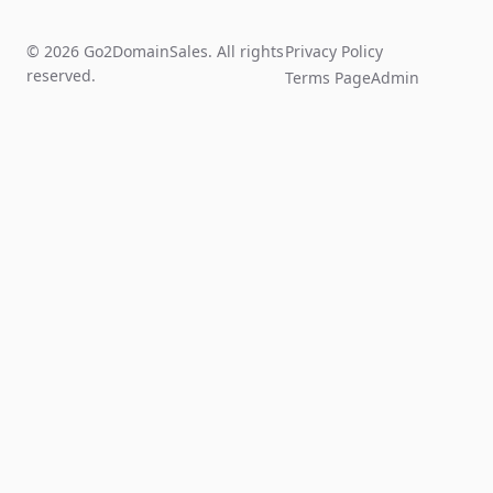
© 2026 Go2DomainSales. All rights
Privacy Policy
reserved.
Terms Page
Admin