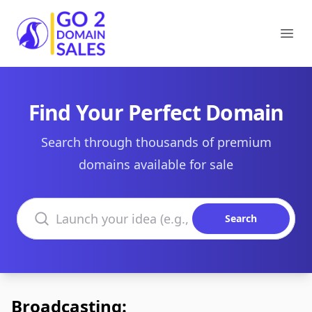
Go2DomainSales
Ope
Find Your Perfect Domain
Search through thousands of premium
domains available for sale
Search domains
Search
Broadcasting: