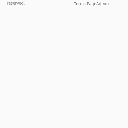
reserved.
Terms Page
Admin