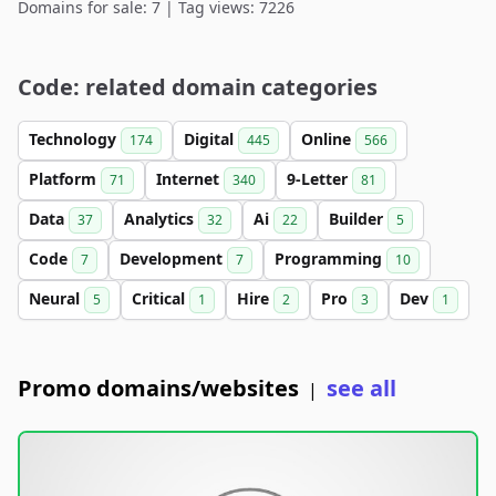
Domains for sale: 7 | Tag views: 7226
Code: related domain categories
Technology
Digital
Online
174
445
566
Platform
Internet
9-Letter
71
340
81
Data
Analytics
Ai
Builder
37
32
22
5
Code
Development
Programming
7
7
10
Neural
Critical
Hire
Pro
Dev
5
1
2
3
1
Promo domains/websites
see all
|