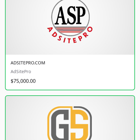
ADSITEPRO.COM
AdSitePro
$75,000.00