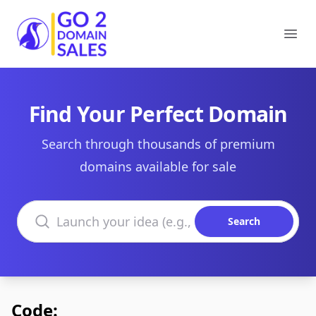
Go2DomainSales
Ope
Find Your Perfect Domain
Search through thousands of premium
domains available for sale
Search domains
Search
Code: