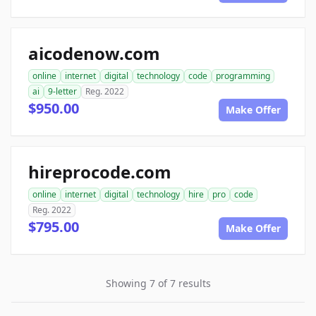
aicodenow.com
online
internet
digital
technology
code
programming
ai
9-letter
Reg. 2022
$950.00
Make Offer
hireprocode.com
online
internet
digital
technology
hire
pro
code
Reg. 2022
$795.00
Make Offer
Showing 7 of 7 results