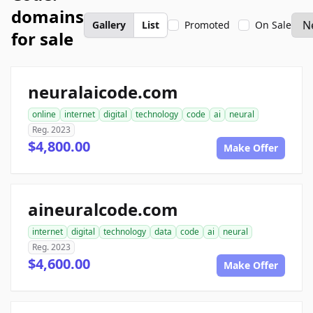
domains
Gallery
List
Promoted
On Sale
for sale
neuralaicode.com
online
internet
digital
technology
code
ai
neural
Reg. 2023
$4,800.00
Make Offer
aineuralcode.com
internet
digital
technology
data
code
ai
neural
Reg. 2023
$4,600.00
Make Offer