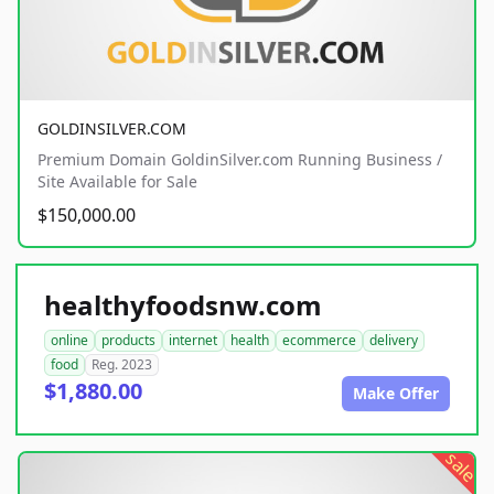
GOLDINSILVER.COM
Premium Domain GoldinSilver.com Running Business /
Site Available for Sale
$150,000.00
healthyfoodsnw.com
online
products
internet
health
ecommerce
delivery
food
Reg. 2023
$1,880.00
Make Offer
sale