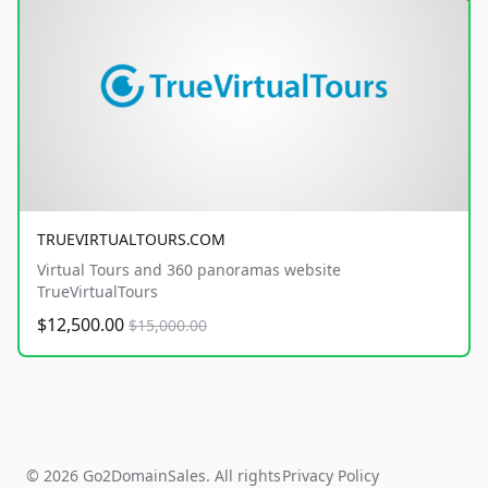
TRUEVIRTUALTOURS.COM
Virtual Tours and 360 panoramas website
TrueVirtualTours
$12,500.00
$15,000.00
© 2026 Go2DomainSales. All rights
Privacy Policy