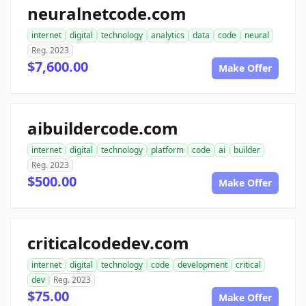
neuralnetcode.com
internet
digital
technology
analytics
data
code
neural
Reg. 2023
$7,600.00
Make Offer
aibuildercode.com
internet
digital
technology
platform
code
ai
builder
Reg. 2023
$500.00
Make Offer
criticalcodedev.com
internet
digital
technology
code
development
critical
dev
Reg. 2023
$75.00
Make Offer