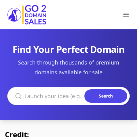
Go2DomainSales
Ope
Find Your Perfect Domain
Search through thousands of premium
domains available for sale
Search domains
Search
Credit: