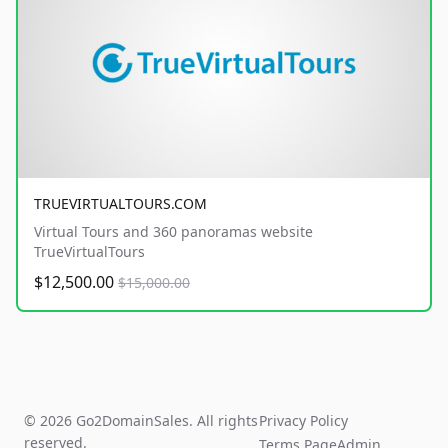
TRUEVIRTUALTOURS.COM
Virtual Tours and 360 panoramas website
TrueVirtualTours
$12,500.00
$15,000.00
© 2026 Go2DomainSales. All rights
Privacy Policy
reserved.
Terms Page
Admin