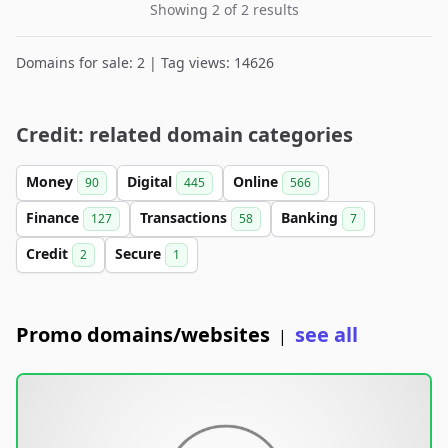
Showing 2 of 2 results
Domains for sale: 2 | Tag views: 14626
Credit: related domain categories
Money
Digital
Online
90
445
566
Finance
Transactions
Banking
127
58
7
Credit
Secure
2
1
Promo domains/websites
see all
|