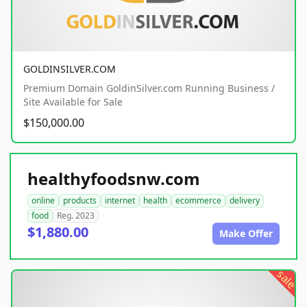
GOLDINSILVER.COM
Premium Domain GoldinSilver.com Running Business /
Site Available for Sale
$150,000.00
healthyfoodsnw.com
online
products
internet
health
ecommerce
delivery
food
Reg. 2023
$1,880.00
Make Offer
sale