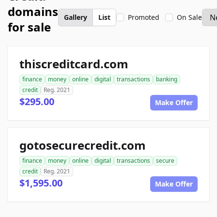
domains
Gallery
List
Promoted
On Sale
for sale
thiscreditcard.com
finance
money
online
digital
transactions
banking
credit
Reg. 2021
$295.00
Make Offer
gotosecurecredit.com
finance
money
online
digital
transactions
secure
credit
Reg. 2021
$1,595.00
Make Offer