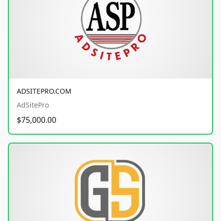
ADSITEPRO.COM
AdSitePro
$75,000.00