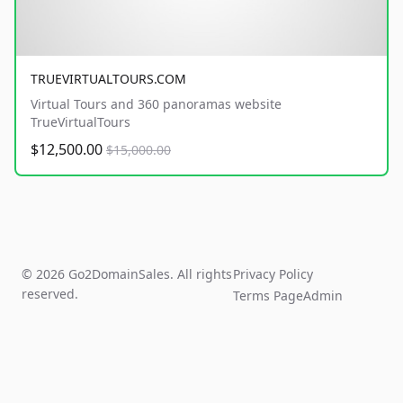
TRUEVIRTUALTOURS.COM
Virtual Tours and 360 panoramas website
TrueVirtualTours
$12,500.00
$15,000.00
© 2026 Go2DomainSales. All rights
Privacy Policy
reserved.
Terms Page
Admin