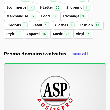
Ecommerce
8-Letter
Shopping
14
50
11
Merchandise
Food
Exchange
79
37
3
Precious
Retail
Clothes
Fashion
4
15
8
19
Style
Apparel
Music
Vinyl
3
16
22
2
Promo domains/websites
see all
|