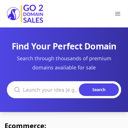
Go2DomainSales
Ope
Find Your Perfect Domain
Search through thousands of premium
domains available for sale
Search domains
Search
Ecommerce: