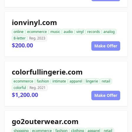
ionvinyl.com
online
ecommerce
music
audio
vinyl
records
analog
8-letter
Reg. 2023
$200.00
Make Offer
colorfullingerie.com
ecommerce
fashion
intimate
apparel
lingerie
retail
colorful
Reg. 2021
$1,200.00
Make Offer
go2outerwear.com
shopping
ecommerce
fashion
clothing
apparel
retail