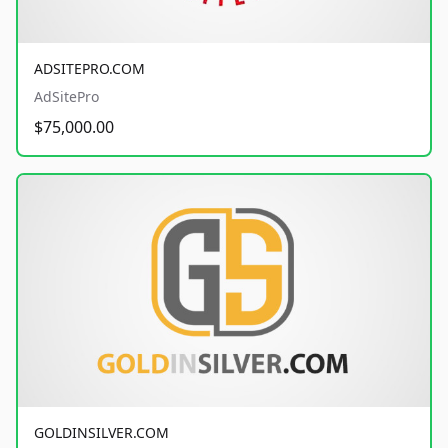
ADSITEPRO.COM
AdSitePro
$75,000.00
GOLDINSILVER.COM