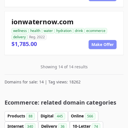
ionwaternow.com
wellness
health
water
hydration
drink
ecommerce
delivery
Reg. 2022
$1,785.00
Make Offer
Showing 14 of 14 results
Domains for sale: 14 | Tag views: 18262
Ecommerce: related domain categories
Products
Digital
Online
88
445
566
Internet
Delivery
10-Letter
340
36
74