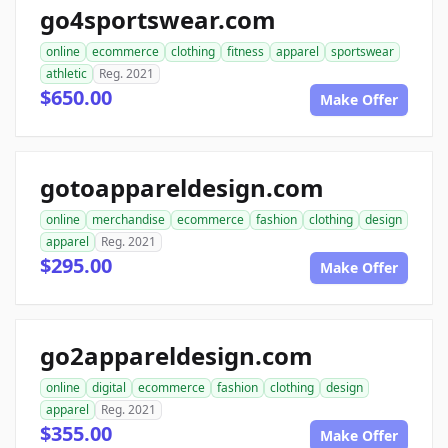
go4sportswear.com
online
ecommerce
clothing
fitness
apparel
sportswear
athletic
Reg. 2021
$650.00
Make Offer
gotoappareldesign.com
online
merchandise
ecommerce
fashion
clothing
design
apparel
Reg. 2021
$295.00
Make Offer
go2appareldesign.com
online
digital
ecommerce
fashion
clothing
design
apparel
Reg. 2021
$355.00
Make Offer