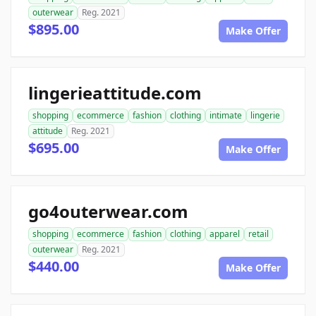
outerwear
Reg. 2021
$895.00
Make Offer
lingerieattitude.com
shopping
ecommerce
fashion
clothing
intimate
lingerie
attitude
Reg. 2021
$695.00
Make Offer
go4outerwear.com
shopping
ecommerce
fashion
clothing
apparel
retail
outerwear
Reg. 2021
$440.00
Make Offer