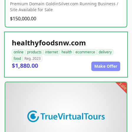
Premium Domain GoldinSilver.com Running Business /
Site Available for Sale
$150,000.00
healthyfoodsnw.com
online
products
internet
health
ecommerce
delivery
food
Reg. 2023
$1,880.00
Make Offer
sale