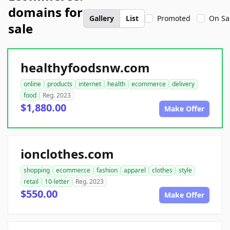
domains for
Gallery
List
Promoted
On Sa
sale
healthyfoodsnw.com
online
products
internet
health
ecommerce
delivery
food
Reg. 2023
$1,880.00
Make Offer
ionclothes.com
shopping
ecommerce
fashion
apparel
clothes
style
retail
10-letter
Reg. 2023
$550.00
Make Offer