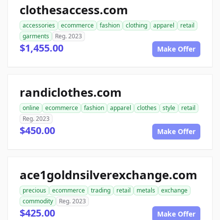
clothesaccess.com
accessories
ecommerce
fashion
clothing
apparel
retail
garments
Reg. 2023
$1,455.00
Make Offer
randiclothes.com
online
ecommerce
fashion
apparel
clothes
style
retail
Reg. 2023
$450.00
Make Offer
ace1goldnsilverexchange.com
precious
ecommerce
trading
retail
metals
exchange
commodity
Reg. 2023
$425.00
Make Offer