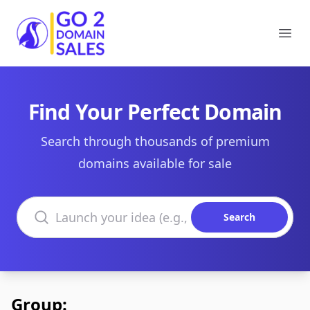
Go2DomainSales
Ope
Find Your Perfect Domain
Search through thousands of premium
domains available for sale
Search domains
Search
Group: