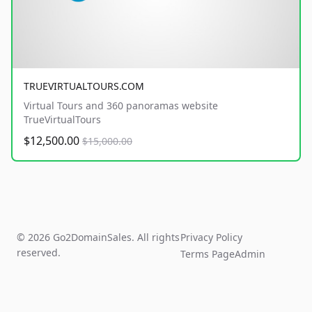
TRUEVIRTUALTOURS.COM
Virtual Tours and 360 panoramas website
TrueVirtualTours
$12,500.00
$15,000.00
© 2026 Go2DomainSales. All rights
Privacy Policy
reserved.
Terms Page
Admin