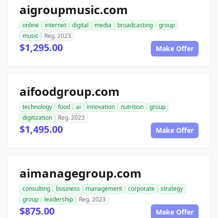
aigroupmusic.com
online
internet
digital
media
broadcasting
group
music
Reg. 2023
$1,295.00
Make Offer
aifoodgroup.com
technology
food
ai
innovation
nutrition
group
digitization
Reg. 2023
$1,495.00
Make Offer
aimanagegroup.com
consulting
business
management
corporate
strategy
group
leadership
Reg. 2023
$875.00
Make Offer