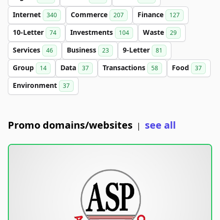
Internet
Commerce
Finance
340
207
127
10-Letter
Investments
Waste
74
104
29
Services
Business
9-Letter
46
23
81
Group
Data
Transactions
Food
14
37
58
37
Environment
37
Promo domains/websites
see all
|