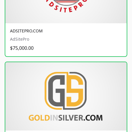
ADSITEPRO.COM
AdSitePro
$75,000.00