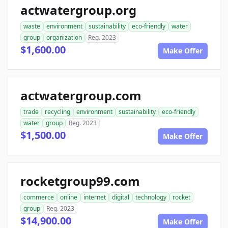
actwatergroup.org
waste
environment
sustainability
eco-friendly
water
group
organization
Reg. 2023
$1,600.00
Make Offer
actwatergroup.com
trade
recycling
environment
sustainability
eco-friendly
water
group
Reg. 2023
$1,500.00
Make Offer
rocketgroup99.com
commerce
online
internet
digital
technology
rocket
group
Reg. 2023
$14,900.00
Make Offer