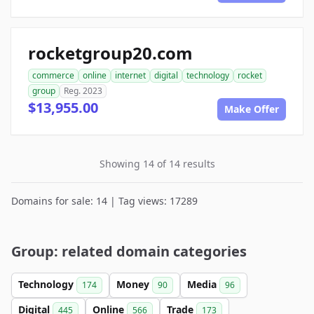
rocketgroup20.com
commerce
online
internet
digital
technology
rocket
group
Reg. 2023
$13,955.00
Make Offer
Showing 14 of 14 results
Domains for sale: 14 | Tag views: 17289
Group: related domain categories
Technology
Money
Media
174
90
96
Digital
Online
Trade
445
566
173