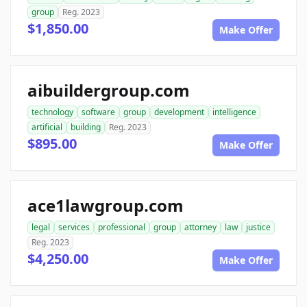
group
Reg. 2023
$1,850.00
Make Offer
aibuildergroup.com
technology
software
group
development
intelligence
artificial
building
Reg. 2023
$895.00
Make Offer
ace1lawgroup.com
legal
services
professional
group
attorney
law
justice
Reg. 2023
$4,250.00
Make Offer