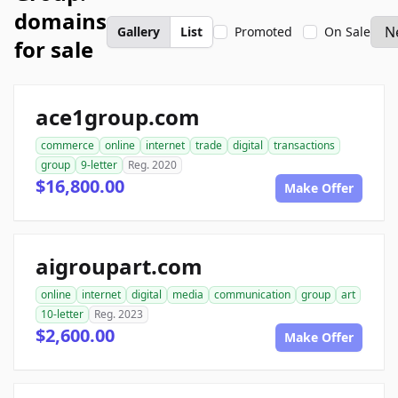
domains
Gallery
List
Promoted
On Sale
for sale
ace1group.com
commerce
online
internet
trade
digital
transactions
group
9-letter
Reg. 2020
$16,800.00
Make Offer
aigroupart.com
online
internet
digital
media
communication
group
art
10-letter
Reg. 2023
$2,600.00
Make Offer