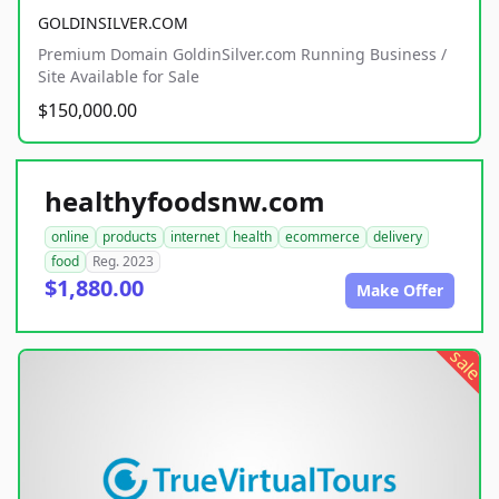
GOLDINSILVER.COM
Premium Domain GoldinSilver.com Running Business /
Site Available for Sale
$150,000.00
healthyfoodsnw.com
online
products
internet
health
ecommerce
delivery
food
Reg. 2023
$1,880.00
Make Offer
sale