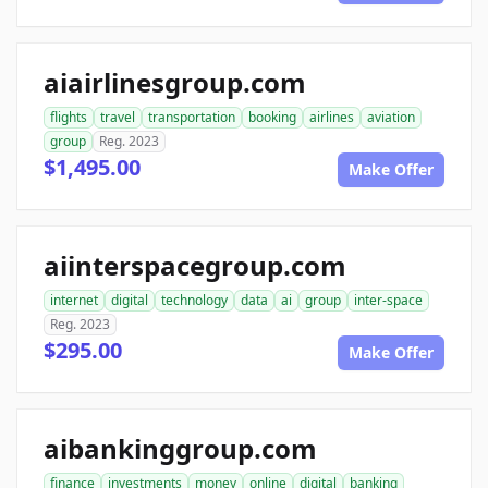
aiairlinesgroup.com
flights
travel
transportation
booking
airlines
aviation
group
Reg. 2023
$1,495.00
Make Offer
aiinterspacegroup.com
internet
digital
technology
data
ai
group
inter-space
Reg. 2023
$295.00
Make Offer
aibankinggroup.com
finance
investments
money
online
digital
banking