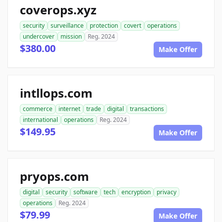
coverops.xyz
security
surveillance
protection
covert
operations
undercover
mission
Reg. 2024
$380.00
Make Offer
intllops.com
commerce
internet
trade
digital
transactions
international
operations
Reg. 2024
$149.95
Make Offer
pryops.com
digital
security
software
tech
encryption
privacy
operations
Reg. 2024
$79.99
Make Offer