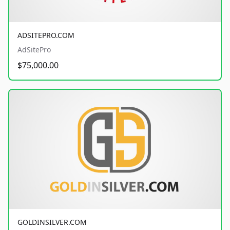
ADSITEPRO.COM
AdSitePro
$75,000.00
GOLDINSILVER.COM