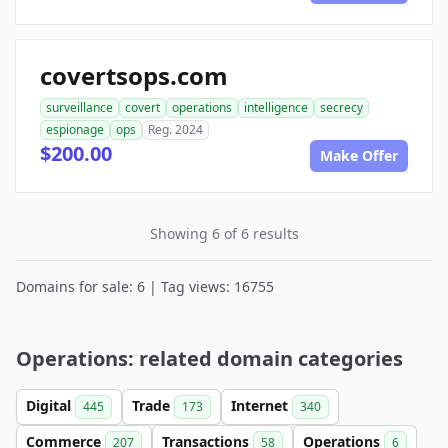
covertsops.com
surveillance
covert
operations
intelligence
secrecy
espionage
ops
Reg. 2024
$200.00
Make Offer
Showing 6 of 6 results
Domains for sale: 6 | Tag views: 16755
Operations: related domain categories
Digital
Trade
Internet
445
173
340
Commerce
Transactions
Operations
207
58
6