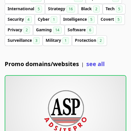
International
Strategy
Black
Tech
5
16
2
5
Security
Cyber
Intelligence
Covert
4
1
5
5
Privacy
Gaming
Software
2
14
6
Surveillance
Military
Protection
3
1
2
Promo domains/websites
see all
|