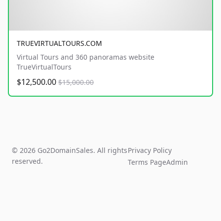
TRUEVIRTUALTOURS.COM
Virtual Tours and 360 panoramas website
TrueVirtualTours
$12,500.00
$15,000.00
© 2026 Go2DomainSales. All rights
Privacy Policy
reserved.
Terms Page
Admin