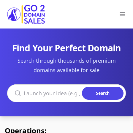
Go2DomainSales
Ope
Find Your Perfect Domain
Search through thousands of premium
domains available for sale
Search domains
Search
Operations: