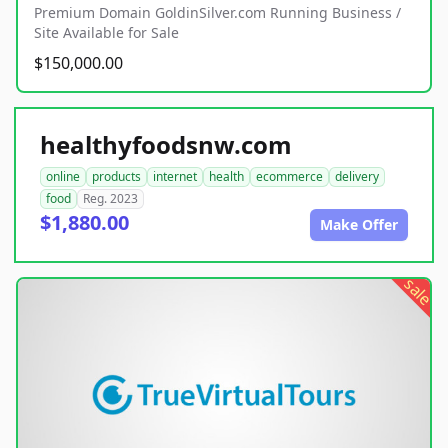
Premium Domain GoldinSilver.com Running Business /
Site Available for Sale
$150,000.00
healthyfoodsnw.com
online
products
internet
health
ecommerce
delivery
food
Reg. 2023
$1,880.00
Make Offer
sale