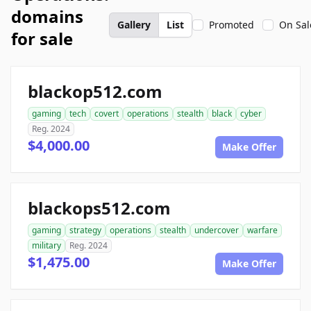
domains
Gallery
List
Promoted
On Sal
for sale
blackop512.com
gaming
tech
covert
operations
stealth
black
cyber
Reg. 2024
$4,000.00
Make Offer
blackops512.com
gaming
strategy
operations
stealth
undercover
warfare
military
Reg. 2024
$1,475.00
Make Offer