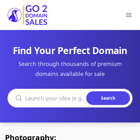
Go2DomainSales
Ope
Find Your Perfect Domain
Search through thousands of premium
domains available for sale
Search domains
Search
Photography: