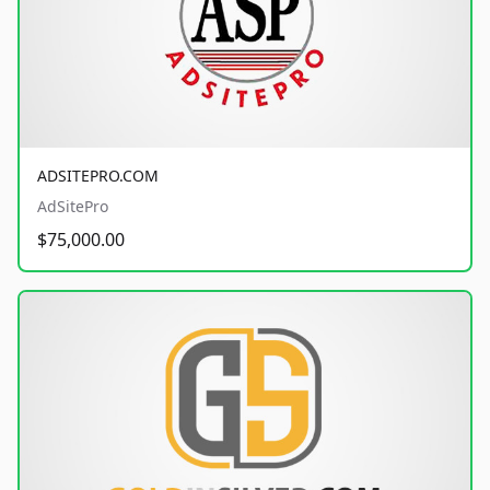
ADSITEPRO.COM
AdSitePro
$75,000.00