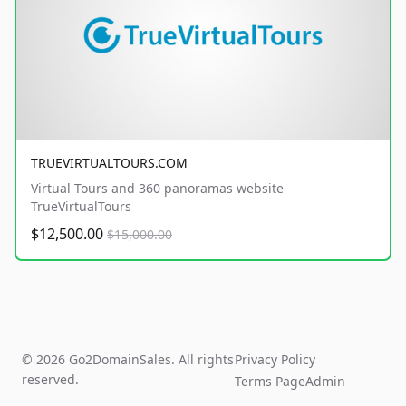
TRUEVIRTUALTOURS.COM
Virtual Tours and 360 panoramas website
TrueVirtualTours
$12,500.00
$15,000.00
© 2026 Go2DomainSales. All rights
Privacy Policy
reserved.
Terms Page
Admin