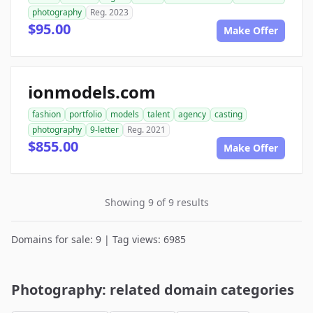
photography
Reg. 2023
$95.00
Make Offer
ionmodels.com
fashion
portfolio
models
talent
agency
casting
photography
9-letter
Reg. 2021
$855.00
Make Offer
Showing 9 of 9 results
Domains for sale: 9 | Tag views: 6985
Photography: related domain categories