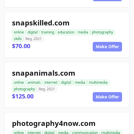
snapskilled.com
online
digital
training
education
media
photography
skills
Reg. 2021
$70.00
Make Offer
snapanimals.com
online
animals
internet
digital
media
multimedia
photography
Reg. 2021
$125.00
Make Offer
photography4now.com
online
internet
digital
media
communication
multimedia