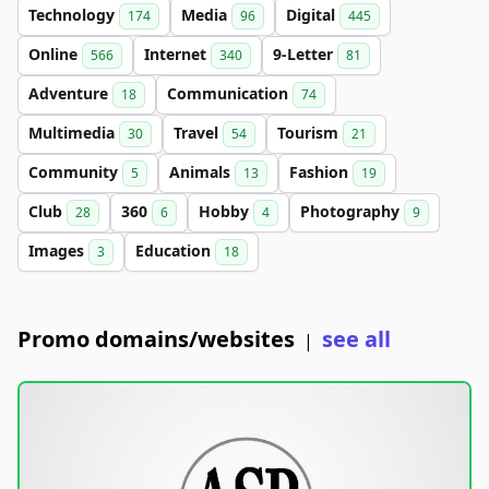
Technology
Media
Digital
174
96
445
Online
Internet
9-Letter
566
340
81
Adventure
Communication
18
74
Multimedia
Travel
Tourism
30
54
21
Community
Animals
Fashion
5
13
19
Club
360
Hobby
Photography
28
6
4
9
Images
Education
3
18
Promo domains/websites
see all
|