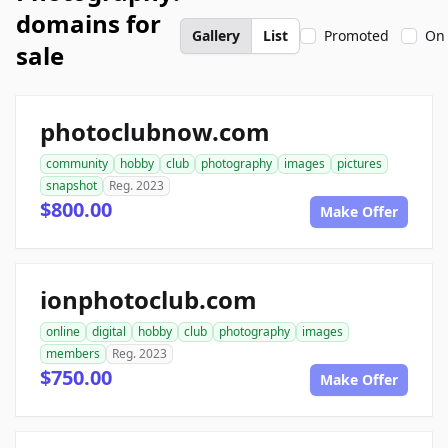
domains for
Gallery
List
Promoted
On 
sale
photoclubnow.com
community
hobby
club
photography
images
pictures
snapshot
Reg. 2023
$800.00
Make Offer
ionphotoclub.com
online
digital
hobby
club
photography
images
members
Reg. 2023
$750.00
Make Offer