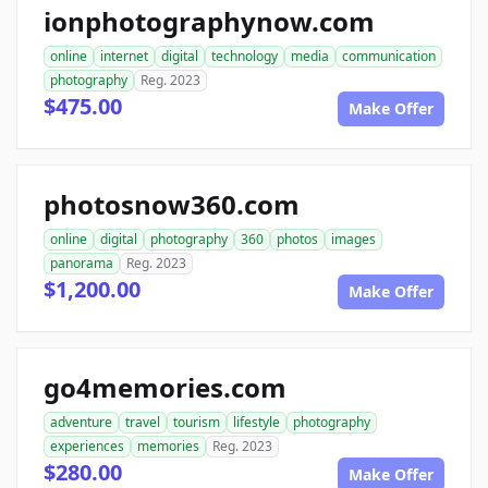
ionphotographynow.com
online
internet
digital
technology
media
communication
photography
Reg. 2023
$475.00
Make Offer
photosnow360.com
online
digital
photography
360
photos
images
panorama
Reg. 2023
$1,200.00
Make Offer
go4memories.com
adventure
travel
tourism
lifestyle
photography
experiences
memories
Reg. 2023
$280.00
Make Offer