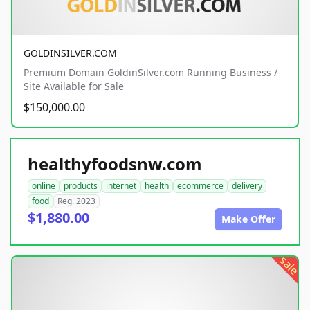
GOLDINSILVER.COM
Premium Domain GoldinSilver.com Running Business /
Site Available for Sale
$150,000.00
healthyfoodsnw.com
online
products
internet
health
ecommerce
delivery
food
Reg. 2023
$1,880.00
Make Offer
sale