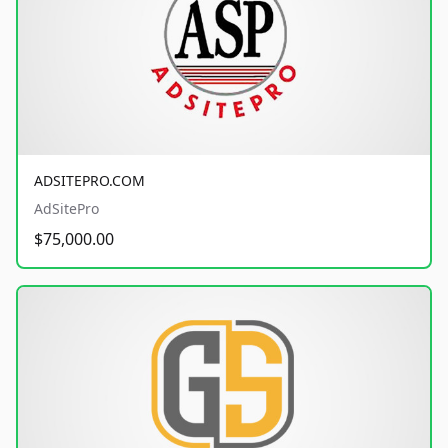
ADSITEPRO.COM
AdSitePro
$75,000.00