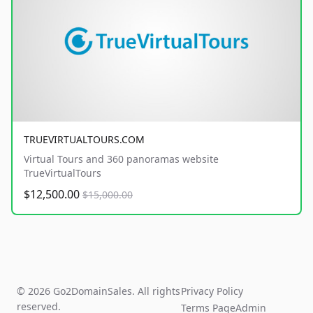
TRUEVIRTUALTOURS.COM
Virtual Tours and 360 panoramas website
TrueVirtualTours
$12,500.00
$15,000.00
© 2026 Go2DomainSales. All rights
Privacy Policy
reserved.
Terms Page
Admin