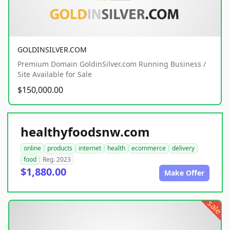
GOLDINSILVER.COM
Premium Domain GoldinSilver.com Running Business /
Site Available for Sale
$150,000.00
healthyfoodsnw.com
online
products
internet
health
ecommerce
delivery
food
Reg. 2023
$1,880.00
Make Offer
sale