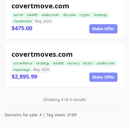
covertmove.com
secret
stealth
undercover
discrete
cryptic
strategic
clandestine
Reg. 2024
$475.00
Make Offer
covertmoves.com
surveillance
strategy
stealth
secrecy
tactics
undercover
espionage
Reg. 2020
$2,895.99
Make Offer
Showing 4 of 4 results
Domains for sale: 4 | Tag views: 6189