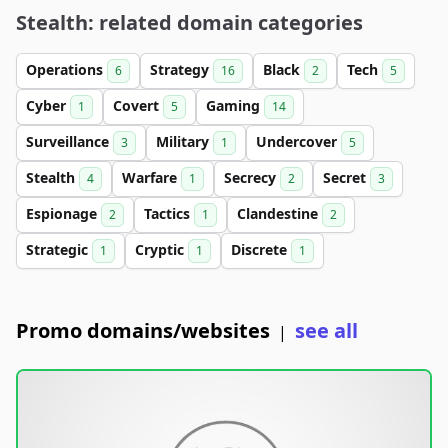
Stealth: related domain categories
Operations
Strategy
Black
Tech
6
16
2
5
Cyber
Covert
Gaming
1
5
14
Surveillance
Military
Undercover
3
1
5
Stealth
Warfare
Secrecy
Secret
4
1
2
3
Espionage
Tactics
Clandestine
2
1
2
Strategic
Cryptic
Discrete
1
1
1
Promo domains/websites
see all
|