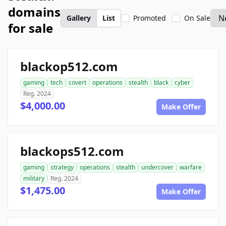
domains
Gallery
List
Promoted
On Sale
for sale
blackop512.com
gaming
tech
covert
operations
stealth
black
cyber
Reg. 2024
$4,000.00
Make Offer
blackops512.com
gaming
strategy
operations
stealth
undercover
warfare
military
Reg. 2024
$1,475.00
Make Offer