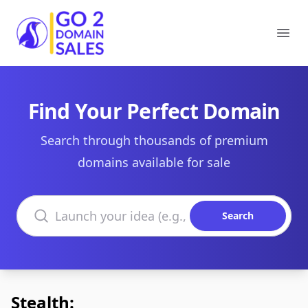
Go2DomainSales
Ope
Find Your Perfect Domain
Search through thousands of premium
domains available for sale
Search domains
Search
Stealth: