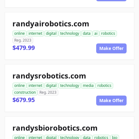
randyairobotics.com
online
internet
digital
technology
data
ai
robotics
Reg. 2023
$479.99
Make Offer
randysrobotics.com
online
internet
digital
technology
media
robotics
construction
Reg. 2023
$679.95
Make Offer
randysbiorobotics.com
online
internet
digital
technology
data
robotics
bio