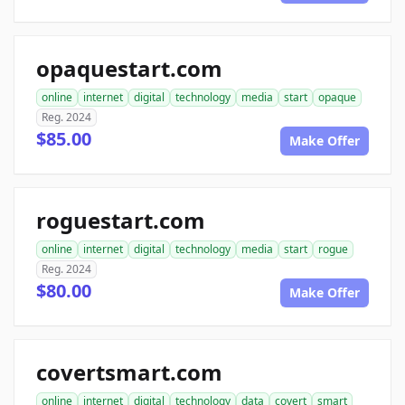
opaquestart.com
online
internet
digital
technology
media
start
opaque
Reg. 2024
$85.00
Make Offer
roguestart.com
online
internet
digital
technology
media
start
rogue
Reg. 2024
$80.00
Make Offer
covertsmart.com
online
internet
digital
technology
data
covert
smart