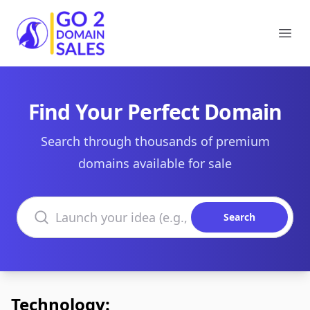
Go2DomainSales
Ope
Find Your Perfect Domain
Search through thousands of premium
domains available for sale
Search domains
Search
Technology: