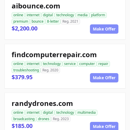
aibounce.com
online
internet
digital
technology
media
platform
premium
bounce
8-letter
Reg. 2021
$2,200.00
Make Offer
findcomputerrepair.com
online
internet
technology
service
computer
repair
troubleshooting
Reg. 2020
$379.95
Make Offer
randydrones.com
online
internet
digital
technology
multimedia
broadcasting
drones
Reg. 2023
$185.00
Make Offer