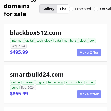
domains
Gallery
List
Promoted
On Sa
for sale
blackbox512.com
internet
digital
technology
data
numbers
black
box
Reg. 2024
$495.99
Make Offer
smartbuild24.com
online
internet
digital
technology
construction
smart
build
Reg. 2024
$865.99
Make Offer