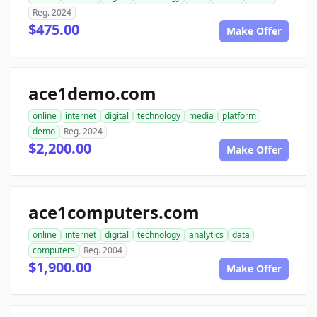
Reg. 2024
$475.00
Make Offer
ace1demo.com
online
internet
digital
technology
media
platform
demo
Reg. 2024
$2,200.00
Make Offer
ace1computers.com
online
internet
digital
technology
analytics
data
computers
Reg. 2004
$1,900.00
Make Offer