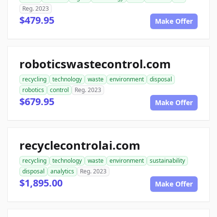
Reg. 2023
$479.95
Make Offer
roboticswastecontrol.com
recycling
technology
waste
environment
disposal
robotics
control
Reg. 2023
$679.95
Make Offer
recyclecontrolai.com
recycling
technology
waste
environment
sustainability
disposal
analytics
Reg. 2023
$1,895.00
Make Offer