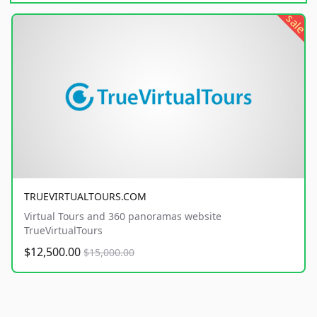
sale
TRUEVIRTUALTOURS.COM
Virtual Tours and 360 panoramas website
TrueVirtualTours
$12,500.00
$15,000.00