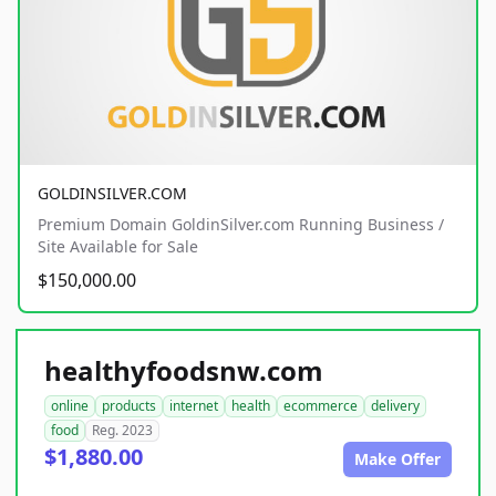
GOLDINSILVER.COM
Premium Domain GoldinSilver.com Running Business /
Site Available for Sale
$150,000.00
healthyfoodsnw.com
online
products
internet
health
ecommerce
delivery
food
Reg. 2023
$1,880.00
Make Offer