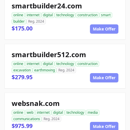
smartbuilder24.com
online
internet
digital
technology
construction
smart
builder
Reg. 2024
$175.00
Make Offer
smartbuilder512.com
online
internet
digital
technology
construction
excavation
earthmoving
Reg. 2024
$279.95
Make Offer
websnak.com
online
web
internet
digital
technology
media
communications
Reg. 2024
$975.99
Make Offer