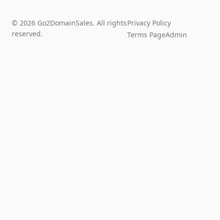
© 2026 Go2DomainSales. All rights
Privacy Policy
reserved.
Terms Page
Admin