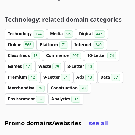
Technology: related domain categories
Technology
Media
Digital
174
96
445
Online
Platform
Internet
566
71
340
Classifieds
Commerce
10-Letter
13
207
74
Games
Waste
8-Letter
17
29
50
Premium
9-Letter
Ads
Data
12
81
13
37
Merchandise
Construction
79
70
Environment
Analytics
37
32
Promo domains/websites
see all
|