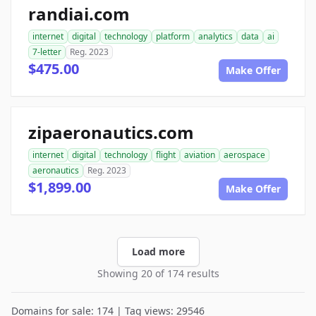
randiai.com
internet
digital
technology
platform
analytics
data
ai
7-letter
Reg. 2023
$475.00
Make Offer
zipaeronautics.com
internet
digital
technology
flight
aviation
aerospace
aeronautics
Reg. 2023
$1,899.00
Make Offer
Load more
Showing 20 of 174 results
Domains for sale: 174 | Tag views: 29546