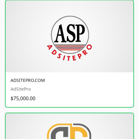
ADSITEPRO.COM
AdSitePro
$75,000.00