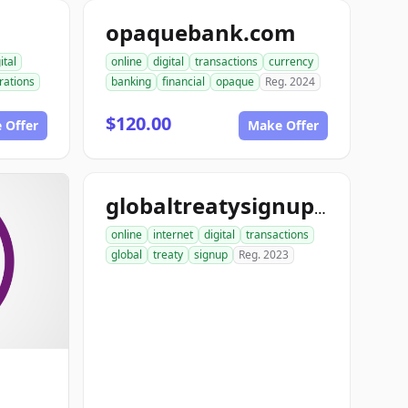
opaquebank.com
ital
online
digital
transactions
currency
rations
banking
financial
opaque
Reg. 2024
$120.00
 Offer
Make Offer
globaltreatysignup.com
online
internet
digital
transactions
global
treaty
signup
Reg. 2023