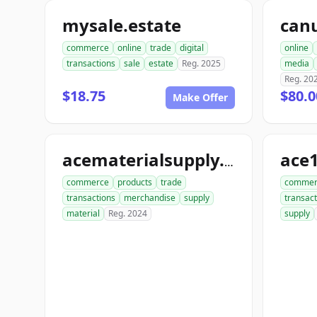
mysale.estate
can
commerce
online
trade
digital
online
transactions
sale
estate
Reg. 2025
media
Reg. 20
$18.75
$80.0
Make Offer
ace
acematerialsupply.com
commerce
products
trade
commer
transactions
merchandise
supply
transact
material
Reg. 2024
supply