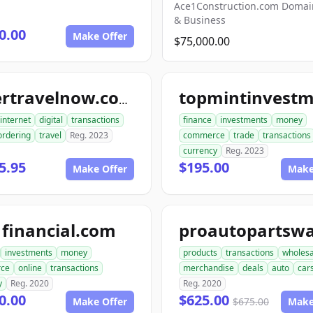
Ace1Construction.com Doma
& Business
0.00
Make Offer
$75,000.00
ordertravelnow.com
internet
digital
transactions
finance
investments
money
ordering
travel
Reg. 2023
commerce
trade
transactions
currency
Reg. 2023
5.95
$195.00
Make Offer
Make
financial.com
investments
money
products
transactions
wholesa
ce
online
transactions
merchandise
deals
auto
car
y
Reg. 2020
Reg. 2020
0.00
$625.00
Make Offer
$675.00
Make