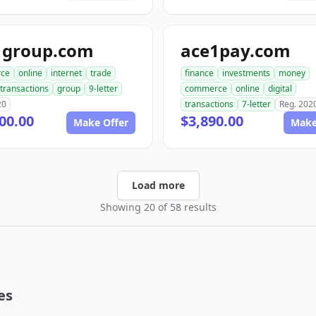
1group.com
ace1pay.com
ce
online
internet
trade
finance
investments
money
transactions
group
9-letter
commerce
online
digital
20
transactions
7-letter
Reg. 202
00.00
$3,890.00
Make Offer
Make
Load more
Showing 20 of 58 results
es