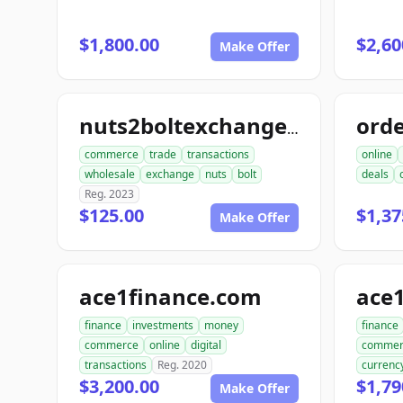
$1,800.00
$2,60
Make Offer
nuts2boltexchange.com
commerce
trade
transactions
online
wholesale
exchange
nuts
bolt
deals
Reg. 2023
$125.00
$1,37
Make Offer
ace1finance.com
ace1
finance
investments
money
finance
commerce
online
digital
commer
transactions
Reg. 2020
currenc
$3,200.00
$1,79
Make Offer