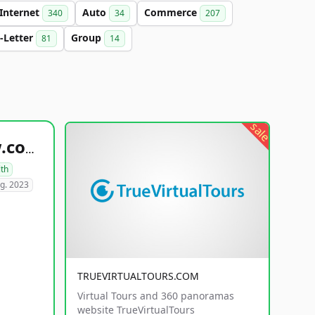
Internet
Auto
Commerce
340
34
207
-Letter
Group
81
14
sale
healthyfoodsnw.com
lth
g. 2023
TRUEVIRTUALTOURS.COM
Virtual Tours and 360 panoramas
website TrueVirtualTours