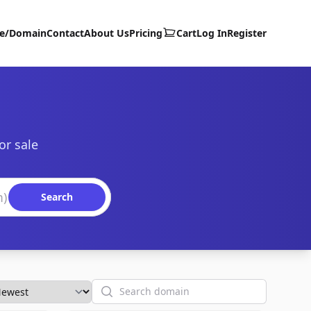
te/Domain
Contact
About Us
Pricing
Cart
Log In
Register
or sale
Search
Search