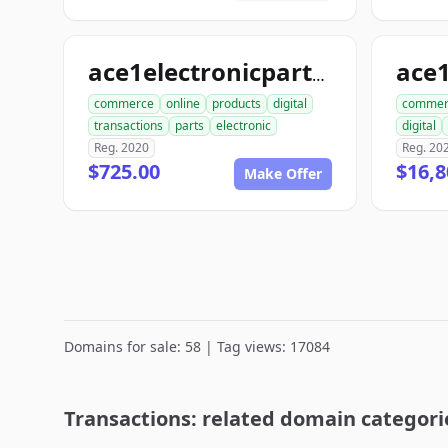
ace
ace1electronicparts.com
commerce
online
products
digital
commer
transactions
parts
electronic
digital
Reg. 2020
Reg. 20
$725.00
$16,8
Make Offer
Domains for sale: 58 | Tag views: 17084
Transactions: related domain categori