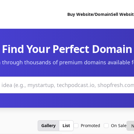
Buy Website/Domain
Sell Websi
Find Your Perfect Domain
 through thousands of premium domains available f
Gallery
List
Promoted
On Sale