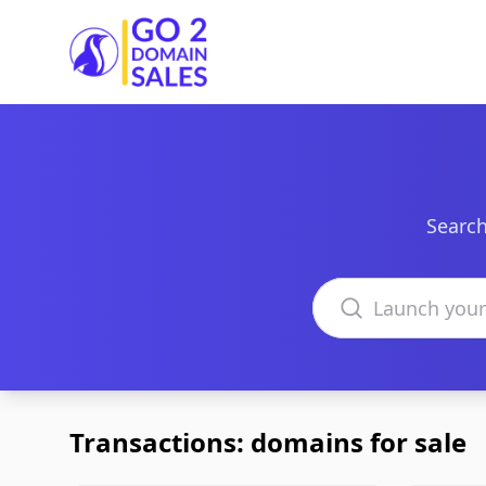
Go2DomainSales
Search
Search domains
Transactions: domains for sale