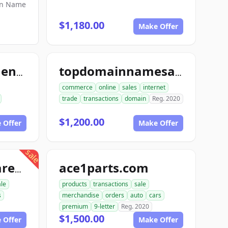
in Name
$1,180.00
Make Offer
topmintinvestments.com
topdomainnamesales.com
commerce
online
sales
internet
trade
transactions
domain
Reg. 2020
$1,200.00
 Offer
Make Offer
sale
ace1parts.com
proautopartswarehouse.com
le
products
transactions
sale
s
merchandise
orders
auto
cars
premium
9-letter
Reg. 2020
$1,500.00
 Offer
Make Offer