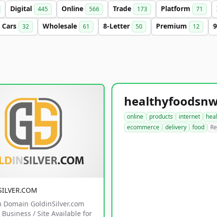
Digital
Online
Trade
Platform
445
566
173
71
Cars
Wholesale
8-Letter
Premium
9
32
61
50
12
online
products
internet
hea
ecommerce
delivery
food
Re
SILVER.COM
 Domain GoldinSilver.com
Business / Site Available for