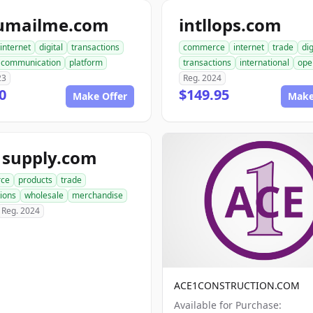
umailme.com
intllops.com
internet
digital
transactions
commerce
internet
trade
dig
communication
platform
transactions
international
ope
23
Reg. 2024
0
$149.95
Make Offer
Make
1supply.com
ce
products
trade
ions
wholesale
merchandise
Reg. 2024
ACE1CONSTRUCTION.COM
Available for Purchase: