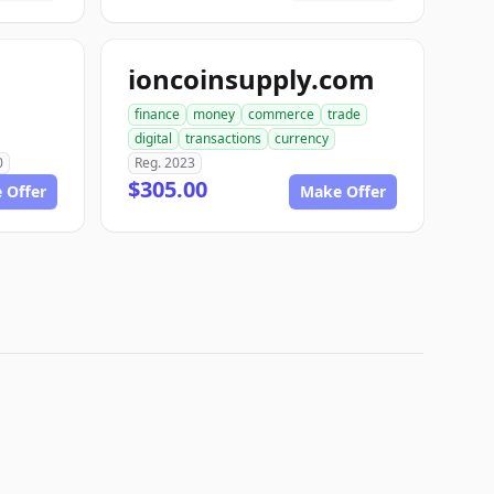
ioncoinsupply.com
finance
money
commerce
trade
digital
transactions
currency
0
Reg. 2023
$305.00
 Offer
Make Offer