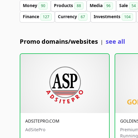
Money
Products
Media
Sale
90
88
96
54
Finance
Currency
Investments
127
67
104
Promo domains/websites
see all
|
ADSITEPRO.COM
GOLDIN
AdSitePro
Premium
Running 