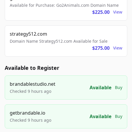
Available for Purchase: Go2Animals.com Domain Name
$225.00
View
strategy512.com
Domain Name Strategy512.com Available for Sale
$275.00
View
Available to Register
brandablestudio.net
Available
Buy
Checked 9 hours ago
getbrandable.io
Available
Buy
Checked 9 hours ago