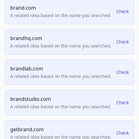
brand.com
Check
A related idea based on the name you searched.
brandhq.com
Check
A related idea based on the name you searched.
brandlab.com
Check
A related idea based on the name you searched.
brandstudio.com
Check
A related idea based on the name you searched.
getbrand.com
Check
A related idea based on the name you searched.