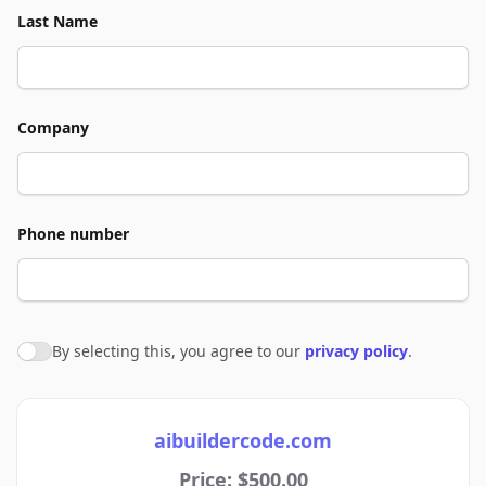
Last Name
Company
Phone number
By selecting this, you agree to our
privacy policy
.
Agree to policies
aibuildercode.com
Price: $500.00