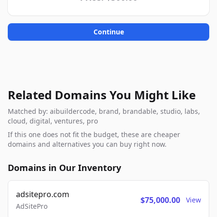
Continue
Related Domains You Might Like
Matched by: aibuildercode, brand, brandable, studio, labs,
cloud, digital, ventures, pro
If this one does not fit the budget, these are cheaper
domains and alternatives you can buy right now.
Domains in Our Inventory
adsitepro.com
$75,000.00
View
AdSitePro