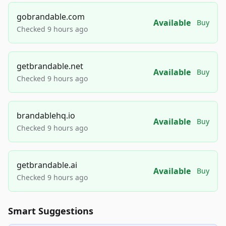
gobrandable.com
Available
Buy
Checked 9 hours ago
getbrandable.net
Available
Buy
Checked 9 hours ago
brandablehq.io
Available
Buy
Checked 9 hours ago
getbrandable.ai
Available
Buy
Checked 9 hours ago
Smart Suggestions