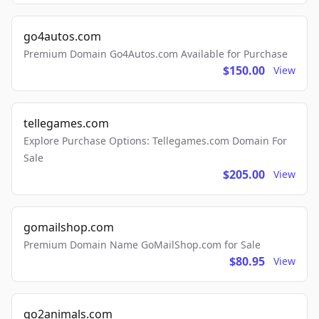
go4autos.com
Premium Domain Go4Autos.com Available for Purchase
$150.00
View
tellegames.com
Explore Purchase Options: Tellegames.com Domain For
Sale
$205.00
View
gomailshop.com
Premium Domain Name GoMailShop.com for Sale
$80.95
View
go2animals.com