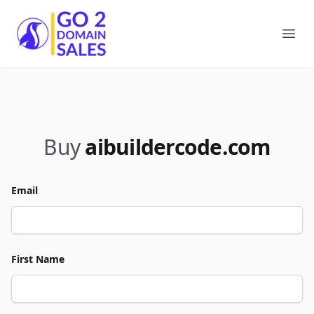
Go2DomainSales
Ope
Buy
aibuildercode.com
Email
First Name