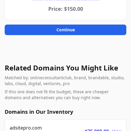
Price: $150.00
Continue
Related Domains You Might Like
Matched by: onlineconsultantclub, brand, brandable, studio,
labs, cloud, digital, ventures, pro
If this one does not fit the budget, these are cheaper
domains and alternatives you can buy right now.
Domains in Our Inventory
adsitepro.com