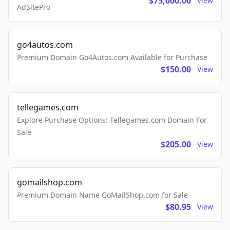
$75,000.00
View
AdSitePro
go4autos.com
Premium Domain Go4Autos.com Available for Purchase
$150.00
View
tellegames.com
Explore Purchase Options: Tellegames.com Domain For
Sale
$205.00
View
gomailshop.com
Premium Domain Name GoMailShop.com for Sale
$80.95
View