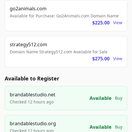
go2animals.com
Available for Purchase: Go2Animals.com Domain Name
$225.00
View
strategy512.com
Domain Name Strategy512.com Available for Sale
$275.00
View
Available to Register
brandablestudio.net
Available
Buy
Checked 12 hours ago
brandablestudio.org
Available
Buy
Checked 12 hours ago