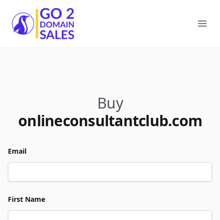
Go2DomainSales
Ope
Buy
onlineconsultantclub.com
Email
First Name