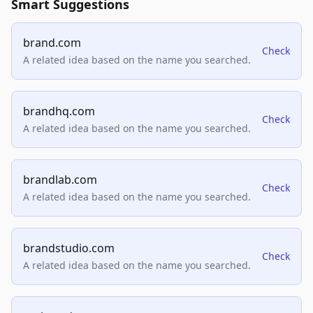
Smart Suggestions
brand.com
Check
A related idea based on the name you searched.
brandhq.com
Check
A related idea based on the name you searched.
brandlab.com
Check
A related idea based on the name you searched.
brandstudio.com
Check
A related idea based on the name you searched.