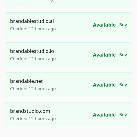
brandablestudio.ai
Available
Buy
Checked 12 hours ago
brandablestudio.io
Available
Buy
Checked 12 hours ago
brandable.net
Available
Buy
Checked 12 hours ago
brandstudio.com
Available
Buy
Checked 12 hours ago