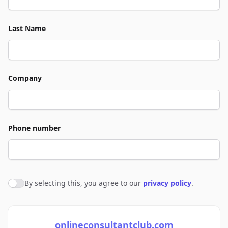
Last Name
Company
Phone number
By selecting this, you agree to our
privacy policy
.
Agree to policies
onlineconsultantclub.com