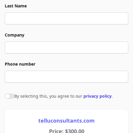
Last Name
Company
Phone number
By selecting this, you agree to our
privacy policy
.
Agree to policies
telluconsultants.com
Price: $300.00