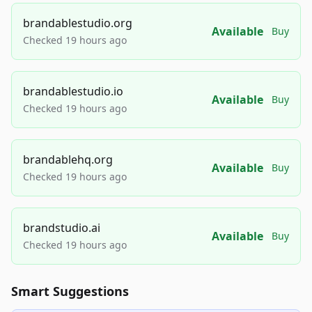
brandablestudio.org
Available
Buy
Checked 19 hours ago
brandablestudio.io
Available
Buy
Checked 19 hours ago
brandablehq.org
Available
Buy
Checked 19 hours ago
brandstudio.ai
Available
Buy
Checked 19 hours ago
Smart Suggestions