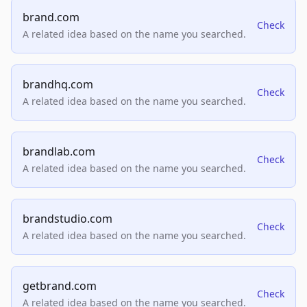
brand.com
Check
A related idea based on the name you searched.
brandhq.com
Check
A related idea based on the name you searched.
brandlab.com
Check
A related idea based on the name you searched.
brandstudio.com
Check
A related idea based on the name you searched.
getbrand.com
Check
A related idea based on the name you searched.