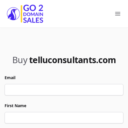
Go2DomainSales
Ope
Buy
telluconsultants.com
Email
First Name