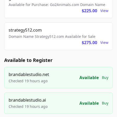
Available for Purchase: Go2Animals.com Domain Name
$225.00
View
strategy512.com
Domain Name Strategy512.com Available for Sale
$275.00
View
Available to Register
brandablestudio.net
Available
Buy
Checked 19 hours ago
brandablestudio.ai
Available
Buy
Checked 19 hours ago