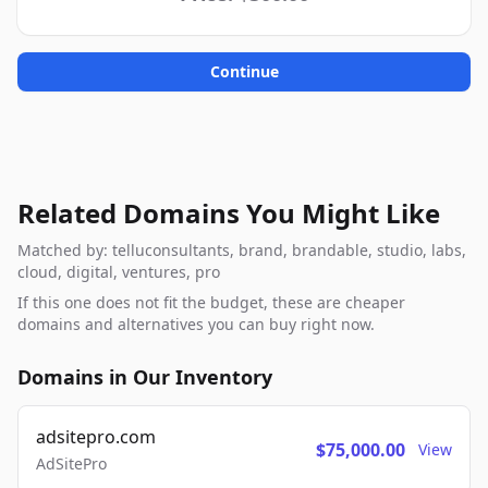
Continue
Related Domains You Might Like
Matched by: telluconsultants, brand, brandable, studio, labs,
cloud, digital, ventures, pro
If this one does not fit the budget, these are cheaper
domains and alternatives you can buy right now.
Domains in Our Inventory
adsitepro.com
$75,000.00
View
AdSitePro