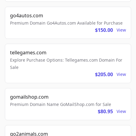
go4autos.com
Premium Domain Go4Autos.com Available for Purchase
$150.00
View
tellegames.com
Explore Purchase Options: Tellegames.com Domain For
Sale
$205.00
View
gomailshop.com
Premium Domain Name GoMailShop.com for Sale
$80.95
View
go2animals.com