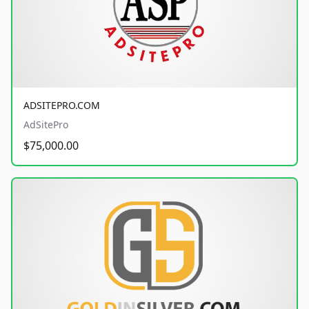
ADSITEPRO.COM
AdSitePro
$75,000.00