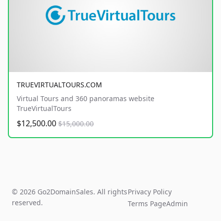
TRUEVIRTUALTOURS.COM
Virtual Tours and 360 panoramas website
TrueVirtualTours
$12,500.00
$15,000.00
© 2026 Go2DomainSales. All rights
Privacy Policy
reserved.
Terms Page
Admin