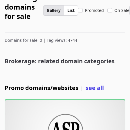
domains
Gallery
List
Promoted
On Sale
for sale
Domains for sale: 0 | Tag views: 4744
Brokerage: related domain categories
Promo domains/websites
see all
|