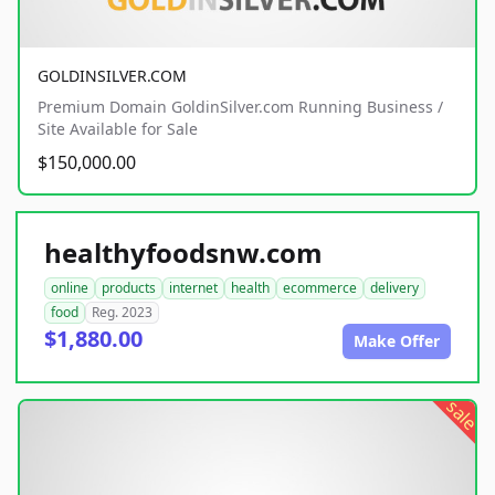
GOLDINSILVER.COM
Premium Domain GoldinSilver.com Running Business /
Site Available for Sale
$150,000.00
healthyfoodsnw.com
online
products
internet
health
ecommerce
delivery
food
Reg. 2023
$1,880.00
Make Offer
sale