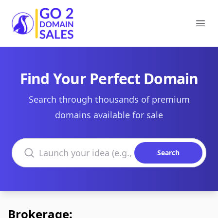
Go2DomainSales
Ope
Find Your Perfect Domain
Search through thousands of premium
domains available for sale
Search domains
Search
Brokerage: