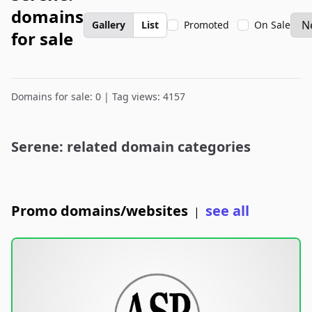
domains
Gallery
List
Promoted
On Sale
for sale
Domains for sale: 0 | Tag views: 4157
Serene: related domain categories
Promo domains/websites
see all
|