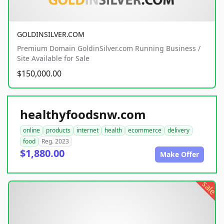
GOLDINSILVER.COM
Premium Domain GoldinSilver.com Running Business /
Site Available for Sale
$150,000.00
healthyfoodsnw.com
online
products
internet
health
ecommerce
delivery
food
Reg. 2023
$1,880.00
Make Offer
sale