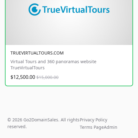
TRUEVIRTUALTOURS.COM
Virtual Tours and 360 panoramas website
TrueVirtualTours
$12,500.00
$15,000.00
© 2026 Go2DomainSales. All rights
Privacy Policy
reserved.
Terms Page
Admin