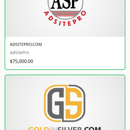
ADSITEPRO.COM
AdSitePro
$75,000.00