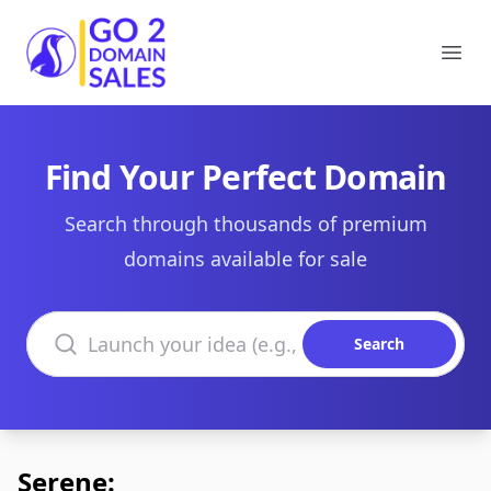
Go2DomainSales
Ope
Find Your Perfect Domain
Search through thousands of premium
domains available for sale
Search domains
Search
Serene: