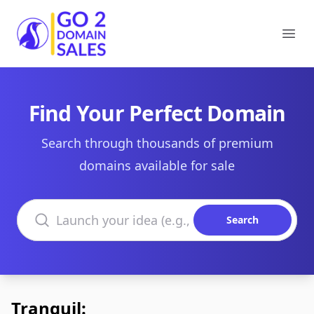
Go2DomainSales
Ope
Find Your Perfect Domain
Search through thousands of premium
domains available for sale
Search domains
Search
Tranquil: