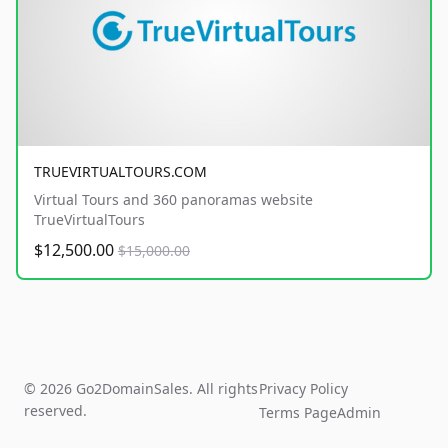
TRUEVIRTUALTOURS.COM
Virtual Tours and 360 panoramas website
TrueVirtualTours
$12,500.00
$15,000.00
© 2026 Go2DomainSales. All rights
Privacy Policy
reserved.
Terms Page
Admin