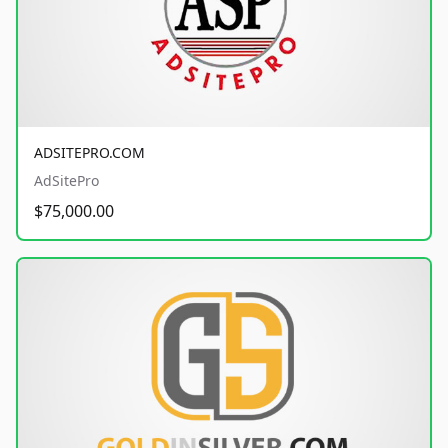
ADSITEPRO.COM
AdSitePro
$75,000.00