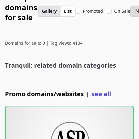
domains
Gallery
List
Promoted
On Sale
for sale
Domains for sale: 0 | Tag views: 4134
Tranquil: related domain categories
Promo domains/websites
see all
|