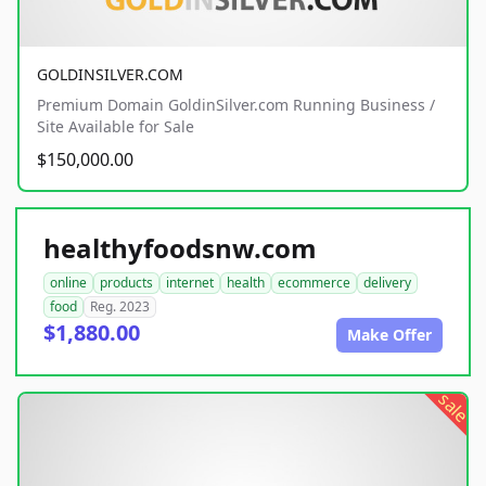
GOLDINSILVER.COM
Premium Domain GoldinSilver.com Running Business /
Site Available for Sale
$150,000.00
healthyfoodsnw.com
online
products
internet
health
ecommerce
delivery
food
Reg. 2023
$1,880.00
Make Offer
sale