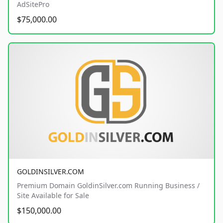
AdSitePro
$75,000.00
GOLDINSILVER.COM
Premium Domain GoldinSilver.com Running Business /
Site Available for Sale
$150,000.00