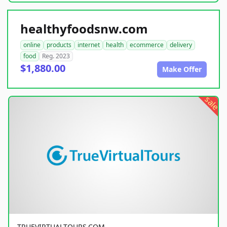
healthyfoodsnw.com
online
products
internet
health
ecommerce
delivery
food
Reg. 2023
$1,880.00
Make Offer
sale
TRUEVIRTUALTOURS.COM