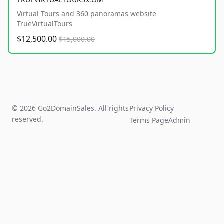
Virtual Tours and 360 panoramas website
TrueVirtualTours
$12,500.00
$15,000.00
© 2026 Go2DomainSales. All rights
Privacy Policy
reserved.
Terms Page
Admin