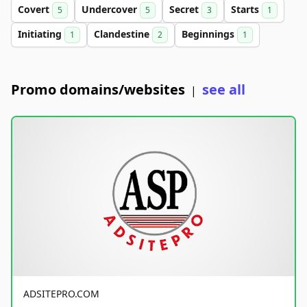
Covert
Undercover
Secret
Starts
5
5
3
1
Initiating
Clandestine
Beginnings
1
2
1
Promo domains/websites
see all
|
ADSITEPRO.COM