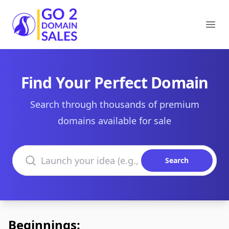
Go2DomainSales
Ope
Find Your Perfect Domain
Search through thousands of premium
domains available for sale
Search domains
Search
Beginnings: