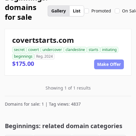
domains
Gallery
List
Promoted
On Sal
for sale
covertstarts.com
secret
covert
undercover
clandestine
starts
initiating
beginnings
Reg. 2024
$175.00
Make Offer
Showing 1 of 1 results
Domains for sale: 1 | Tag views: 4837
Beginnings: related domain categories