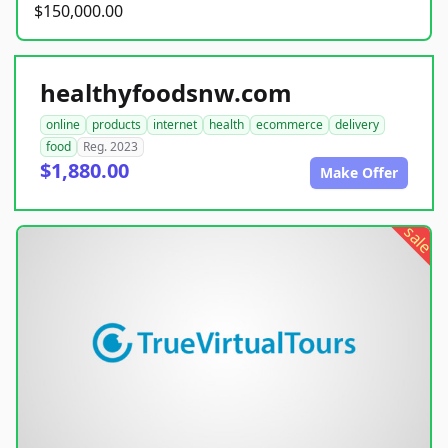
$150,000.00
healthyfoodsnw.com
online
products
internet
health
ecommerce
delivery
food
Reg. 2023
$1,880.00
Make Offer
sale