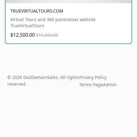
TRUEVIRTUALTOURS.COM
Virtual Tours and 360 panoramas website
TrueVirtualTours
$12,500.00
$15,000.00
© 2026 Go2DomainSales. All rights
Privacy Policy
reserved.
Terms Page
Admin