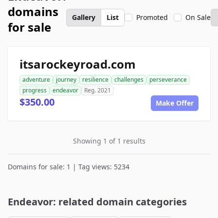
domains
Gallery
List
Promoted
On Sale
for sale
itsarockeyroad.com
adventure
journey
resilience
challenges
perseverance
progress
endeavor
Reg. 2021
$350.00
Make Offer
Showing 1 of 1 results
Domains for sale: 1 | Tag views: 5234
Endeavor: related domain categories