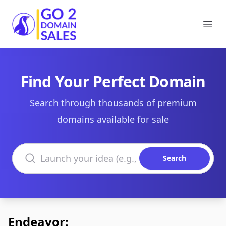
Go2DomainSales
Ope
Find Your Perfect Domain
Search through thousands of premium
domains available for sale
Search domains
Search
Endeavor: