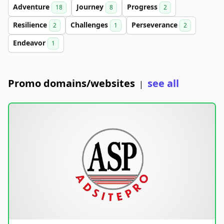
Adventure
Journey
Progress
18
8
2
Resilience
Challenges
Perseverance
2
1
2
Endeavor
1
Promo domains/websites
see all
|