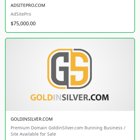
ADSITEPRO.COM
AdSitePro
$75,000.00
GOLDINSILVER.COM
Premium Domain GoldinSilver.com Running Business /
Site Available for Sale