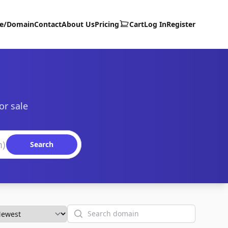
te/Domain
Contact
About Us
Pricing
Cart
Log In
Register
or sale
Search
Search