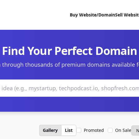
Buy Website/Domain
Sell Websi
Find Your Perfect Domain
 through thousands of premium domains available f
Gallery
List
Promoted
On Sale