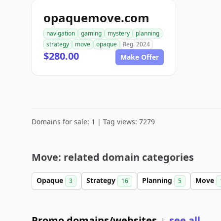
opaquemove.com
navigation
gaming
mystery
planning
strategy
move
opaque
Reg. 2024
$280.00
Make Offer
Domains for sale: 1 | Tag views: 7279
Move: related domain categories
Opaque
Strategy
Planning
Move
3
16
5
Promo domains/websites
see all