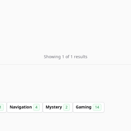
Showing 1 of 1 results
Navigation
Mystery
Gaming
1
4
2
14