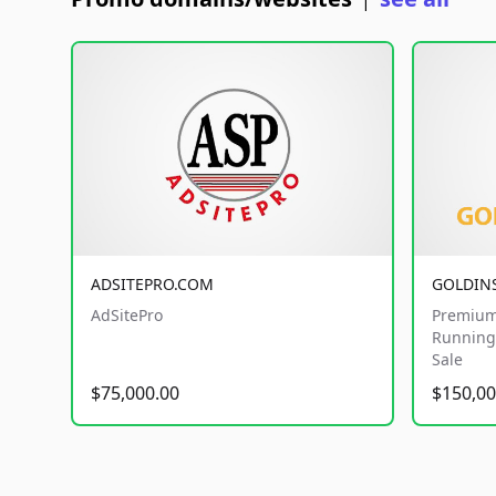
|
ADSITEPRO.COM
GOLDIN
AdSitePro
Premium
Running 
Sale
$75,000.00
$150,00