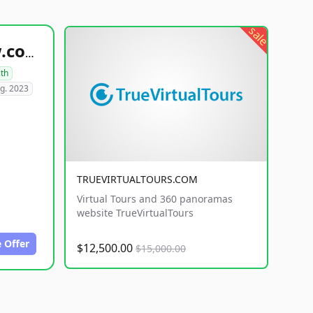
sale
healthyfoodsnw.com
lth
g. 2023
TRUEVIRTUALTOURS.COM
Virtual Tours and 360 panoramas
website TrueVirtualTours
 Offer
$12,500.00
$15,000.00