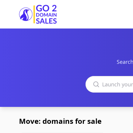
Go2DomainSales
Search
Search domains
Move: domains for sale