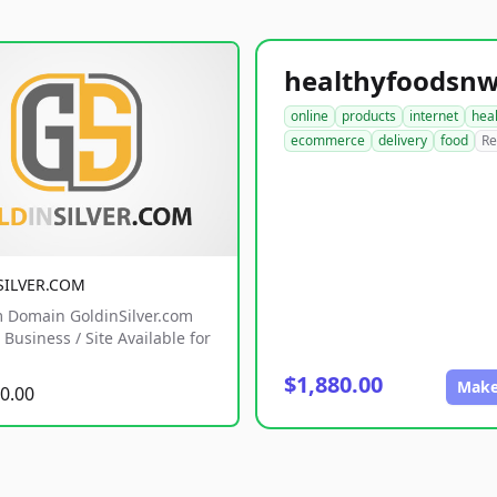
online
products
internet
hea
ecommerce
delivery
food
Re
SILVER.COM
 Domain GoldinSilver.com
Business / Site Available for
$1,880.00
Make
0.00