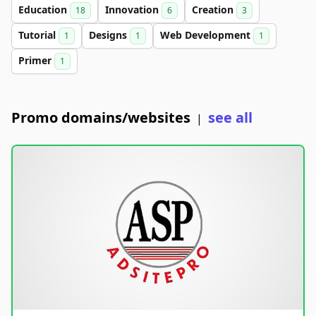
Education
Innovation
Creation
18
6
3
Tutorial
Designs
Web Development
1
1
1
Primer
1
Promo domains/websites
see all
|