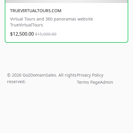
TRUEVIRTUALTOURS.COM
Virtual Tours and 360 panoramas website
TrueVirtualTours
$12,500.00
$15,000.00
© 2026 Go2DomainSales. All rights
Privacy Policy
reserved.
Terms Page
Admin