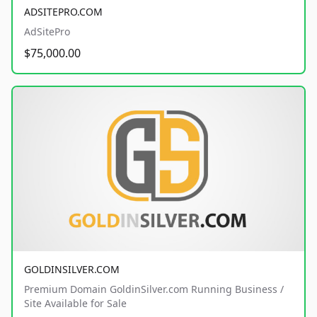
ADSITEPRO.COM
AdSitePro
$75,000.00
GOLDINSILVER.COM
Premium Domain GoldinSilver.com Running Business /
Site Available for Sale