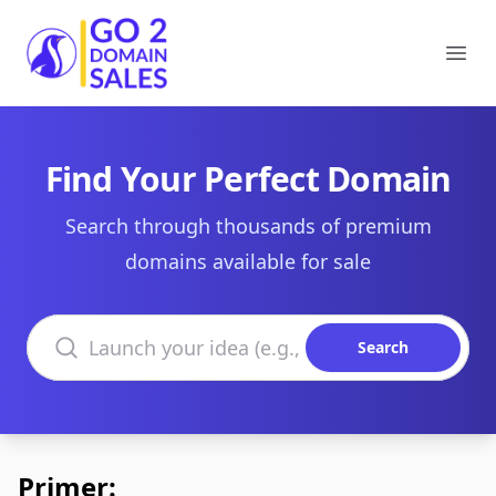
Go2DomainSales
Ope
Find Your Perfect Domain
Search through thousands of premium
domains available for sale
Search domains
Search
Primer: