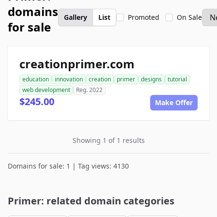
domains
Gallery
List
Promoted
On Sale
for sale
creationprimer.com
education
innovation
creation
primer
designs
tutorial
web development
Reg. 2022
$245.00
Make Offer
Showing 1 of 1 results
Domains for sale: 1 | Tag views: 4130
Primer: related domain categories