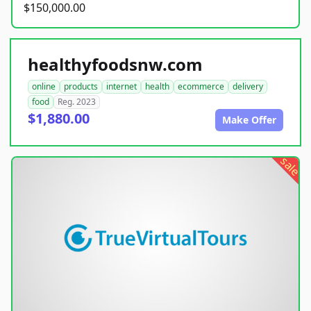
$150,000.00
healthyfoodsnw.com
online
products
internet
health
ecommerce
delivery
food
Reg. 2023
$1,880.00
Make Offer
sale