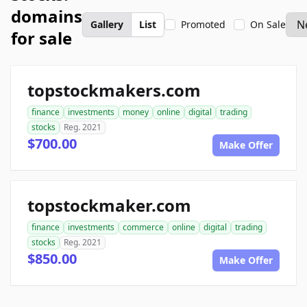
domains
Gallery
List
Promoted
On Sale
for sale
topstockmakers.com
finance
investments
money
online
digital
trading
stocks
Reg. 2021
$700.00
Make Offer
topstockmaker.com
finance
investments
commerce
online
digital
trading
stocks
Reg. 2021
$850.00
Make Offer