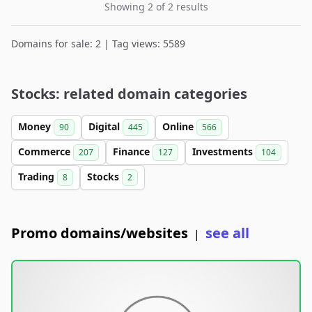
Showing 2 of 2 results
Domains for sale: 2 | Tag views: 5589
Stocks: related domain categories
Money
Digital
Online
90
445
566
Commerce
Finance
Investments
207
127
104
Trading
Stocks
8
2
Promo domains/websites
see all
|