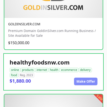
GOLDINSILVER.COM
Premium Domain GoldinSilver.com Running Business /
Site Available for Sale
$150,000.00
healthyfoodsnw.com
online
products
internet
health
ecommerce
delivery
food
Reg. 2023
$1,880.00
Make Offer
sale