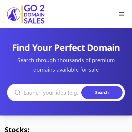
Go2DomainSales
Ope
Find Your Perfect Domain
Search through thousands of premium
domains available for sale
Search domains
Search
Stocks: