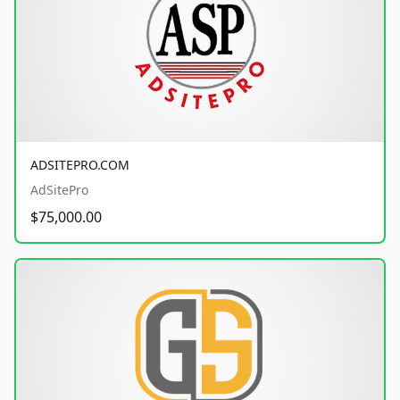
ADSITEPRO.COM
AdSitePro
$75,000.00