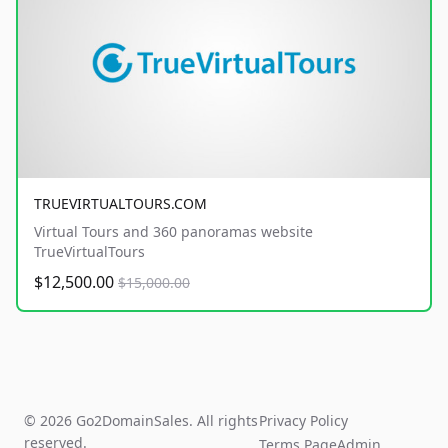
TRUEVIRTUALTOURS.COM
Virtual Tours and 360 panoramas website
TrueVirtualTours
$12,500.00
$15,000.00
© 2026 Go2DomainSales. All rights
Privacy Policy
reserved.
Terms Page
Admin