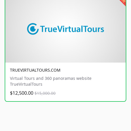
TRUEVIRTUALTOURS.COM
Virtual Tours and 360 panoramas website
TrueVirtualTours
$12,500.00
$15,000.00