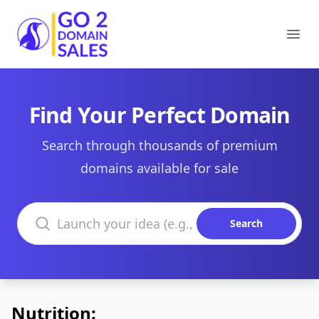
Go2DomainSales
Ope
Find Your Perfect Domain
Search through thousands of premium
domains available for sale
Search domains
Search
Nutrition: