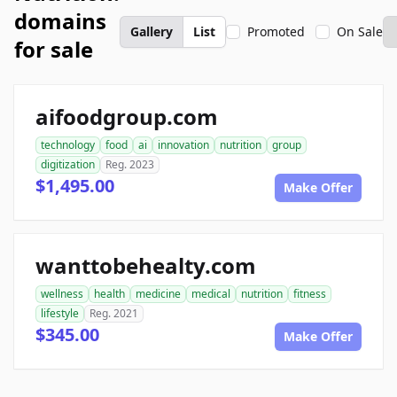
domains
Gallery
List
Promoted
On Sale
for sale
aifoodgroup.com
technology
food
ai
innovation
nutrition
group
digitization
Reg. 2023
$1,495.00
Make Offer
wanttobehealty.com
wellness
health
medicine
medical
nutrition
fitness
lifestyle
Reg. 2021
$345.00
Make Offer