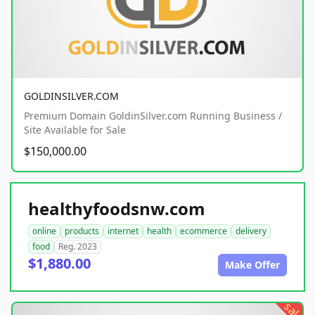
GOLDINSILVER.COM
Premium Domain GoldinSilver.com Running Business /
Site Available for Sale
$150,000.00
healthyfoodsnw.com
online
products
internet
health
ecommerce
delivery
food
Reg. 2023
$1,880.00
Make Offer
sale