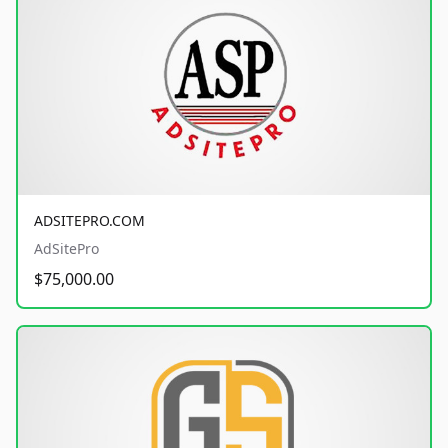
ADSITEPRO.COM
AdSitePro
$75,000.00