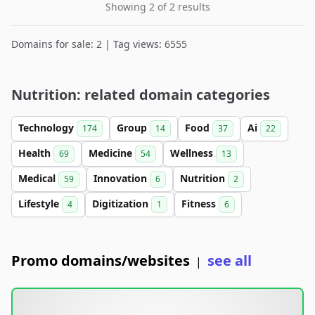
Showing 2 of 2 results
Domains for sale: 2 | Tag views: 6555
Nutrition: related domain categories
Technology
Group
Food
Ai
174
14
37
22
Health
Medicine
Wellness
69
54
13
Medical
Innovation
Nutrition
59
6
2
Lifestyle
Digitization
Fitness
4
1
6
Promo domains/websites
see all
|