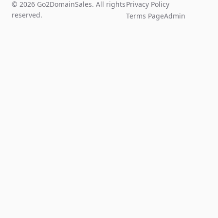
© 2026 Go2DomainSales. All rights
Privacy Policy
reserved.
Terms Page
Admin