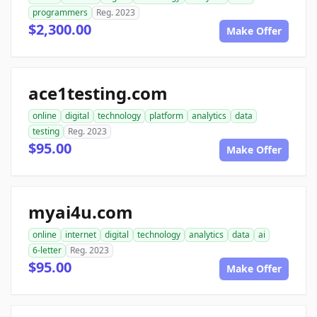
programmers
Reg. 2023
$2,300.00
Make Offer
ace1testing.com
online
digital
technology
platform
analytics
data
testing
Reg. 2023
$95.00
Make Offer
myai4u.com
online
internet
digital
technology
analytics
data
ai
6-letter
Reg. 2023
$95.00
Make Offer