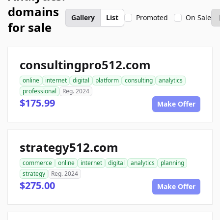
domains
Gallery
List
Promoted
On Sale
for sale
consultingpro512.com
online
internet
digital
platform
consulting
analytics
professional
Reg. 2024
$175.99
Make Offer
strategy512.com
commerce
online
internet
digital
analytics
planning
strategy
Reg. 2024
$275.00
Make Offer