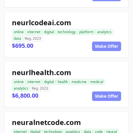
neurlcodeai.com
online
internet
digital
technology
platform
analytics
data
Reg. 2023
$695.00
Make Offer
neurlhealth.com
online
internet
digital
health
medicine
medical
analytics
Reg. 2023
$6,800.00
Make Offer
neuralnetcode.com
internet
digital
technology
analytics
data
code
neural