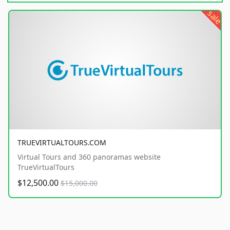
sale
TRUEVIRTUALTOURS.COM
Virtual Tours and 360 panoramas website
TrueVirtualTours
$12,500.00
$15,000.00