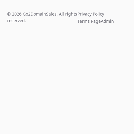
© 2026 Go2DomainSales. All rights
Privacy Policy
reserved.
Terms Page
Admin