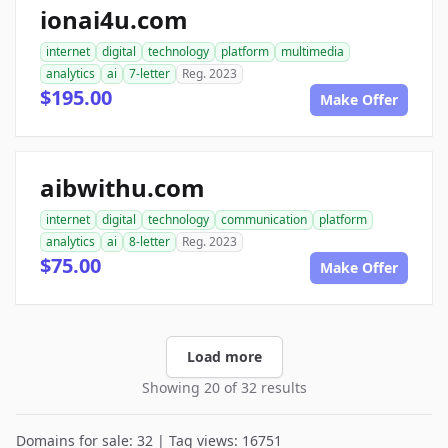
ionai4u.com
internet
digital
technology
platform
multimedia
analytics
ai
7-letter
Reg. 2023
$195.00
Make Offer
aibwithu.com
internet
digital
technology
communication
platform
analytics
ai
8-letter
Reg. 2023
$75.00
Make Offer
Load more
Showing 20 of 32 results
Domains for sale: 32 | Tag views: 16751