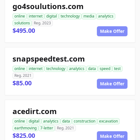
go4soulutions.com
online
internet
digital
technology
media
analytics
solutions
Reg. 2023
$495.00
Make Offer
snapspeedtest.com
online
internet
technology
analytics
data
speed
test
Reg. 2021
$85.00
Make Offer
acedirt.com
online
digital
analytics
data
construction
excavation
earthmoving
7-letter
Reg. 2021
$825.00
Make Offer