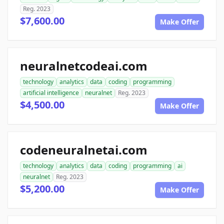
Reg. 2023
$7,600.00
Make Offer
neuralnetcodeai.com
technology
analytics
data
coding
programming
artificial intelligence
neuralnet
Reg. 2023
$4,500.00
Make Offer
codeneuralnetai.com
technology
analytics
data
coding
programming
ai
neuralnet
Reg. 2023
$5,200.00
Make Offer