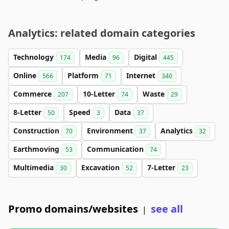
Analytics: related domain categories
Technology
Media
Digital
174
96
445
Online
Platform
Internet
566
71
340
Commerce
10-Letter
Waste
207
74
29
8-Letter
Speed
Data
50
3
37
Construction
Environment
Analytics
70
37
32
Earthmoving
Communication
53
74
Multimedia
Excavation
7-Letter
30
52
23
Promo domains/websites
see all
|