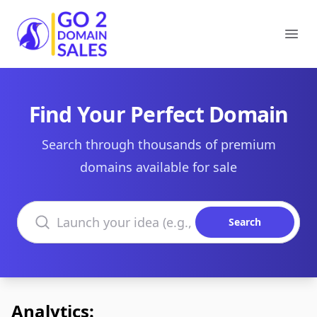
Go2DomainSales
Ope
Find Your Perfect Domain
Search through thousands of premium
domains available for sale
Search domains
Search
Analytics: