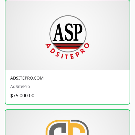
ADSITEPRO.COM
AdSitePro
$75,000.00