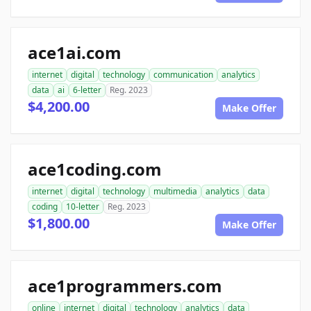
ace1ai.com
internet
digital
technology
communication
analytics
data
ai
6-letter
Reg. 2023
$4,200.00
Make Offer
ace1coding.com
internet
digital
technology
multimedia
analytics
data
coding
10-letter
Reg. 2023
$1,800.00
Make Offer
ace1programmers.com
online
internet
digital
technology
analytics
data