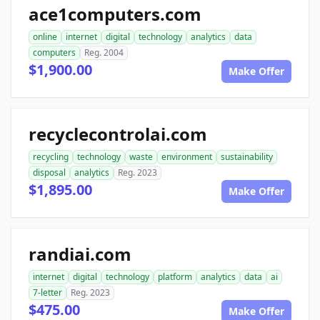
ace1computers.com
online
internet
digital
technology
analytics
data
computers
Reg. 2004
$1,900.00
Make Offer
recyclecontrolai.com
recycling
technology
waste
environment
sustainability
disposal
analytics
Reg. 2023
$1,895.00
Make Offer
randiai.com
internet
digital
technology
platform
analytics
data
ai
7-letter
Reg. 2023
$475.00
Make Offer