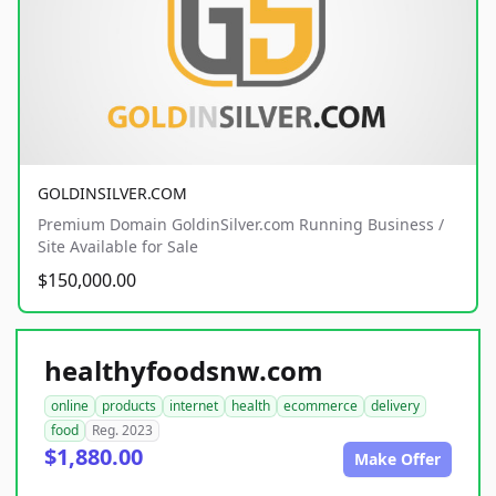
GOLDINSILVER.COM
Premium Domain GoldinSilver.com Running Business /
Site Available for Sale
$150,000.00
healthyfoodsnw.com
online
products
internet
health
ecommerce
delivery
food
Reg. 2023
$1,880.00
Make Offer