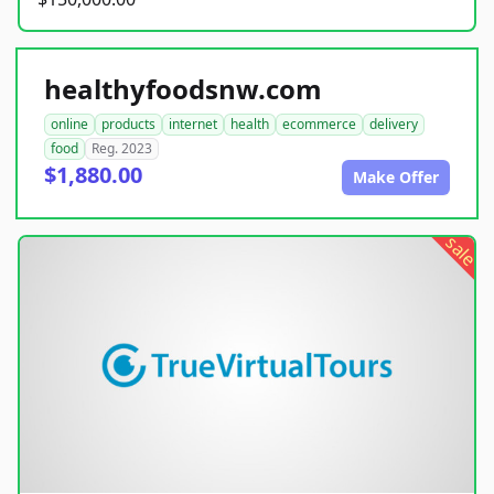
healthyfoodsnw.com
online
products
internet
health
ecommerce
delivery
food
Reg. 2023
$1,880.00
Make Offer
sale