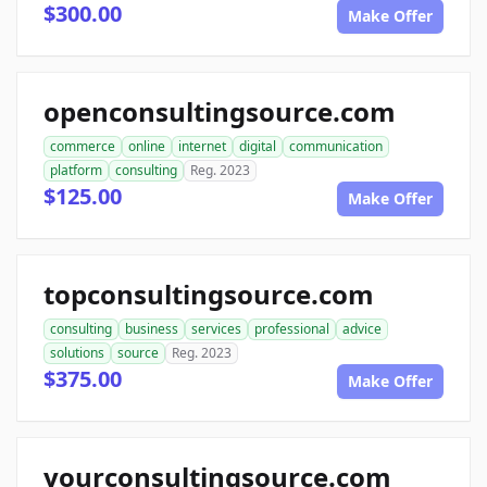
$300.00
Make Offer
openconsultingsource.com
commerce
online
internet
digital
communication
platform
consulting
Reg. 2023
$125.00
Make Offer
topconsultingsource.com
consulting
business
services
professional
advice
solutions
source
Reg. 2023
$375.00
Make Offer
yourconsultingsource.com