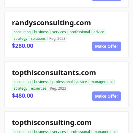
randysconsulting.com
consulting
business
services
professional
advice
strategy
solutions
Reg. 2023
$280.00
Make Offer
topthisconsultants.com
consulting
business
professional
advice
management
strategy
expertise
Reg. 2023
$480.00
Make Offer
topthisconsulting.com
consulting
business
services
professional
management