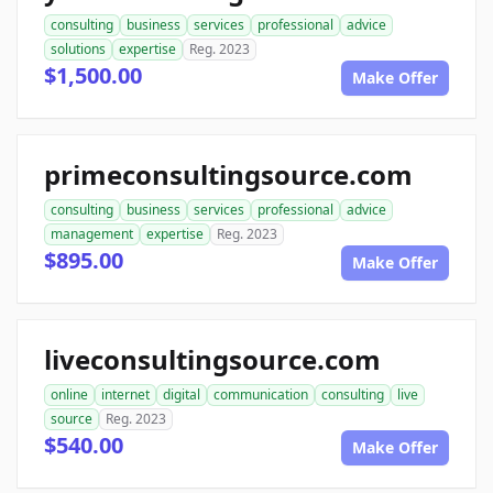
consulting
business
services
professional
advice
solutions
expertise
Reg. 2023
$1,500.00
Make Offer
primeconsultingsource.com
consulting
business
services
professional
advice
management
expertise
Reg. 2023
$895.00
Make Offer
liveconsultingsource.com
online
internet
digital
communication
consulting
live
source
Reg. 2023
$540.00
Make Offer