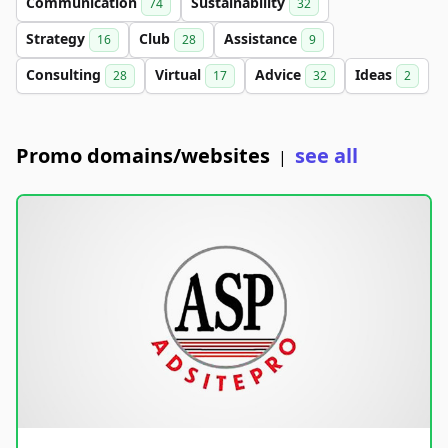
Communication
Sustainability
74
32
Strategy
Club
Assistance
16
28
9
Consulting
Virtual
Advice
Ideas
28
17
32
2
Promo domains/websites
see all
|