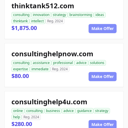
thinktank512.com
consulting
innovation
strategy
brainstorming
ideas
thinktank
intellect
Reg. 2024
$1,875.00
Make Offer
consultinghelpnow.com
consulting
assistance
professional
advice
solutions
expertise
immediate
Reg. 2024
$80.00
Make Offer
consultinghelp4u.com
online
consulting
business
advice
guidance
strategy
help
Reg. 2024
$280.00
Make Offer