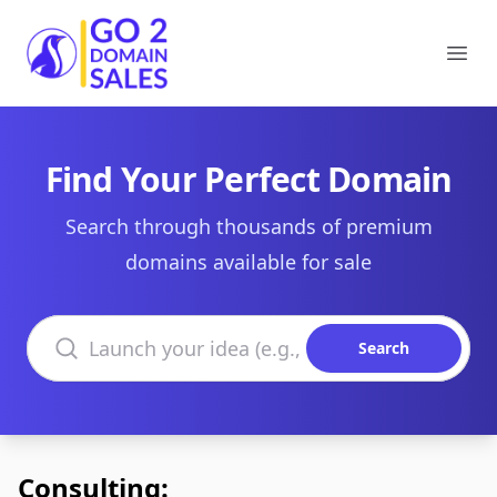
Go2DomainSales
Ope
Find Your Perfect Domain
Search through thousands of premium
domains available for sale
Search domains
Search
Consulting: