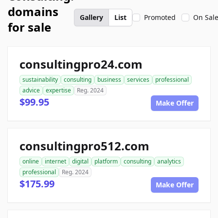
domains
Gallery
List
Promoted
On Sal
for sale
consultingpro24.com
sustainability
consulting
business
services
professional
advice
expertise
Reg. 2024
$99.95
Make Offer
consultingpro512.com
online
internet
digital
platform
consulting
analytics
professional
Reg. 2024
$175.99
Make Offer