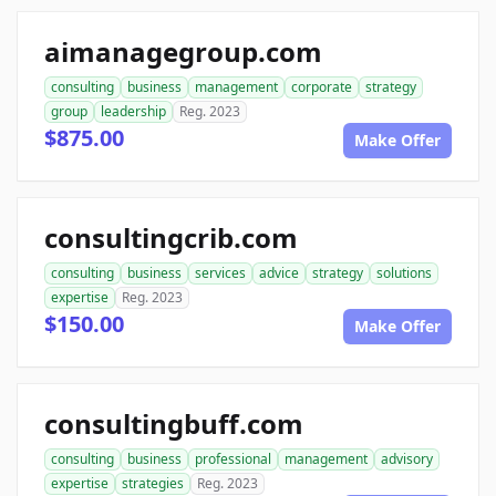
aimanagegroup.com
consulting
business
management
corporate
strategy
group
leadership
Reg. 2023
$875.00
Make Offer
consultingcrib.com
consulting
business
services
advice
strategy
solutions
expertise
Reg. 2023
$150.00
Make Offer
consultingbuff.com
consulting
business
professional
management
advisory
expertise
strategies
Reg. 2023