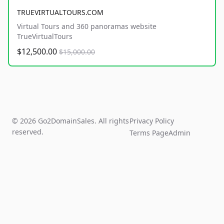
TRUEVIRTUALTOURS.COM
Virtual Tours and 360 panoramas website
TrueVirtualTours
$12,500.00
$15,000.00
© 2026 Go2DomainSales. All rights
Privacy Policy
reserved.
Terms Page
Admin