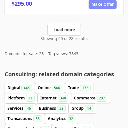
$295.00
Make Offer
Load more
Showing 20 of 28 results
Domains for sale: 28 | Tag views: 7843
Consulting: related domain categories
Digital
Online
Trade
445
566
173
Platform
Internet
Commerce
71
340
207
Services
Business
Group
46
23
14
Transactions
Analytics
58
32