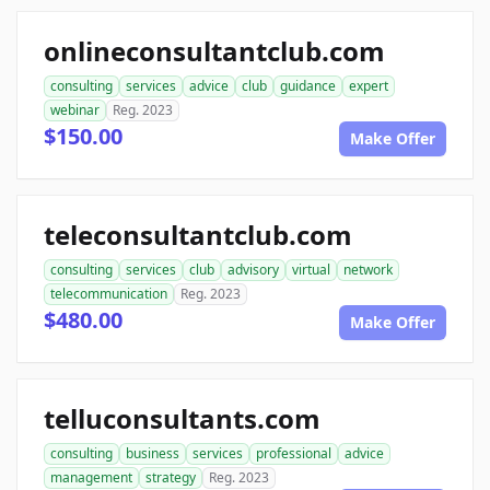
onlineconsultantclub.com
consulting
services
advice
club
guidance
expert
webinar
Reg. 2023
$150.00
Make Offer
teleconsultantclub.com
consulting
services
club
advisory
virtual
network
telecommunication
Reg. 2023
$480.00
Make Offer
telluconsultants.com
consulting
business
services
professional
advice
management
strategy
Reg. 2023