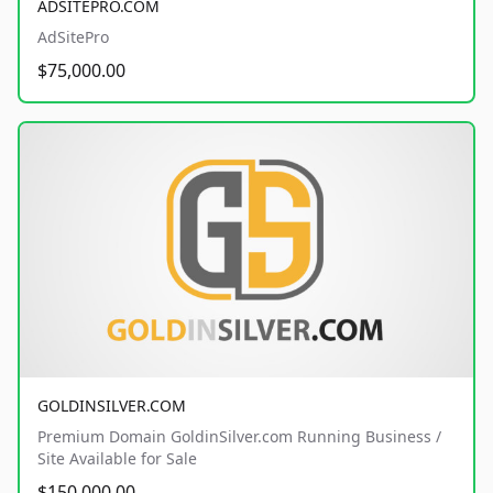
ADSITEPRO.COM
AdSitePro
$75,000.00
GOLDINSILVER.COM
Premium Domain GoldinSilver.com Running Business /
Site Available for Sale
$150,000.00