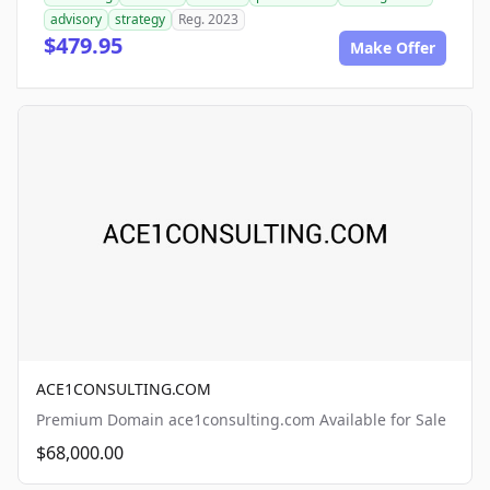
advisory
strategy
Reg. 2023
$479.95
Make Offer
ACE1CONSULTING.COM
Premium Domain ace1consulting.com Available for Sale
$68,000.00