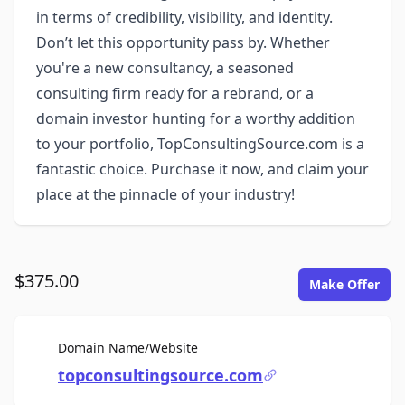
in terms of credibility, visibility, and identity.
Don’t let this opportunity pass by. Whether
you're a new consultancy, a seasoned
consulting firm ready for a rebrand, or a
domain investor hunting for a worthy addition
to your portfolio, TopConsultingSource.com is a
fantastic choice. Purchase it now, and claim your
place at the pinnacle of your industry!
$375.00
Make Offer
For Sale
Domain Name/Website
topconsultingsource.com