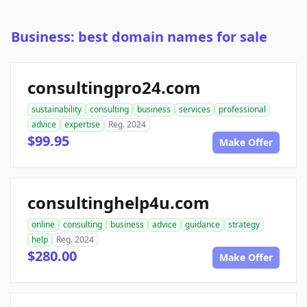
Business: best domain names for sale
consultingpro24.com
sustainability
consulting
business
services
professional
advice
expertise
Reg. 2024
$99.95
Make Offer
consultinghelp4u.com
online
consulting
business
advice
guidance
strategy
help
Reg. 2024
$280.00
Make Offer