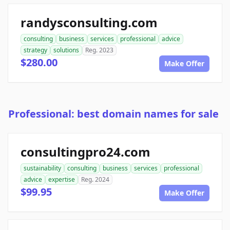
randysconsulting.com
consulting
business
services
professional
advice
strategy
solutions
Reg. 2023
$280.00
Make Offer
Professional: best domain names for sale
consultingpro24.com
sustainability
consulting
business
services
professional
advice
expertise
Reg. 2024
$99.95
Make Offer