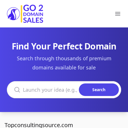
Go2DomainSales
Ope
Find Your Perfect Domain
Search through thousands of premium
domains available for sale
Search domains
Search
Topconsultingsource.com