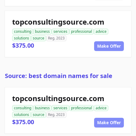
topconsultingsource.com
consulting
business
services
professional
advice
solutions
source
Reg. 2023
$375.00
Make Offer
Source: best domain names for sale
topconsultingsource.com
consulting
business
services
professional
advice
solutions
source
Reg. 2023
$375.00
Make Offer