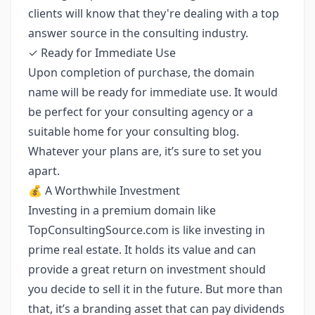
clients will know that they're dealing with a top
answer source in the consulting industry.
✓ Ready for Immediate Use
Upon completion of purchase, the domain
name will be ready for immediate use. It would
be perfect for your consulting agency or a
suitable home for your consulting blog.
Whatever your plans are, it’s sure to set you
apart.
💰 A Worthwhile Investment
Investing in a premium domain like
TopConsultingSource.com is like investing in
prime real estate. It holds its value and can
provide a great return on investment should
you decide to sell it in the future. But more than
that, it’s a branding asset that can pay dividends