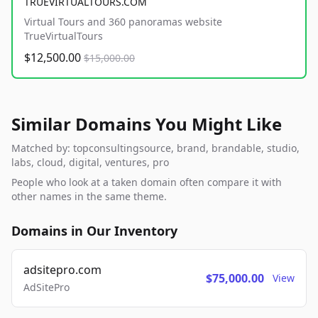
TRUEVIRTUALTOURS.COM
Virtual Tours and 360 panoramas website
TrueVirtualTours
$12,500.00
$15,000.00
Similar Domains You Might Like
Matched by: topconsultingsource, brand, brandable, studio,
labs, cloud, digital, ventures, pro
People who look at a taken domain often compare it with
other names in the same theme.
Domains in Our Inventory
adsitepro.com
$75,000.00
View
AdSitePro