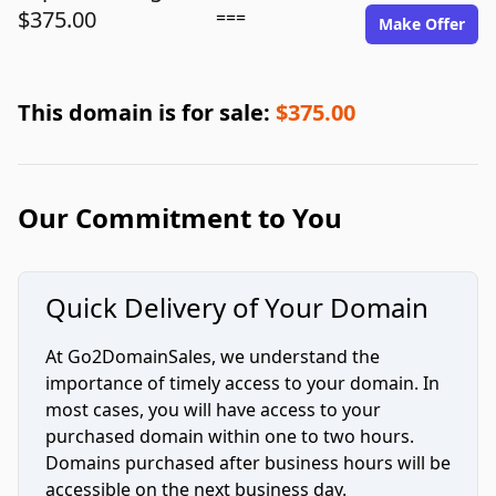
$375.00
===
Make Offer
This domain is for sale:
$375.00
Our Commitment to You
Quick Delivery of Your Domain
At Go2DomainSales, we understand the
importance of timely access to your domain. In
most cases, you will have access to your
purchased domain within one to two hours.
Domains purchased after business hours will be
accessible on the next business day.