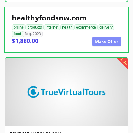
healthyfoodsnw.com
online
products
internet
health
ecommerce
delivery
food
Reg. 2023
$1,880.00
Make Offer
sale