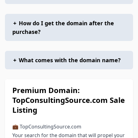
+
How do I get the domain after the
purchase?
+
What comes with the domain name?
Premium Domain:
TopConsultingSource.com Sale
Listing
💼 TopConsultingSource.com
Your search for the domain that will propel your