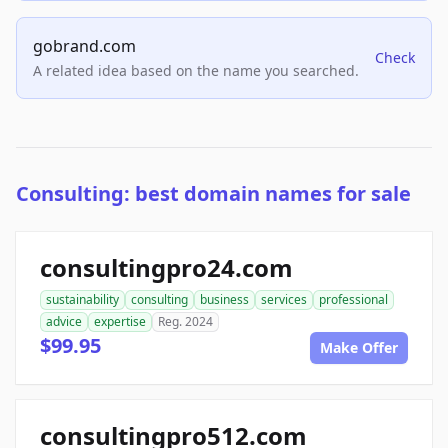
gobrand.com
Check
A related idea based on the name you searched.
Consulting: best domain names for sale
consultingpro24.com
sustainability
consulting
business
services
professional
advice
expertise
Reg. 2024
$99.95
Make Offer
consultingpro512.com