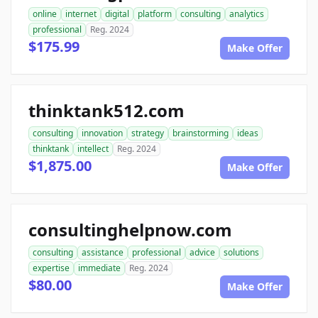
online
internet
digital
platform
consulting
analytics
professional
Reg. 2024
$175.99
Make Offer
thinktank512.com
consulting
innovation
strategy
brainstorming
ideas
thinktank
intellect
Reg. 2024
$1,875.00
Make Offer
consultinghelpnow.com
consulting
assistance
professional
advice
solutions
expertise
immediate
Reg. 2024
$80.00
Make Offer