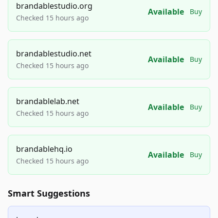
brandablestudio.org
Available
Buy
Checked 15 hours ago
brandablestudio.net
Available
Buy
Checked 15 hours ago
brandablelab.net
Available
Buy
Checked 15 hours ago
brandablehq.io
Available
Buy
Checked 15 hours ago
Smart Suggestions