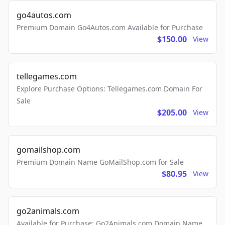
go4autos.com
Premium Domain Go4Autos.com Available for Purchase
$150.00
View
tellegames.com
Explore Purchase Options: Tellegames.com Domain For
Sale
$205.00
View
gomailshop.com
Premium Domain Name GoMailShop.com for Sale
$80.95
View
go2animals.com
Available for Purchase: Go2Animals.com Domain Name