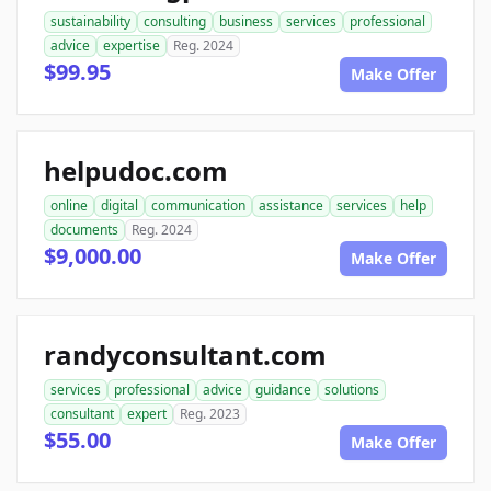
sustainability
consulting
business
services
professional
advice
expertise
Reg. 2024
$99.95
Make Offer
helpudoc.com
online
digital
communication
assistance
services
help
documents
Reg. 2024
$9,000.00
Make Offer
randyconsultant.com
services
professional
advice
guidance
solutions
consultant
expert
Reg. 2023
$55.00
Make Offer