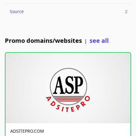
Source
2
Promo domains/websites
see all
|
ADSITEPRO.COM