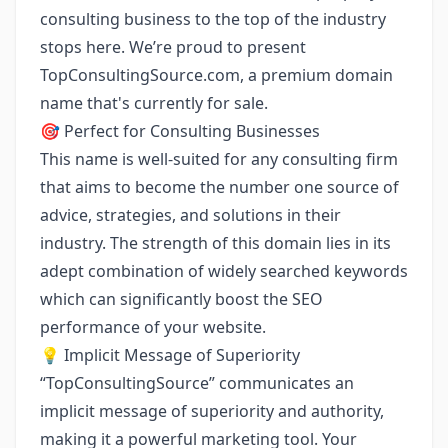
consulting business to the top of the industry
stops here. We’re proud to present
TopConsultingSource.com
, a premium domain
name that's currently for sale.
🎯 Perfect for Consulting Businesses
This name is well-suited for any consulting firm
that aims to become the number one source of
advice, strategies, and solutions in their
industry. The strength of this domain lies in its
adept combination of widely searched keywords
which can significantly boost the SEO
performance of your website.
💡 Implicit Message of Superiority
“TopConsultingSource” communicates an
implicit message of superiority and authority,
making it a powerful marketing tool. Your