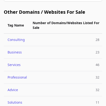
Other Domains / Websites For Sale
Number of Domains/Websites Listed For
Tag Name
Sale
Consulting
28
Business
23
Services
46
Professional
32
Advice
32
Solutions
11