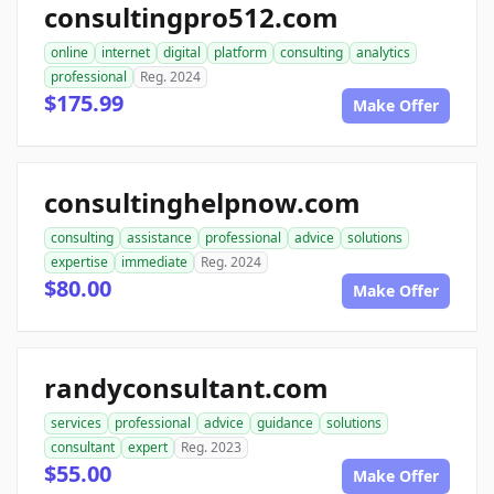
consultingpro512.com
online
internet
digital
platform
consulting
analytics
professional
Reg. 2024
$175.99
Make Offer
consultinghelpnow.com
consulting
assistance
professional
advice
solutions
expertise
immediate
Reg. 2024
$80.00
Make Offer
randyconsultant.com
services
professional
advice
guidance
solutions
consultant
expert
Reg. 2023
$55.00
Make Offer