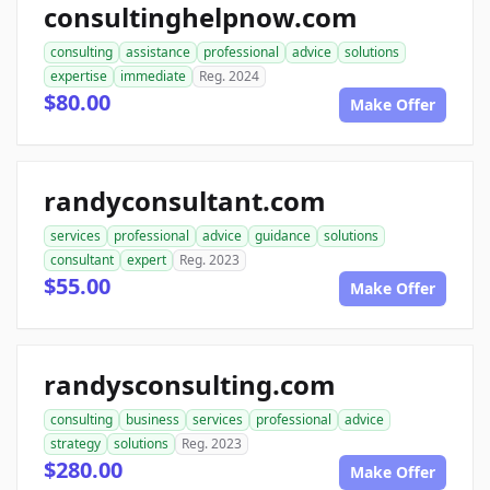
consultinghelpnow.com
consulting
assistance
professional
advice
solutions
expertise
immediate
Reg. 2024
$80.00
Make Offer
randyconsultant.com
services
professional
advice
guidance
solutions
consultant
expert
Reg. 2023
$55.00
Make Offer
randysconsulting.com
consulting
business
services
professional
advice
strategy
solutions
Reg. 2023
$280.00
Make Offer