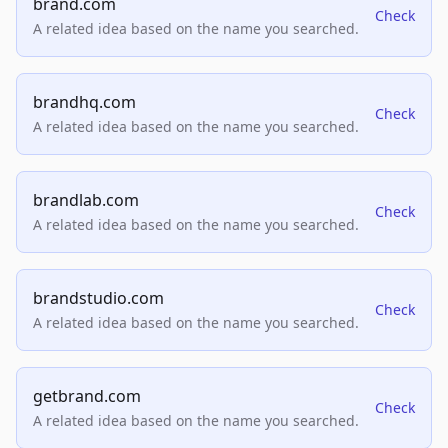
brand.com
Check
A related idea based on the name you searched.
brandhq.com
Check
A related idea based on the name you searched.
brandlab.com
Check
A related idea based on the name you searched.
brandstudio.com
Check
A related idea based on the name you searched.
getbrand.com
Check
A related idea based on the name you searched.