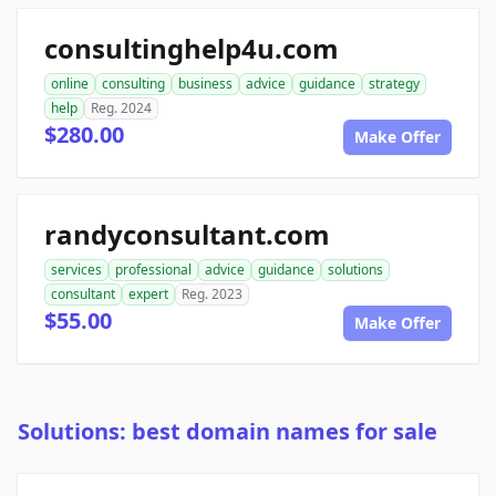
consultinghelp4u.com
online
consulting
business
advice
guidance
strategy
help
Reg. 2024
$280.00
Make Offer
randyconsultant.com
services
professional
advice
guidance
solutions
consultant
expert
Reg. 2023
$55.00
Make Offer
Solutions: best domain names for sale