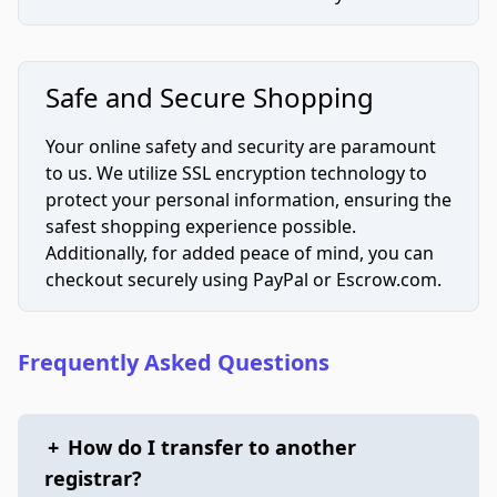
Safe and Secure Shopping
Your online safety and security are paramount
to us. We utilize SSL encryption technology to
protect your personal information, ensuring the
safest shopping experience possible.
Additionally, for added peace of mind, you can
checkout securely using PayPal or Escrow.com.
Frequently Asked Questions
+
How do I transfer to another
registrar?