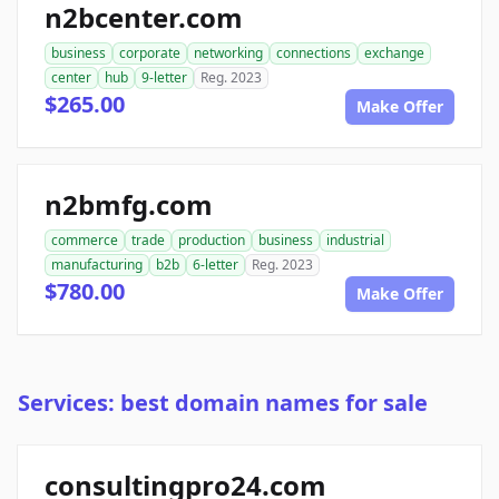
n2bcenter.com
business
corporate
networking
connections
exchange
center
hub
9-letter
Reg. 2023
$265.00
Make Offer
n2bmfg.com
commerce
trade
production
business
industrial
manufacturing
b2b
6-letter
Reg. 2023
$780.00
Make Offer
Services: best domain names for sale
consultingpro24.com