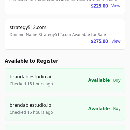
$225.00
View
strategy512.com
Domain Name Strategy512.com Available for Sale
$275.00
View
Available to Register
brandablestudio.ai
Available
Buy
Checked 15 hours ago
brandablestudio.io
Available
Buy
Checked 15 hours ago