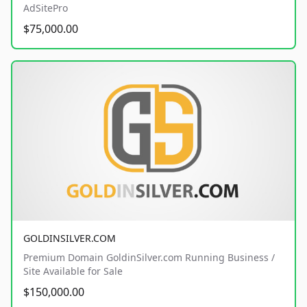
AdSitePro
$75,000.00
GOLDINSILVER.COM
Premium Domain GoldinSilver.com Running Business /
Site Available for Sale
$150,000.00