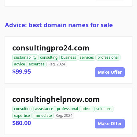
Advice: best domain names for sale
consultingpro24.com
sustainability
consulting
business
services
professional
advice
expertise
Reg. 2024
$99.95
Make Offer
consultinghelpnow.com
consulting
assistance
professional
advice
solutions
expertise
immediate
Reg. 2024
$80.00
Make Offer