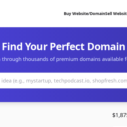
Buy Website/Domain
Sell Websi
Find Your Perfect Domain
 through thousands of premium domains available f
$1,87