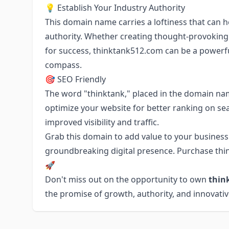
💡 Establish Your Industry Authority
This domain name carries a loftiness that can h
authority. Whether creating thought-provoking c
for success, thinktank512.com can be a powerf
compass.
🎯 SEO Friendly
The word "thinktank," placed in the domain nam
optimize your website for better ranking on sea
improved visibility and traffic.
Grab this domain to add value to your business. 
groundbreaking digital presence. Purchase thin
🚀
Don't miss out on the opportunity to own
thin
the promise of growth, authority, and innovati