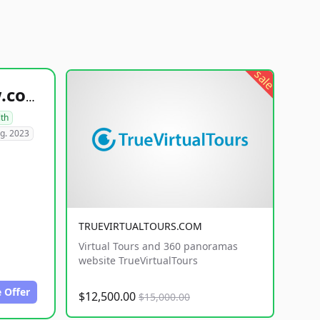
sale
healthyfoodsnw.com
lth
g. 2023
TRUEVIRTUALTOURS.COM
Virtual Tours and 360 panoramas
website TrueVirtualTours
 Offer
$12,500.00
$15,000.00