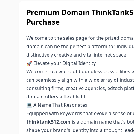
Premium Domain ThinkTank51
Purchase
Welcome to the sales page for the prized doma
domain can be the perfect platform for individu
distinctively creative and vital internet space.
🚀 Elevate your Digital Identity
Welcome to a world of boundless possibilities
can seamlessly align with a wide array of indu
consulting firms, creative agencies, edtech pla
domain offers a flexible fit.
💻 A Name That Resonates
Equipped with keywords that evoke a sense of cr
thinktank512.com
is a domain name that’s bot
shape your brand's identity into a thought leade