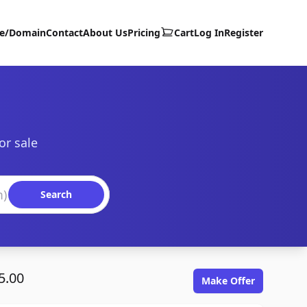
te/Domain
Contact
About Us
Pricing
Cart
Log In
Register
or sale
Search
5.00
Make Offer