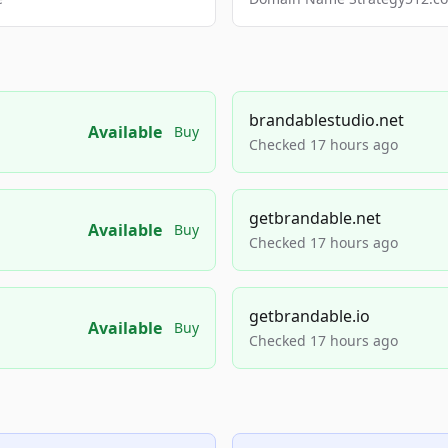
brandablestudio.net
Available
Buy
Checked 17 hours ago
getbrandable.net
Available
Buy
Checked 17 hours ago
getbrandable.io
Available
Buy
Checked 17 hours ago