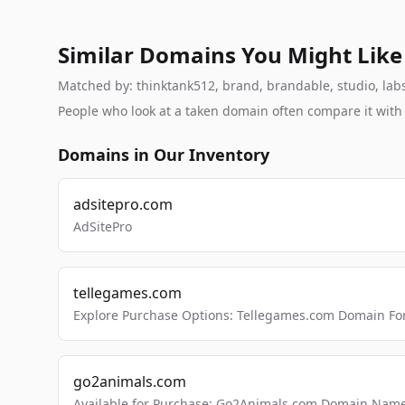
Similar Domains You Might Like
Matched by: thinktank512, brand, brandable, studio, labs,
People who look at a taken domain often compare it wit
Domains in Our Inventory
adsitepro.com
AdSitePro
tellegames.com
Explore Purchase Options: Tellegames.com Domain For
go2animals.com
Available for Purchase: Go2Animals.com Domain Nam