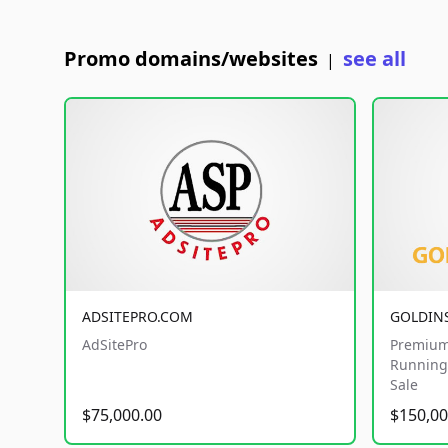
Promo domains/websites
see all
|
ADSITEPRO.COM
GOLDIN
AdSitePro
Premium
Running 
Sale
$75,000.00
$150,00