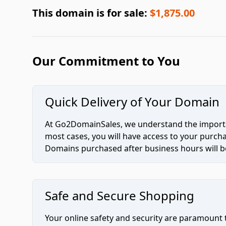
This domain is for sale:
$1,875.00
Our Commitment to You
Quick Delivery of Your Domain
At Go2DomainSales, we understand the importan
most cases, you will have access to your purc
Domains purchased after business hours will be
Safe and Secure Shopping
Your online safety and security are paramount 