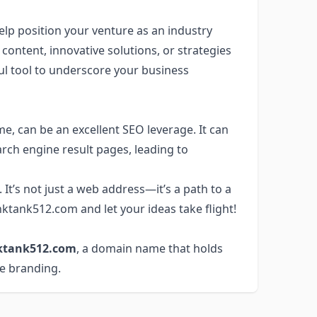
elp position your venture as an industry
ontent, innovative solutions, or strategies
ul tool to underscore your business
e, can be an excellent SEO leverage. It can
rch engine result pages, leading to
It’s not just a web address—it’s a path to a
ktank512.com and let your ideas take flight!
ktank512.com
, a domain name that holds
ve branding.