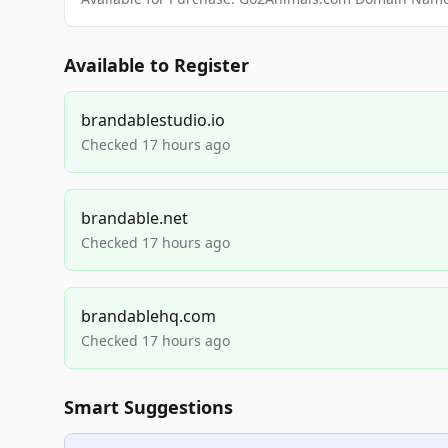
Available to Register
brandablestudio.io
Checked 17 hours ago
brandable.net
Checked 17 hours ago
brandablehq.com
Checked 17 hours ago
Smart Suggestions