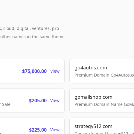
 cloud, digital, ventures, pro
h other names in the same theme.
go4autos.com
$75,000.00
View
Premium Domain Go4Autos.co
gomailshop.com
$205.00
View
 Sale
Premium Domain Name GoMai
strategy512.com
$225.00
View
e
Domain Name Strategy512.com