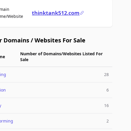
main
thinktank512.com
For Sale
me/Website
r Domains / Websites For Sale
Number of Domains/Websites Listed For
me
Sale
ing
28
ion
6
y
16
torming
2