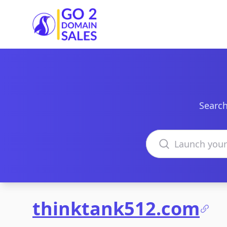
Go2DomainSales
Search
Search domains
thinktank512.com