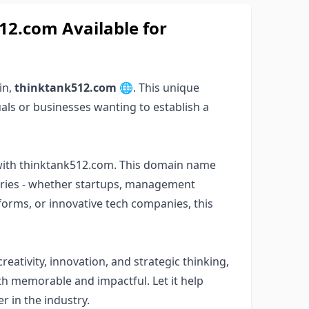
2.com Available for
in,
thinktank512.com
🌐. This unique
als or businesses wanting to establish a
 with thinktank512.com. This domain name
stries - whether startups, management
tforms, or innovative tech companies, this
eativity, innovation, and strategic thinking,
h memorable and impactful. Let it help
r in the industry.