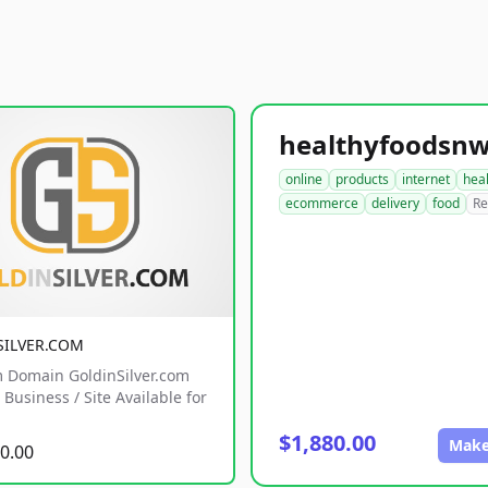
online
products
internet
hea
ecommerce
delivery
food
Re
SILVER.COM
 Domain GoldinSilver.com
Business / Site Available for
$1,880.00
Make
0.00