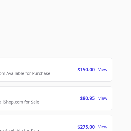
$150.00
View
m Available for Purchase
$80.95
View
lShop.com for Sale
$275.00
View
 Available for Sale