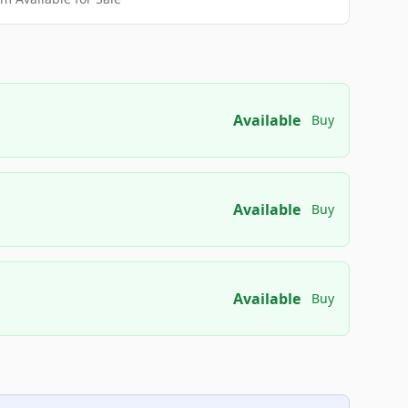
Available
Buy
Available
Buy
Available
Buy