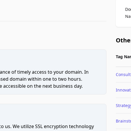
Do
Na
Othe
Tag Na
ce of timely access to your domain. In
Consult
hased domain within one to two hours.
 accessible on the next business day.
Innovat
Strateg
Brains
to us. We utilize SSL encryption technology