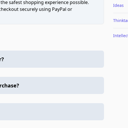
 the safest shopping experience possible.
Ideas
 checkout securely using PayPal or
Thinkta
Intellec
r?
urchase?