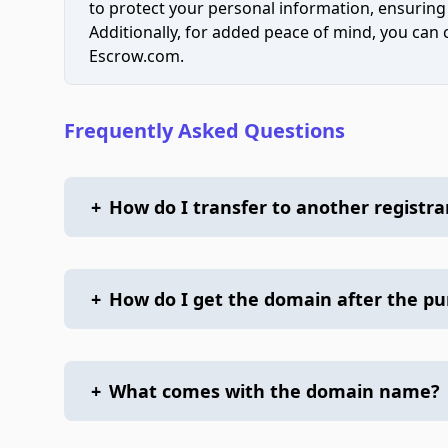
to protect your personal information, ensuring
Additionally, for added peace of mind, you can
Escrow.com.
Frequently Asked Questions
+
How do I transfer to another registra
+
How do I get the domain after the p
+
What comes with the domain name?