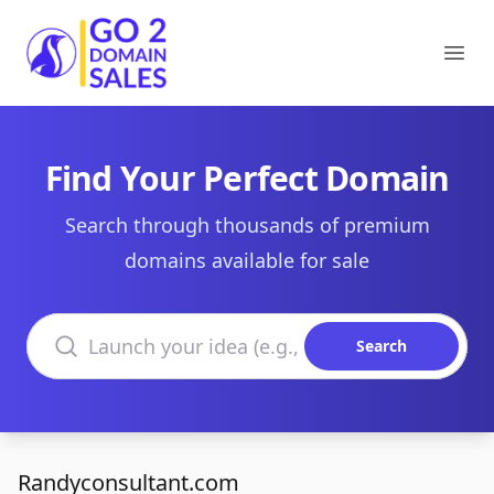
Go2DomainSales
Ope
Find Your Perfect Domain
Search through thousands of premium
domains available for sale
Search domains
Search
Randyconsultant.com