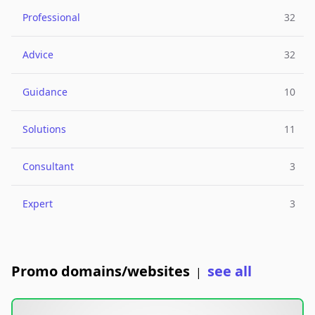
Professional
32
Advice
32
Guidance
10
Solutions
11
Consultant
3
Expert
3
Promo domains/websites
see all
|