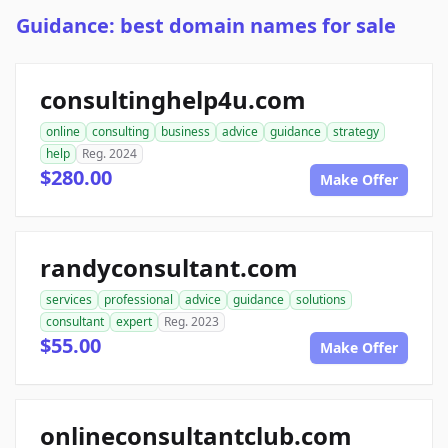
Guidance: best domain names for sale
consultinghelp4u.com
online
consulting
business
advice
guidance
strategy
help
Reg. 2024
$280.00
Make Offer
randyconsultant.com
services
professional
advice
guidance
solutions
consultant
expert
Reg. 2023
$55.00
Make Offer
onlineconsultantclub.com