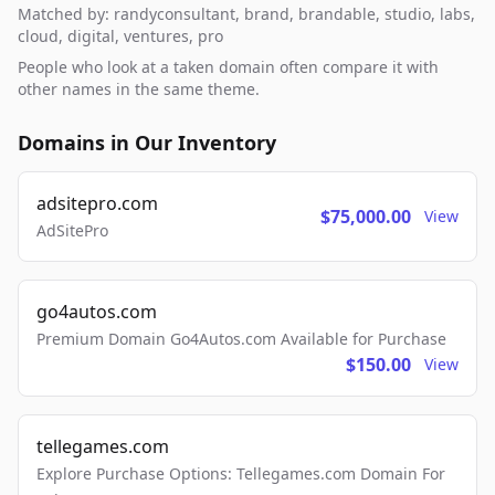
Matched by: randyconsultant, brand, brandable, studio, labs,
cloud, digital, ventures, pro
People who look at a taken domain often compare it with
other names in the same theme.
Domains in Our Inventory
adsitepro.com
$75,000.00
View
AdSitePro
go4autos.com
Premium Domain Go4Autos.com Available for Purchase
$150.00
View
tellegames.com
Explore Purchase Options: Tellegames.com Domain For