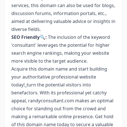
services, this domain can also be used for blogs,
discussion forums, information portals, etc.,
aimed at delivering valuable advice or insights in
diverse fields.
SEO Friendly🔍:
The inclusion of the keyword
'consultant' leverages the potential for higher
search engine rankings, making your website
more visible to the target audience.
Acquire this domain name and start building
your authoritative professional website
today!_turn the potential visitors into
benefactors. With its professional yet catchy
appeal, randyconsultant.com makes an optimal
choice for standing out from the crowd and
making a remarkable online presence. Get hold
of this domain name today to secure a valuable