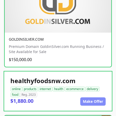
GOLDINSILVER.COM
Premium Domain GoldinSilver.com Running Business /
Site Available for Sale
$150,000.00
healthyfoodsnw.com
online
products
internet
health
ecommerce
delivery
food
Reg. 2023
$1,880.00
Make Offer