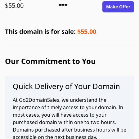
$55.00
===
Make Offer
This domain is for sale:
$55.00
Our Commitment to You
Quick Delivery of Your Domain
At Go2DomainSales, we understand the
importance of timely access to your domain. In
most cases, you will have access to your
purchased domain within one to two hours.
Domains purchased after business hours will be
accessible on the next business day.