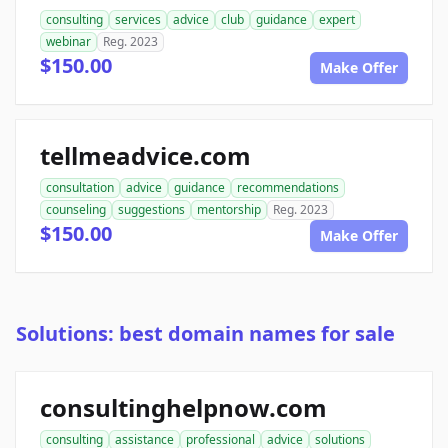
consulting
services
advice
club
guidance
expert
webinar
Reg. 2023
$150.00
Make Offer
tellmeadvice.com
consultation
advice
guidance
recommendations
counseling
suggestions
mentorship
Reg. 2023
$150.00
Make Offer
Solutions: best domain names for sale
consultinghelpnow.com
consulting
assistance
professional
advice
solutions