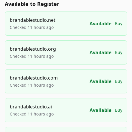
Available to Register
brandablestudio.net
Available
Buy
Checked 11 hours ago
brandablestudio.org
Available
Buy
Checked 11 hours ago
brandablestudio.com
Available
Buy
Checked 11 hours ago
brandablestudio.ai
Available
Buy
Checked 11 hours ago