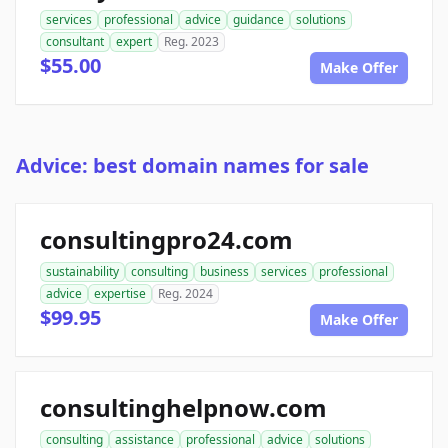
services
professional
advice
guidance
solutions
consultant
expert
Reg. 2023
$55.00
Make Offer
Advice: best domain names for sale
consultingpro24.com
sustainability
consulting
business
services
professional
advice
expertise
Reg. 2024
$99.95
Make Offer
consultinghelpnow.com
consulting
assistance
professional
advice
solutions