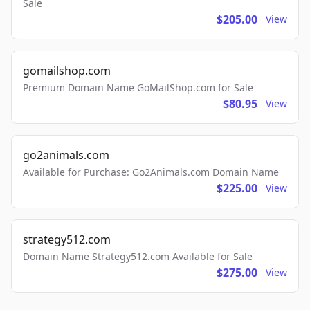
Sale
$205.00
View
gomailshop.com
Premium Domain Name GoMailShop.com for Sale
$80.95
View
go2animals.com
Available for Purchase: Go2Animals.com Domain Name
$225.00
View
strategy512.com
Domain Name Strategy512.com Available for Sale
$275.00
View