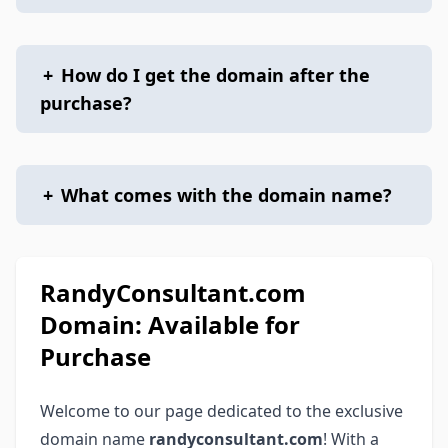
+
How do I get the domain after the
purchase?
+
What comes with the domain name?
RandyConsultant.com
Domain: Available for
Purchase
Welcome to our page dedicated to the exclusive
domain name
randyconsultant.com
! With a