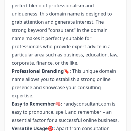
perfect blend of professionalism and
uniqueness, this domain name is designed to
grab attention and generate interest. The
strong keyword "consultant" in the domain
name makes it perfectly suitable for
professionals who provide expert advice in a
particular area such as business, education, law,
corporate, finance, or the like.
Professional Branding🔖:
This unique domain
name allows you to establish a strong online
presence and showcase your consulting
expertise.
Easy to Remember🧠:
randyconsultant.com is
easy to pronounce, spell, and remember – an
essential factor for a successful online business.
Versatile Usage🎯:
Apart from consultation