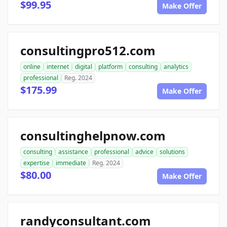
$99.95
Make Offer
consultingpro512.com
online
internet
digital
platform
consulting
analytics
professional
Reg. 2024
$175.99
Make Offer
consultinghelpnow.com
consulting
assistance
professional
advice
solutions
expertise
immediate
Reg. 2024
$80.00
Make Offer
randyconsultant.com