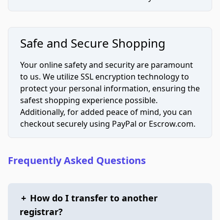
Safe and Secure Shopping
Your online safety and security are paramount
to us. We utilize SSL encryption technology to
protect your personal information, ensuring the
safest shopping experience possible.
Additionally, for added peace of mind, you can
checkout securely using PayPal or Escrow.com.
Frequently Asked Questions
+
How do I transfer to another
registrar?