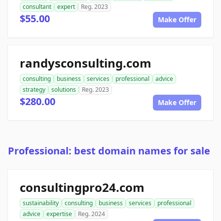
consultant
expert
Reg. 2023
$55.00
Make Offer
randysconsulting.com
consulting
business
services
professional
advice
strategy
solutions
Reg. 2023
$280.00
Make Offer
Professional: best domain names for sale
consultingpro24.com
sustainability
consulting
business
services
professional
advice
expertise
Reg. 2024