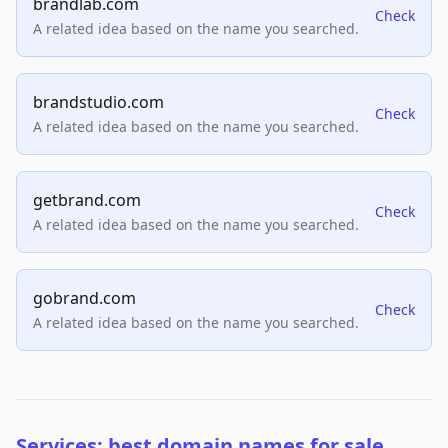
brandlab.com
Check
A related idea based on the name you searched.
brandstudio.com
Check
A related idea based on the name you searched.
getbrand.com
Check
A related idea based on the name you searched.
gobrand.com
Check
A related idea based on the name you searched.
Services: best domain names for sale