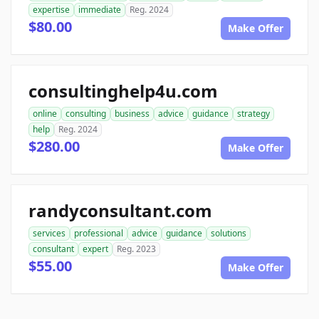
expertise
immediate
Reg. 2024
$80.00
Make Offer
consultinghelp4u.com
online
consulting
business
advice
guidance
strategy
help
Reg. 2024
$280.00
Make Offer
randyconsultant.com
services
professional
advice
guidance
solutions
consultant
expert
Reg. 2023
$55.00
Make Offer