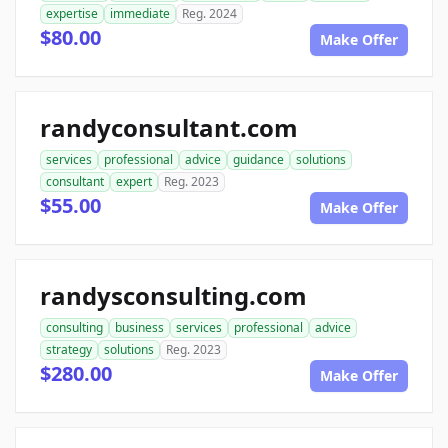
expertise
immediate
Reg. 2024
$80.00
Make Offer
randyconsultant.com
services
professional
advice
guidance
solutions
consultant
expert
Reg. 2023
$55.00
Make Offer
randysconsulting.com
consulting
business
services
professional
advice
strategy
solutions
Reg. 2023
$280.00
Make Offer