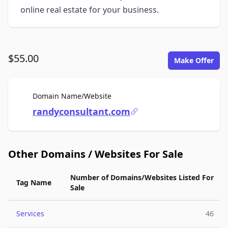
online real estate for your business.
$55.00
Make Offer
For Sale
Domain Name/Website
randyconsultant.com
Other Domains / Websites For Sale
Number of Domains/Websites Listed For
Tag Name
Sale
Services
46