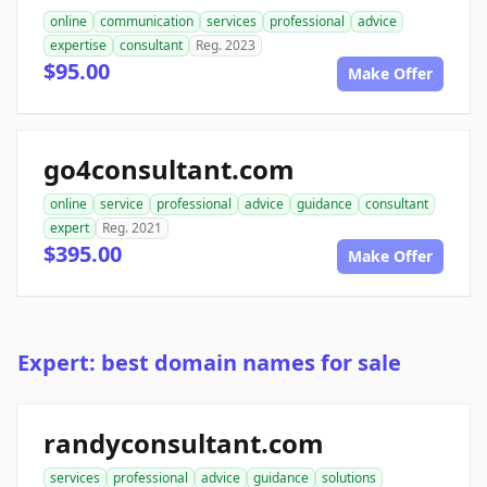
online
communication
services
professional
advice
expertise
consultant
Reg. 2023
$95.00
Make Offer
go4consultant.com
online
service
professional
advice
guidance
consultant
expert
Reg. 2021
$395.00
Make Offer
Expert: best domain names for sale
randyconsultant.com
services
professional
advice
guidance
solutions