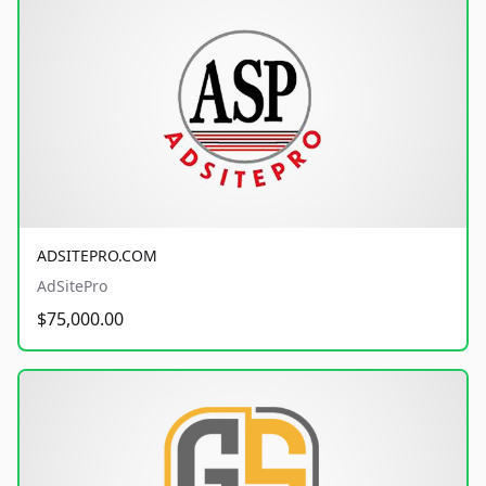
ADSITEPRO.COM
AdSitePro
$75,000.00