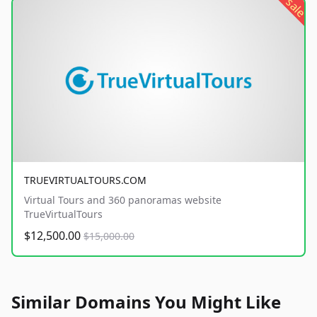
sale
TRUEVIRTUALTOURS.COM
Virtual Tours and 360 panoramas website
TrueVirtualTours
$12,500.00
$15,000.00
Similar Domains You Might Like