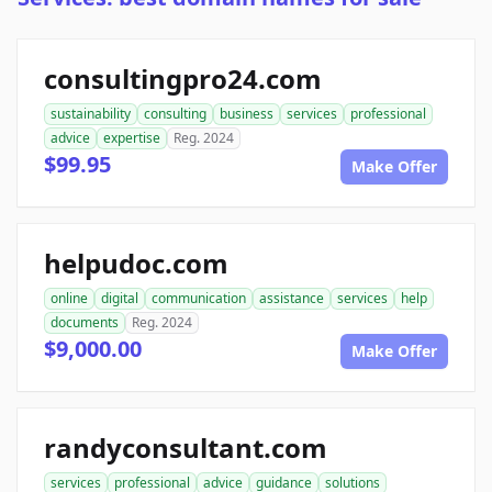
consultingpro24.com
sustainability
consulting
business
services
professional
advice
expertise
Reg. 2024
$99.95
Make Offer
helpudoc.com
online
digital
communication
assistance
services
help
documents
Reg. 2024
$9,000.00
Make Offer
randyconsultant.com
services
professional
advice
guidance
solutions