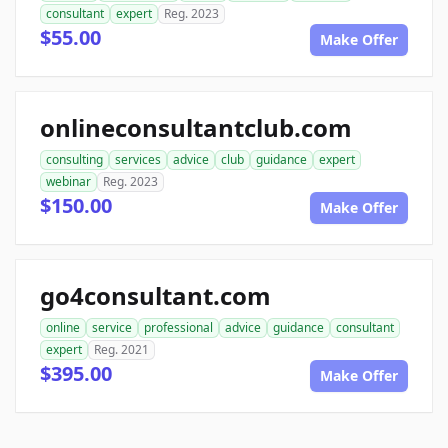
consultant
expert
Reg. 2023
$55.00
Make Offer
onlineconsultantclub.com
consulting
services
advice
club
guidance
expert
webinar
Reg. 2023
$150.00
Make Offer
go4consultant.com
online
service
professional
advice
guidance
consultant
expert
Reg. 2021
$395.00
Make Offer