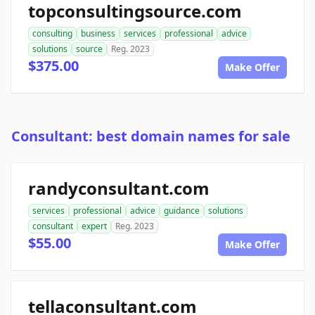
topconsultingsource.com
consulting
business
services
professional
advice
solutions
source
Reg. 2023
$375.00
Make Offer
Consultant: best domain names for sale
randyconsultant.com
services
professional
advice
guidance
solutions
consultant
expert
Reg. 2023
$55.00
Make Offer
tellaconsultant.com