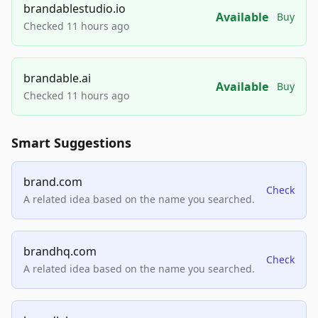
brandablestudio.io
Available
Buy
Checked 11 hours ago
brandable.ai
Available
Buy
Checked 11 hours ago
Smart Suggestions
brand.com
Check
A related idea based on the name you searched.
brandhq.com
Check
A related idea based on the name you searched.