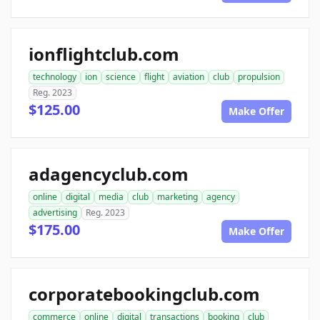
ionflightclub.com
technology
ion
science
flight
aviation
club
propulsion
Reg. 2023
$125.00
Make Offer
adagencyclub.com
online
digital
media
club
marketing
agency
advertising
Reg. 2023
$175.00
Make Offer
corporatebookingclub.com
commerce
online
digital
transactions
booking
club