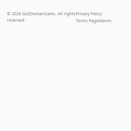
© 2026 Go2DomainSales. All rights
Privacy Policy
reserved.
Terms Page
Admin