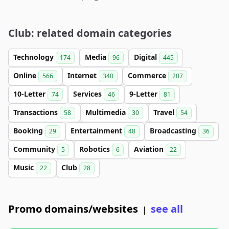
Club: related domain categories
Technology
Media
Digital
174
96
445
Online
Internet
Commerce
566
340
207
10-Letter
Services
9-Letter
74
46
81
Transactions
Multimedia
Travel
58
30
54
Booking
Entertainment
Broadcasting
29
48
36
Community
Robotics
Aviation
5
6
22
Music
Club
22
28
Promo domains/websites
see all
|