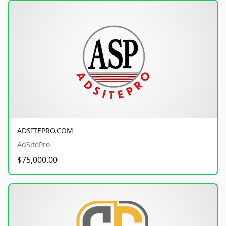
ADSITEPRO.COM
AdSitePro
$75,000.00