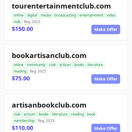
tourentertainmentclub.com
online
digital
media
broadcasting
entertainment
video
club
Reg. 2023
$150.00
Make Offer
bookartisanclub.com
online
community
club
artisan
books
literature
reading
Reg. 2023
$75.00
Make Offer
artisanbookclub.com
club
artisan
books
literature
reading
book
membership
Reg. 2023
$110.00
Make Offer