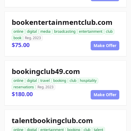
bookentertainmentclub.com
online
digital
media
broadcasting
entertainment
club
book
Reg. 2023
$75.00
Make Offer
bookingclub49.com
online
digital
travel
booking
club
hospitality
reservations
Reg. 2023
$180.00
Make Offer
talentbookingclub.com
online
digital
entertainment
booking
club
talent