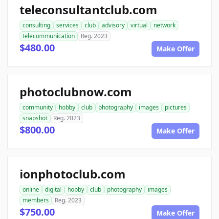
teleconsultantclub.com
consulting
services
club
advisory
virtual
network
telecommunication
Reg. 2023
$480.00
Make Offer
photoclubnow.com
community
hobby
club
photography
images
pictures
snapshot
Reg. 2023
$800.00
Make Offer
ionphotoclub.com
online
digital
hobby
club
photography
images
members
Reg. 2023
$750.00
Make Offer