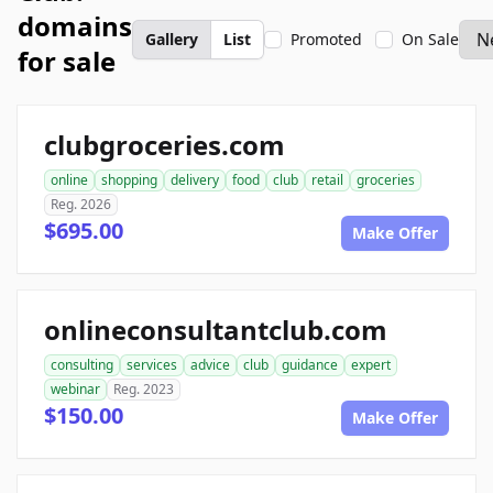
domains
Gallery
List
Promoted
On Sale
for sale
clubgroceries.com
online
shopping
delivery
food
club
retail
groceries
Reg. 2026
$695.00
Make Offer
onlineconsultantclub.com
consulting
services
advice
club
guidance
expert
webinar
Reg. 2023
$150.00
Make Offer