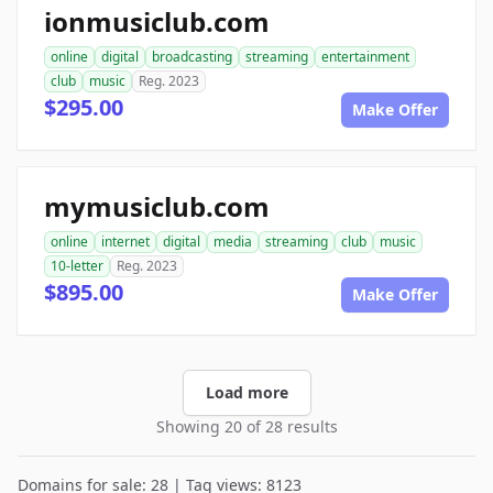
ionmusiclub.com
online
digital
broadcasting
streaming
entertainment
club
music
Reg. 2023
$295.00
Make Offer
mymusiclub.com
online
internet
digital
media
streaming
club
music
10-letter
Reg. 2023
$895.00
Make Offer
Load more
Showing 20 of 28 results
Domains for sale: 28 | Tag views: 8123