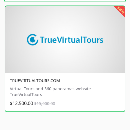
sale
TRUEVIRTUALTOURS.COM
Virtual Tours and 360 panoramas website
TrueVirtualTours
$12,500.00
$15,000.00