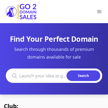
Go2DomainSales
Ope
Find Your Perfect Domain
Search through thousands of premium
domains available for sale
Search domains
Search
Club: