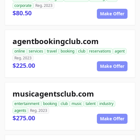
corporate
Reg. 2023
$80.50
Make Offer
agentbookingclub.com
online
services
travel
booking
club
reservations
agent
Reg. 2023
$225.00
Make Offer
musicagentsclub.com
entertainment
booking
club
music
talent
industry
agents
Reg. 2023
$275.00
Make Offer