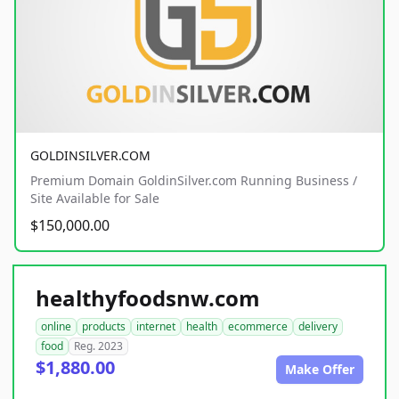
GOLDINSILVER.COM
Premium Domain GoldinSilver.com Running Business /
Site Available for Sale
$150,000.00
healthyfoodsnw.com
online
products
internet
health
ecommerce
delivery
food
Reg. 2023
$1,880.00
Make Offer