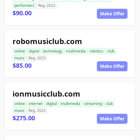
performers
Reg. 2023
$90.00
Make Offer
robomusiclub.com
online
digital
technology
multimedia
robotics
club
music
Reg. 2023
$85.00
Make Offer
ionmusicclub.com
online
internet
digital
multimedia
streaming
club
music
Reg. 2023
$275.00
Make Offer