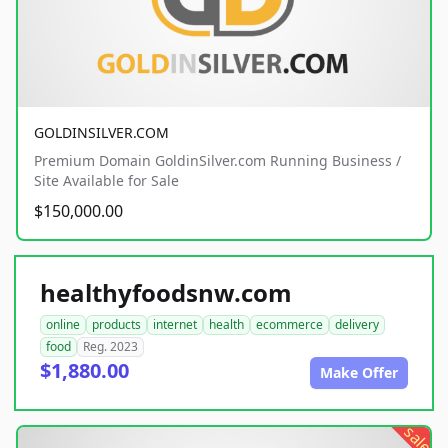
GOLDINSILVER.COM
Premium Domain GoldinSilver.com Running Business /
Site Available for Sale
$150,000.00
healthyfoodsnw.com
online
products
internet
health
ecommerce
delivery
food
Reg. 2023
$1,880.00
Make Offer
sale