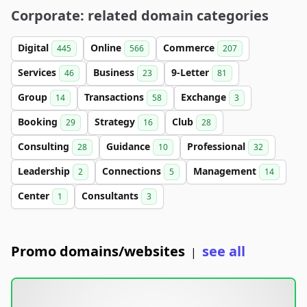
Corporate: related domain categories
Digital
Online
Commerce
445
566
207
Services
Business
9-Letter
46
23
81
Group
Transactions
Exchange
14
58
3
Booking
Strategy
Club
29
16
28
Consulting
Guidance
Professional
28
10
32
Leadership
Connections
Management
2
5
14
Center
Consultants
1
3
Promo domains/websites
see all
|