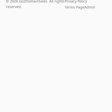
© 2026 Go2DomainSales. All rights
Privacy Policy
reserved.
Terms Page
Admin