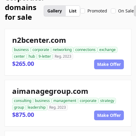
domains
Gallery
List
Promoted
On Sale
for sale
n2bcenter.com
business
corporate
networking
connections
exchange
center
hub
9-letter
Reg. 2023
$265.00
Make Offer
aimanagegroup.com
consulting
business
management
corporate
strategy
group
leadership
Reg. 2023
$875.00
Make Offer