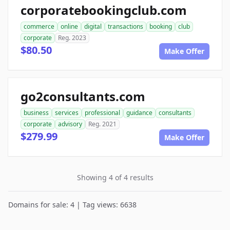
corporatebookingclub.com
commerce
online
digital
transactions
booking
club
corporate
Reg. 2023
$80.50
Make Offer
go2consultants.com
business
services
professional
guidance
consultants
corporate
advisory
Reg. 2021
$279.99
Make Offer
Showing 4 of 4 results
Domains for sale: 4 | Tag views: 6638