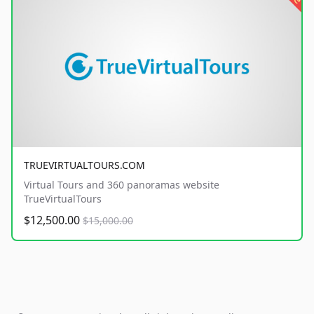
TRUEVIRTUALTOURS.COM
Virtual Tours and 360 panoramas website
TrueVirtualTours
$12,500.00
$15,000.00