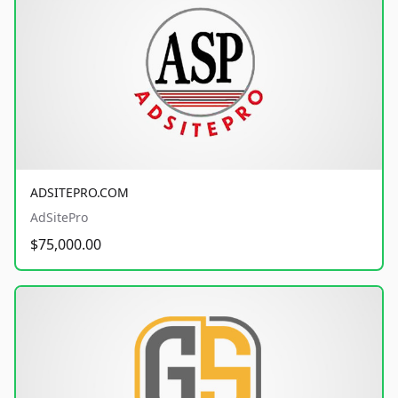
ADSITEPRO.COM
AdSitePro
$75,000.00