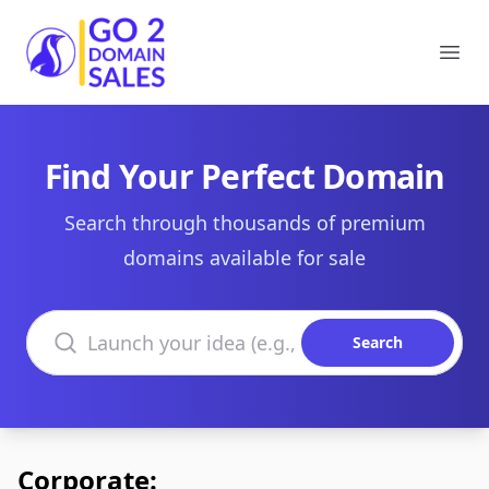
Go2DomainSales
Ope
Find Your Perfect Domain
Search through thousands of premium
domains available for sale
Search domains
Search
Corporate: