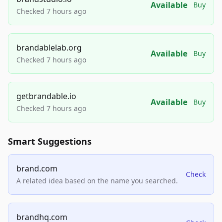
Available
Buy
Checked 7 hours ago
brandablelab.org
Available
Buy
Checked 7 hours ago
getbrandable.io
Available
Buy
Checked 7 hours ago
Smart Suggestions
brand.com
Check
A related idea based on the name you searched.
brandhq.com