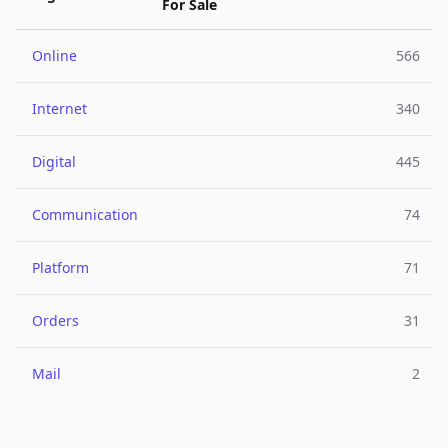
For Sale
Online
566
Internet
340
Digital
445
Communication
74
Platform
71
Orders
31
Mail
2