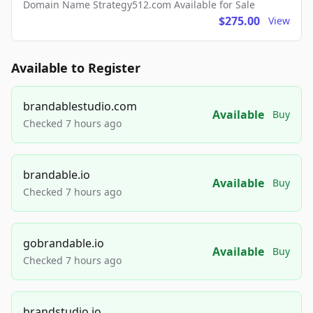
Domain Name Strategy512.com Available for Sale
$275.00
View
Available to Register
brandablestudio.com
Available
Buy
Checked 7 hours ago
brandable.io
Available
Buy
Checked 7 hours ago
gobrandable.io
Available
Buy
Checked 7 hours ago
brandstudio.io