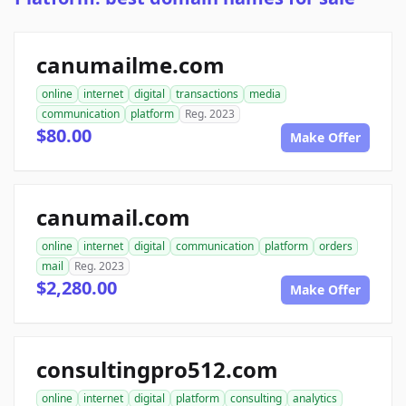
canumailme.com
online
internet
digital
transactions
media
communication
platform
Reg. 2023
$80.00
Make Offer
canumail.com
online
internet
digital
communication
platform
orders
mail
Reg. 2023
$2,280.00
Make Offer
consultingpro512.com
online
internet
digital
platform
consulting
analytics