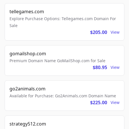
tellegames.com
Explore Purchase Options: Tellegames.com Domain For
Sale
$205.00
View
gomailshop.com
Premium Domain Name GoMailShop.com for Sale
$80.95
View
go2animals.com
Available for Purchase: Go2Animals.com Domain Name
$225.00
View
strategy512.com