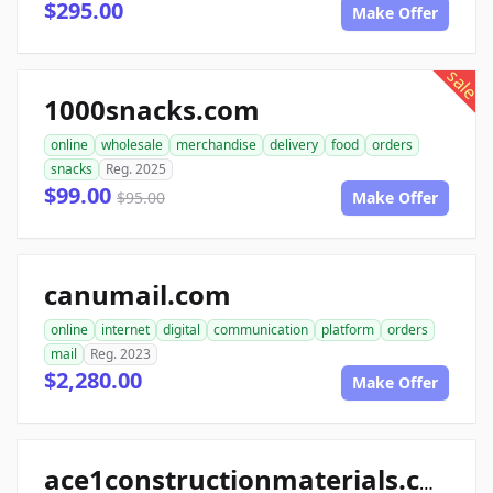
$295.00
Make Offer
sale
1000snacks.com
online
wholesale
merchandise
delivery
food
orders
snacks
Reg. 2025
$99.00
$95.00
Make Offer
canumail.com
online
internet
digital
communication
platform
orders
mail
Reg. 2023
$2,280.00
Make Offer
ace1constructionmaterials.com