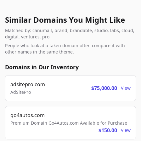
Similar Domains You Might Like
Matched by: canumail, brand, brandable, studio, labs, cloud,
digital, ventures, pro
People who look at a taken domain often compare it with
other names in the same theme.
Domains in Our Inventory
adsitepro.com
$75,000.00
View
AdSitePro
go4autos.com
Premium Domain Go4Autos.com Available for Purchase
$150.00
View