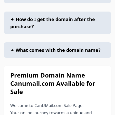
+
How do I get the domain after the
purchase?
+
What comes with the domain name?
Premium Domain Name
Canumail.com Available for
Sale
Welcome to CanUMail.com Sale Page!
Your online journey towards a unique and