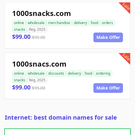
sale
1000snacks.com
online
wholesale
merchandise
delivery
food
orders
snacks
Reg. 2025
$99.00
$95.00
Make Offer
sale
1000snacs.com
online
wholesale
discounts
delivery
food
ordering
snacks
Reg. 2025
$99.00
$95.00
Make Offer
Internet: best domain names for sale