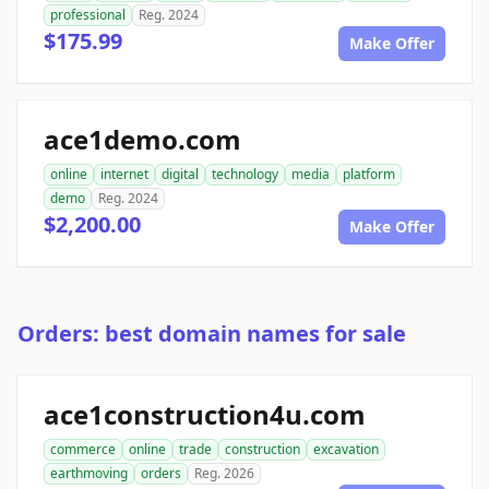
professional
Reg. 2024
$175.99
Make Offer
ace1demo.com
online
internet
digital
technology
media
platform
demo
Reg. 2024
$2,200.00
Make Offer
Orders: best domain names for sale
ace1construction4u.com
commerce
online
trade
construction
excavation
earthmoving
orders
Reg. 2026