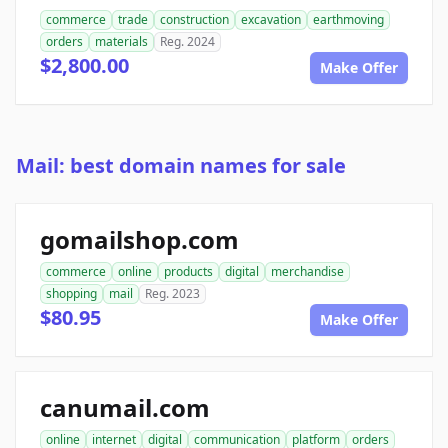
commerce
trade
construction
excavation
earthmoving
orders
materials
Reg. 2024
$2,800.00
Make Offer
Mail: best domain names for sale
gomailshop.com
commerce
online
products
digital
merchandise
shopping
mail
Reg. 2023
$80.95
Make Offer
canumail.com
online
internet
digital
communication
platform
orders