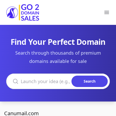
Go2DomainSales
Ope
Find Your Perfect Domain
Search through thousands of premium
domains available for sale
Search domains
Search
Canumail.com