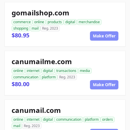
gomailshop.com
commerce
online
products
digital
merchandise
shopping
mail
Reg. 2023
$80.95
Make Offer
canumailme.com
online
internet
digital
transactions
media
communication
platform
Reg. 2023
$80.00
Make Offer
canumail.com
online
internet
digital
communication
platform
orders
mail
Reg. 2023