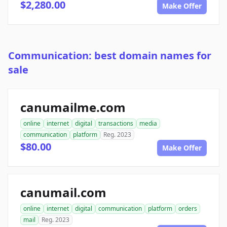
$2,280.00
Make Offer
Communication: best domain names for
sale
canumailme.com
online
internet
digital
transactions
media
communication
platform
Reg. 2023
$80.00
Make Offer
canumail.com
online
internet
digital
communication
platform
orders
mail
Reg. 2023