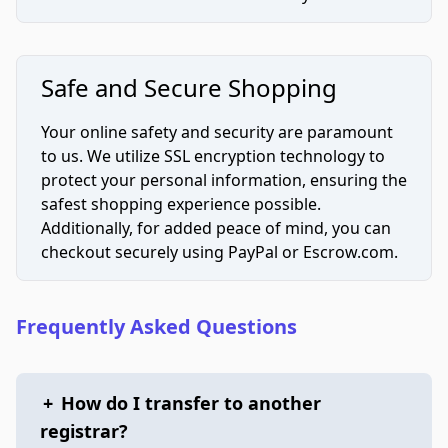
Safe and Secure Shopping
Your online safety and security are paramount
to us. We utilize SSL encryption technology to
protect your personal information, ensuring the
safest shopping experience possible.
Additionally, for added peace of mind, you can
checkout securely using PayPal or Escrow.com.
Frequently Asked Questions
+
How do I transfer to another
registrar?