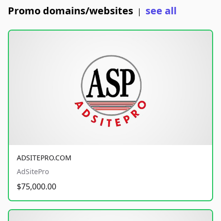
Promo domains/websites
see all
|
ADSITEPRO.COM
AdSitePro
$75,000.00