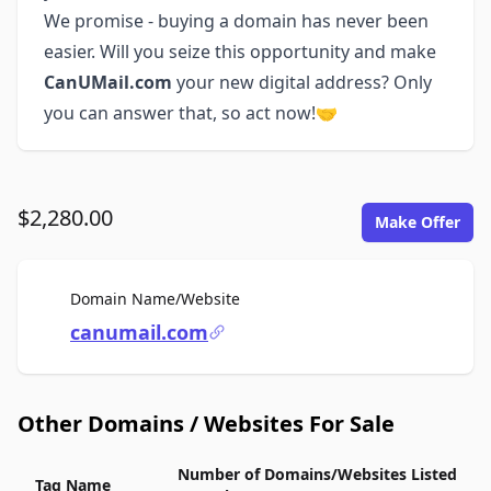
We promise - buying a domain has never been
easier. Will you seize this opportunity and make
CanUMail.com
your new digital address? Only
you can answer that, so act now!🤝
$2,280.00
Make Offer
For Sale
Domain Name/Website
canumail.com
Other Domains / Websites For Sale
Number of Domains/Websites Listed
Tag Name