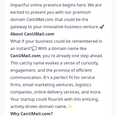
impactful online presence begins here. We are
excited to present you with our premium
domain
CanUMail.com
, that could be the
gateway to your innovative business venture.🚀
About CanUMail.com
What if your business could be remembered in
an instant?💭 With a domain name like
CanUMail.com
, you're already one step ahead.
This catchy name evokes a sense of curiosity,
engagement, and the promise of efficient
communication. It's a perfect fit for service
firms, email marketing ventures, logistics
companies, online delivery services, and more.
Your startup could flourish with this enticing,
activity-driven domain name.✨
Why CanUMail.com?