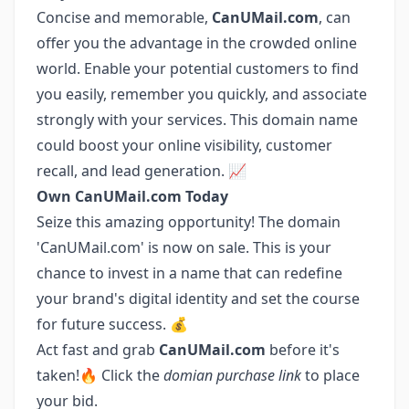
Concise and memorable,
CanUMail.com
, can
offer you the advantage in the crowded online
world. Enable your potential customers to find
you easily, remember you quickly, and associate
strongly with your services. This domain name
could boost your online visibility, customer
recall, and lead generation. 📈
Own CanUMail.com Today
Seize this amazing opportunity! The domain
'CanUMail.com' is now on sale. This is your
chance to invest in a name that can redefine
your brand's digital identity and set the course
for future success. 💰
Act fast and grab
CanUMail.com
before it's
taken!🔥 Click the
domian purchase link
to place
your bid.