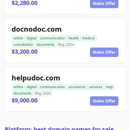
$2,280.00
Make Offer
docnodoc.com
online
digital
communication
health
medical
consultation
documents
Reg. 2024
$3,200.00
Make Offer
helpudoc.com
online
digital
communication
assistance
services
help
documents
Reg. 2024
$9,000.00
Make Offer
Platform: best domain names for sale