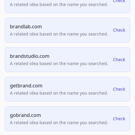
Check
A related idea based on the name you searched.
brandlab.com
Check
A related idea based on the name you searched.
brandstudio.com
Check
A related idea based on the name you searched.
getbrand.com
Check
A related idea based on the name you searched.
gobrand.com
Check
A related idea based on the name you searched.