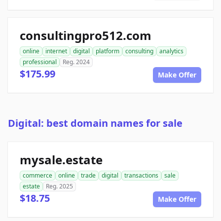
consultingpro512.com
online
internet
digital
platform
consulting
analytics
professional
Reg. 2024
$175.99
Make Offer
Digital: best domain names for sale
mysale.estate
commerce
online
trade
digital
transactions
sale
estate
Reg. 2025
$18.75
Make Offer