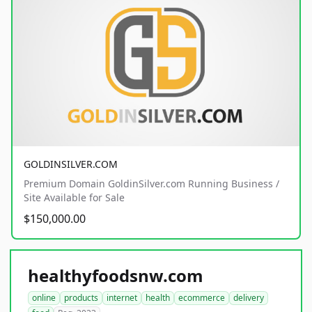
GOLDINSILVER.COM
Premium Domain GoldinSilver.com Running Business /
Site Available for Sale
$150,000.00
healthyfoodsnw.com
online
products
internet
health
ecommerce
delivery