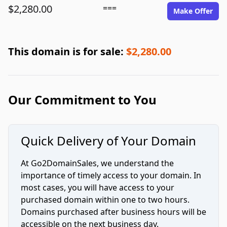
$2,280.00
===
Make Offer
This domain is for sale:
$2,280.00
Our Commitment to You
Quick Delivery of Your Domain
At Go2DomainSales, we understand the
importance of timely access to your domain. In
most cases, you will have access to your
purchased domain within one to two hours.
Domains purchased after business hours will be
accessible on the next business day.