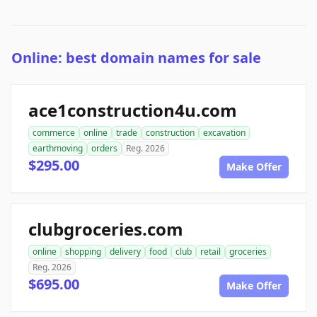
Online: best domain names for sale
ace1construction4u.com
commerce
online
trade
construction
excavation
earthmoving
orders
Reg. 2026
$295.00
Make Offer
clubgroceries.com
online
shopping
delivery
food
club
retail
groceries
Reg. 2026
$695.00
Make Offer