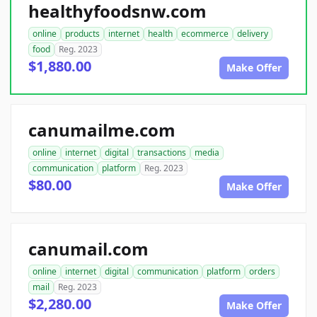
healthyfoodsnw.com
online
products
internet
health
ecommerce
delivery
food
Reg. 2023
$1,880.00
Make Offer
canumailme.com
online
internet
digital
transactions
media
communication
platform
Reg. 2023
$80.00
Make Offer
canumail.com
online
internet
digital
communication
platform
orders
mail
Reg. 2023
$2,280.00
Make Offer