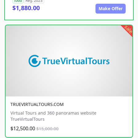
food
Reg. 2023
$1,880.00
Make Offer
sale
TRUEVIRTUALTOURS.COM
Virtual Tours and 360 panoramas website
TrueVirtualTours
$12,500.00
$15,000.00