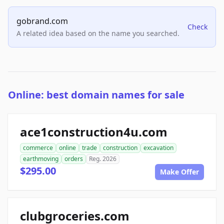
gobrand.com
Check
A related idea based on the name you searched.
Online: best domain names for sale
ace1construction4u.com
commerce
online
trade
construction
excavation
earthmoving
orders
Reg. 2026
$295.00
Make Offer
clubgroceries.com