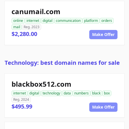
canumail.com
online
internet
digital
communication
platform
orders
mail
Reg. 2023
$2,280.00
Make Offer
Technology: best domain names for sale
blackbox512.com
internet
digital
technology
data
numbers
black
box
Reg. 2024
$495.99
Make Offer