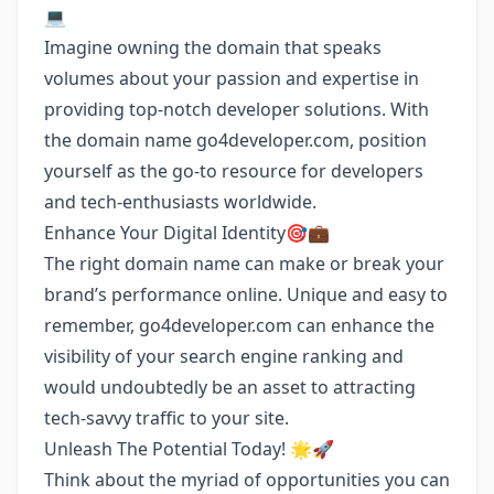
💻
Imagine owning the domain that speaks
volumes about your passion and expertise in
providing top-notch developer solutions. With
the domain name go4developer.com, position
yourself as the go-to resource for developers
and tech-enthusiasts worldwide.
Enhance Your Digital Identity🎯💼
The right domain name can make or break your
brand’s performance online. Unique and easy to
remember, go4developer.com can enhance the
visibility of your search engine ranking and
would undoubtedly be an asset to attracting
tech-savvy traffic to your site.
Unleash The Potential Today! 🌟🚀
Think about the myriad of opportunities you can