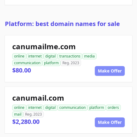
Platform: best domain names for sale
canumailme.com
online
internet
digital
transactions
media
communication
platform
Reg. 2023
$80.00
Make Offer
canumail.com
online
internet
digital
communication
platform
orders
mail
Reg. 2023
$2,280.00
Make Offer