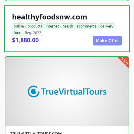
healthyfoodsnw.com
online
products
internet
health
ecommerce
delivery
food
Reg. 2023
$1,880.00
Make Offer
sale
TRUEVIRTUALTOURS.COM