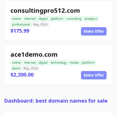
consultingpro512.com
online
internet
digital
platform
consulting
analytics
professional
Reg. 2024
$175.99
Make Offer
ace1demo.com
online
internet
digital
technology
media
platform
demo
Reg. 2024
$2,200.00
Make Offer
Dashboard: best domain names for sale