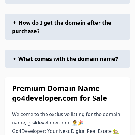
+
How do I get the domain after the
purchase?
+
What comes with the domain name?
Premium Domain Name
go4developer.com for Sale
Welcome to the exclusive listing for the domain
name, go4developer.com! 👨‍💼🎉
Go4Developer: Your Next Digital Real Estate 🏡