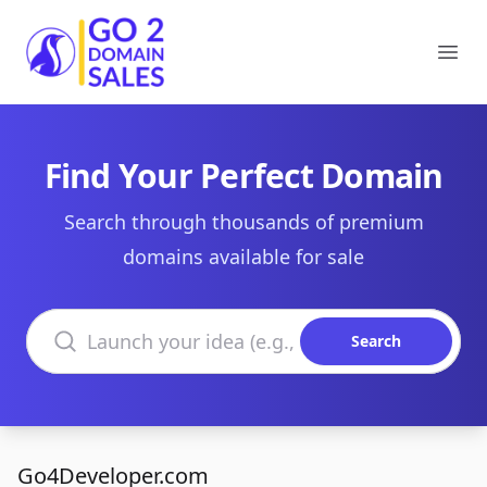
Go2DomainSales
Ope
Find Your Perfect Domain
Search through thousands of premium
domains available for sale
Search domains
Search
Go4Developer.com