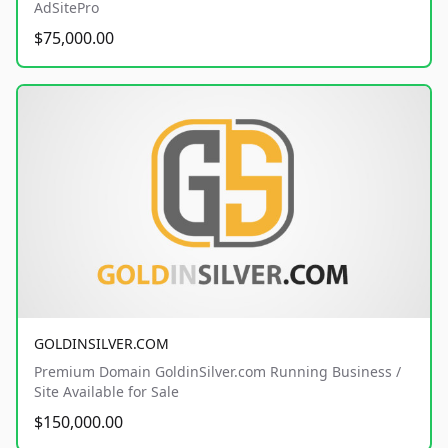
AdSitePro
$75,000.00
GOLDINSILVER.COM
Premium Domain GoldinSilver.com Running Business /
Site Available for Sale
$150,000.00