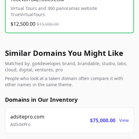
Virtual Tours and 360 panoramas website
TrueVirtualTours
$12,500.00
$15,000.00
Similar Domains You Might Like
Matched by: go4developer, brand, brandable, studio, labs,
cloud, digital, ventures, pro
People who look at a taken domain often compare it with
other names in the same theme.
Domains in Our Inventory
adsitepro.com
$75,000.00
View
AdSitePro