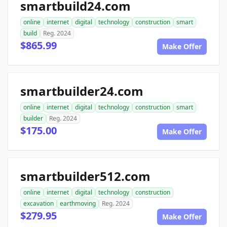
smartbuild24.com
online
internet
digital
technology
construction
smart
build
Reg. 2024
$865.99
Make Offer
smartbuilder24.com
online
internet
digital
technology
construction
smart
builder
Reg. 2024
$175.00
Make Offer
smartbuilder512.com
online
internet
digital
technology
construction
excavation
earthmoving
Reg. 2024
$279.95
Make Offer