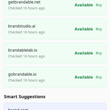
getbrandable.net
Available
Buy
Checked 16 hours ago
brandstudio.ai
Available
Buy
Checked 16 hours ago
brandablelab.io
Available
Buy
Checked 16 hours ago
gobrandable.io
Available
Buy
Checked 16 hours ago
Smart Suggestions