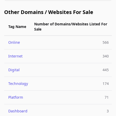
Other Domains / Websites For Sale
Number of Domains/Websites Listed For
Tag Name
Sale
Online
566
Internet
340
Digital
445
Technology
174
Platform
71
Dashboard
3