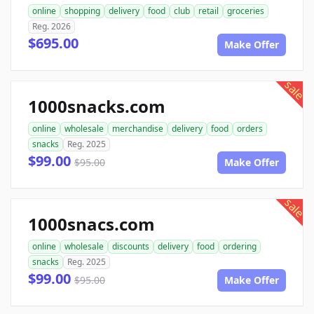
online
shopping
delivery
food
club
retail
groceries
Reg. 2026
$695.00
Make Offer
sale
1000snacks.com
online
wholesale
merchandise
delivery
food
orders
snacks
Reg. 2025
$99.00
$95.00
Make Offer
sale
1000snacs.com
online
wholesale
discounts
delivery
food
ordering
snacks
Reg. 2025
$99.00
$95.00
Make Offer