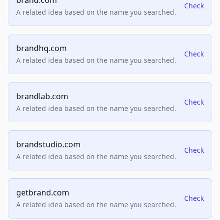
brand.com
Check
A related idea based on the name you searched.
brandhq.com
Check
A related idea based on the name you searched.
brandlab.com
Check
A related idea based on the name you searched.
brandstudio.com
Check
A related idea based on the name you searched.
getbrand.com
Check
A related idea based on the name you searched.