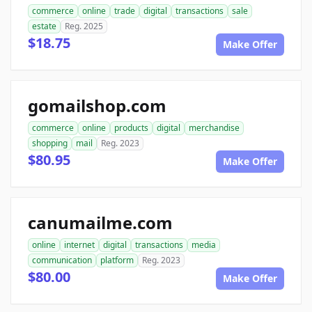
commerce
online
trade
digital
transactions
sale
estate
Reg. 2025
$18.75
Make Offer
gomailshop.com
commerce
online
products
digital
merchandise
shopping
mail
Reg. 2023
$80.95
Make Offer
canumailme.com
online
internet
digital
transactions
media
communication
platform
Reg. 2023
$80.00
Make Offer