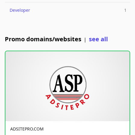
Developer
1
Promo domains/websites
see all
|
ADSITEPRO.COM