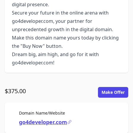
digital presence.
Secure your future in the online arena with
go4developer.com, your partner for
unprecedented growth in the digital domain.
Make this domain name yours today by clicking
the "Buy Now" button.
Dream big, aim high, and go for it with
go4developer.com!
$375.00
Make Offer
For Sale
Domain Name/Website
go4developer.com