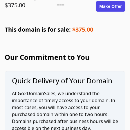
$375.00
===
Make Offer
This domain is for sale:
$375.00
Our Commitment to You
Quick Delivery of Your Domain
At Go2DomainSales, we understand the
importance of timely access to your domain. In
most cases, you will have access to your
purchased domain within one to two hours.
Domains purchased after business hours will be
accessible on the next business day.