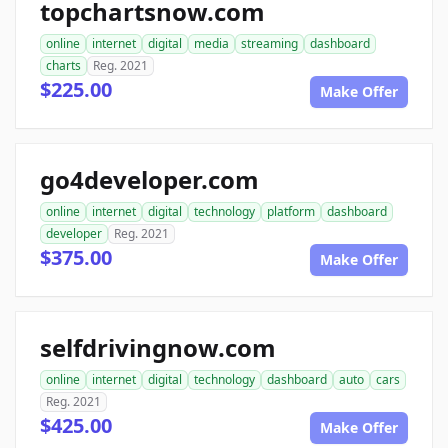
topchartsnow.com
online
internet
digital
media
streaming
dashboard
charts
Reg. 2021
$225.00
Make Offer
go4developer.com
online
internet
digital
technology
platform
dashboard
developer
Reg. 2021
$375.00
Make Offer
selfdrivingnow.com
online
internet
digital
technology
dashboard
auto
cars
Reg. 2021
$425.00
Make Offer