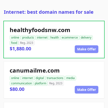
Internet: best domain names for sale
healthyfoodsnw.com
online
products
internet
health
ecommerce
delivery
food
Reg. 2023
$1,880.00
Make Offer
canumailme.com
online
internet
digital
transactions
media
communication
platform
Reg. 2023
$80.00
Make Offer