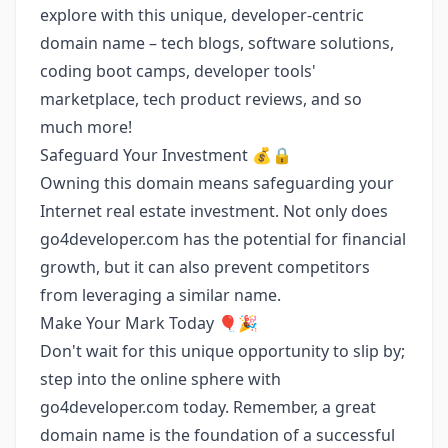
explore with this unique, developer-centric
domain name – tech blogs, software solutions,
coding boot camps, developer tools'
marketplace, tech product reviews, and so
much more!
Safeguard Your Investment 💰🔒
Owning this domain means safeguarding your
Internet real estate investment. Not only does
go4developer.com has the potential for financial
growth, but it can also prevent competitors
from leveraging a similar name.
Make Your Mark Today 🎈🎉
Don't wait for this unique opportunity to slip by;
step into the online sphere with
go4developer.com today. Remember, a great
domain name is the foundation of a successful