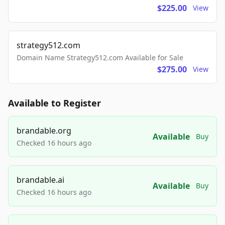
$225.00
View
strategy512.com
Domain Name Strategy512.com Available for Sale
$275.00
View
Available to Register
brandable.org
Available
Buy
Checked 16 hours ago
brandable.ai
Available
Buy
Checked 16 hours ago