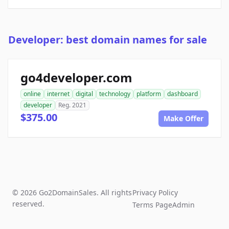
Developer: best domain names for sale
go4developer.com
online
internet
digital
technology
platform
dashboard
developer
Reg. 2021
$375.00
Make Offer
© 2026 Go2DomainSales. All rights
Privacy Policy
reserved.
Terms Page
Admin