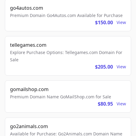
go4autos.com
Premium Domain Go4Autos.com Available for Purchase
$150.00
View
tellegames.com
Explore Purchase Options: Tellegames.com Domain For
Sale
$205.00
View
gomailshop.com
Premium Domain Name GoMailShop.com for Sale
$80.95
View
go2animals.com
Available for Purchase: Go2Animals.com Domain Name