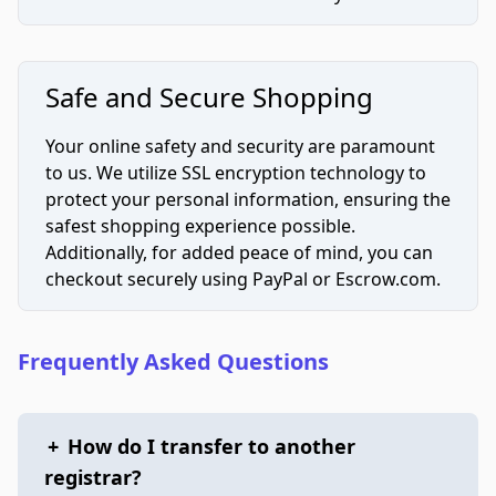
Safe and Secure Shopping
Your online safety and security are paramount
to us. We utilize SSL encryption technology to
protect your personal information, ensuring the
safest shopping experience possible.
Additionally, for added peace of mind, you can
checkout securely using PayPal or Escrow.com.
Frequently Asked Questions
+
How do I transfer to another
registrar?