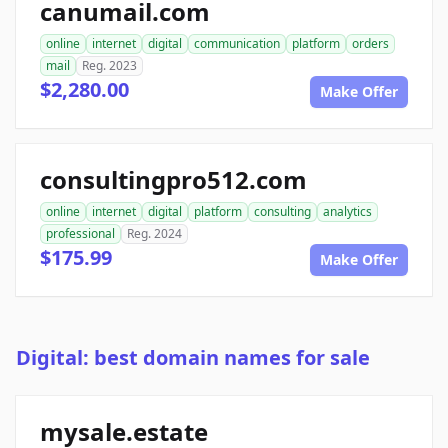
canumail.com
online
internet
digital
communication
platform
orders
mail
Reg. 2023
$2,280.00
Make Offer
consultingpro512.com
online
internet
digital
platform
consulting
analytics
professional
Reg. 2024
$175.99
Make Offer
Digital: best domain names for sale
mysale.estate