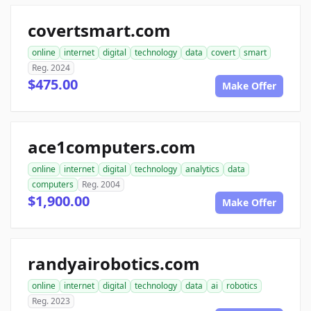
covertsmart.com
online
internet
digital
technology
data
covert
smart
Reg. 2024
$475.00
Make Offer
ace1computers.com
online
internet
digital
technology
analytics
data
computers
Reg. 2004
$1,900.00
Make Offer
randyairobotics.com
online
internet
digital
technology
data
ai
robotics
Reg. 2023