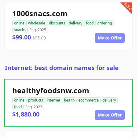
sale
1000snacs.com
online
wholesale
discounts
delivery
food
ordering
snacks
Reg. 2025
$99.00
$95.00
Make Offer
Internet: best domain names for sale
healthyfoodsnw.com
online
products
internet
health
ecommerce
delivery
food
Reg. 2023
$1,880.00
Make Offer