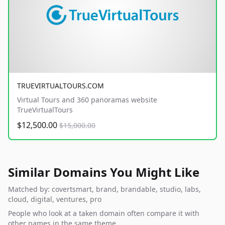
TRUEVIRTUALTOURS.COM
Virtual Tours and 360 panoramas website
TrueVirtualTours
$12,500.00
$15,000.00
Similar Domains You Might Like
Matched by: covertsmart, brand, brandable, studio, labs,
cloud, digital, ventures, pro
People who look at a taken domain often compare it with
other names in the same theme.