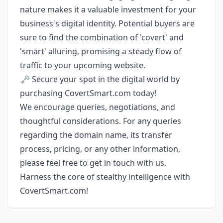
nature makes it a valuable investment for your
business's digital identity. Potential buyers are
sure to find the combination of 'covert' and
'smart' alluring, promising a steady flow of
traffic to your upcoming website.
🗝️ Secure your spot in the digital world by
purchasing CovertSmart.com today!
We encourage queries, negotiations, and
thoughtful considerations. For any queries
regarding the domain name, its transfer
process, pricing, or any other information,
please feel free to get in touch with us.
Harness the core of stealthy intelligence with
CovertSmart.com!