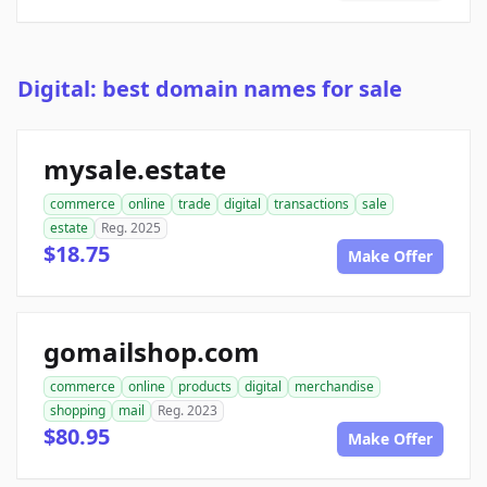
Digital: best domain names for sale
mysale.estate
commerce
online
trade
digital
transactions
sale
estate
Reg. 2025
$18.75
Make Offer
gomailshop.com
commerce
online
products
digital
merchandise
shopping
mail
Reg. 2023
$80.95
Make Offer