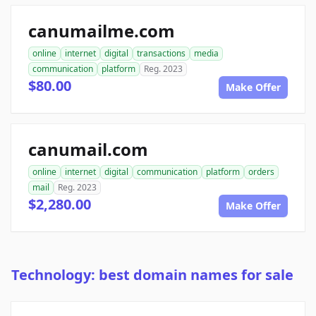
canumailme.com
online
internet
digital
transactions
media
communication
platform
Reg. 2023
$80.00
Make Offer
canumail.com
online
internet
digital
communication
platform
orders
mail
Reg. 2023
$2,280.00
Make Offer
Technology: best domain names for sale