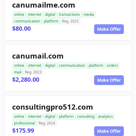
canumailme.com
online
internet
digital
transactions
media
communication
platform
Reg. 2023
$80.00
Make Offer
canumail.com
online
internet
digital
communication
platform
orders
mail
Reg. 2023
$2,280.00
Make Offer
consultingpro512.com
online
internet
digital
platform
consulting
analytics
professional
Reg. 2024
$175.99
Make Offer