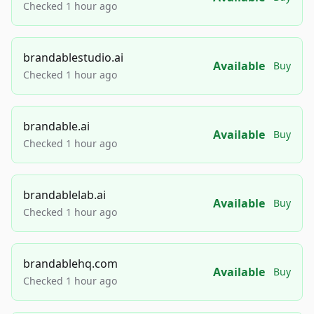
Checked 1 hour ago
brandablestudio.ai
Available
Buy
Checked 1 hour ago
brandable.ai
Available
Buy
Checked 1 hour ago
brandablelab.ai
Available
Buy
Checked 1 hour ago
brandablehq.com
Available
Buy
Checked 1 hour ago