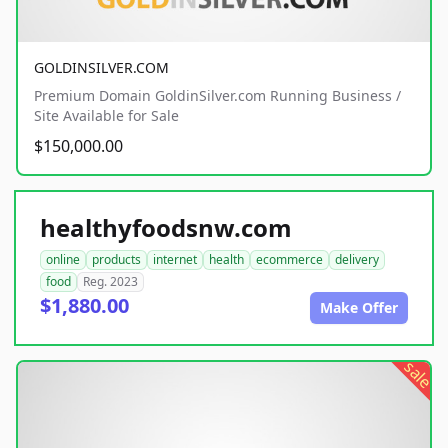
GOLDINSILVER.COM
Premium Domain GoldinSilver.com Running Business /
Site Available for Sale
$150,000.00
healthyfoodsnw.com
online
products
internet
health
ecommerce
delivery
food
Reg. 2023
$1,880.00
Make Offer
sale