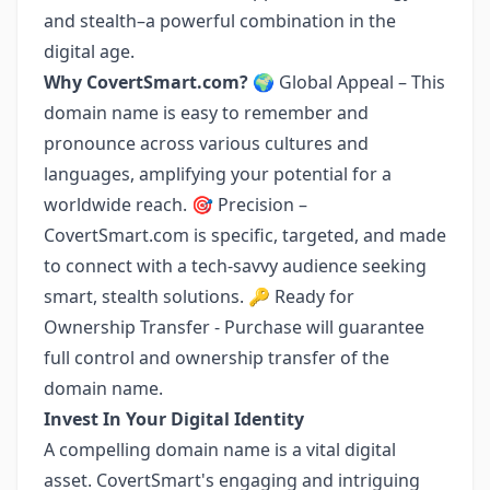
and stealth–a powerful combination in the
digital age.
Why CovertSmart.com?
🌍 Global Appeal – This
domain name is easy to remember and
pronounce across various cultures and
languages, amplifying your potential for a
worldwide reach. 🎯 Precision –
CovertSmart.com is specific, targeted, and made
to connect with a tech-savvy audience seeking
smart, stealth solutions. 🔑 Ready for
Ownership Transfer - Purchase will guarantee
full control and ownership transfer of the
domain name.
Invest In Your Digital Identity
A compelling domain name is a vital digital
asset. CovertSmart's engaging and intriguing