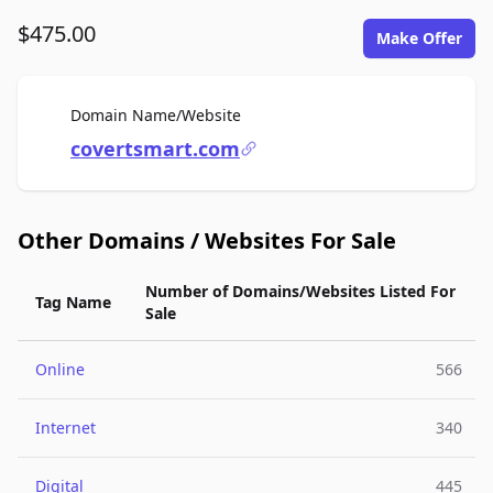
$475.00
Make Offer
For Sale
Domain Name/Website
covertsmart.com
Other Domains / Websites For Sale
Number of Domains/Websites Listed For
Tag Name
Sale
Online
566
Internet
340
Digital
445