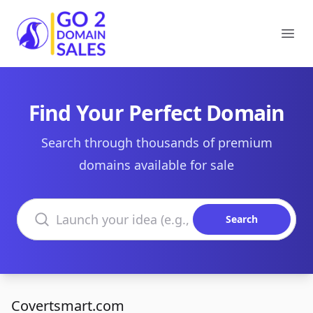
Go2DomainSales
Ope
Find Your Perfect Domain
Search through thousands of premium
domains available for sale
Search domains
Search
Covertsmart.com