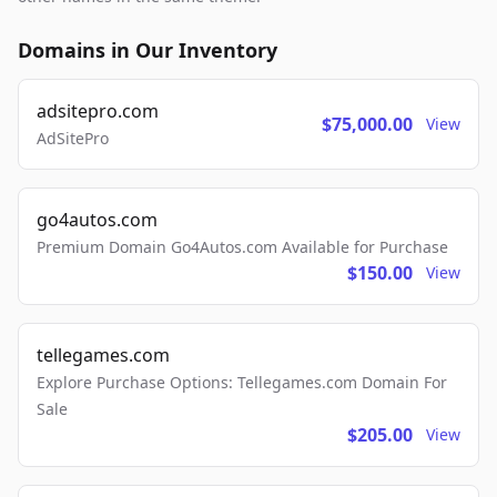
Domains in Our Inventory
adsitepro.com
$75,000.00
View
AdSitePro
go4autos.com
Premium Domain Go4Autos.com Available for Purchase
$150.00
View
tellegames.com
Explore Purchase Options: Tellegames.com Domain For
Sale
$205.00
View