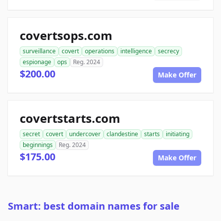
covertsops.com
surveillance
covert
operations
intelligence
secrecy
espionage
ops
Reg. 2024
$200.00
Make Offer
covertstarts.com
secret
covert
undercover
clandestine
starts
initiating
beginnings
Reg. 2024
$175.00
Make Offer
Smart: best domain names for sale