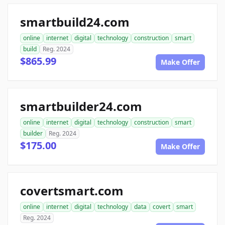
smartbuild24.com
online
internet
digital
technology
construction
smart
build
Reg. 2024
$865.99
Make Offer
smartbuilder24.com
online
internet
digital
technology
construction
smart
builder
Reg. 2024
$175.00
Make Offer
covertsmart.com
online
internet
digital
technology
data
covert
smart
Reg. 2024