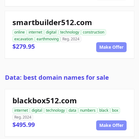
smartbuilder512.com
online
internet
digital
technology
construction
excavation
earthmoving
Reg. 2024
$279.95
Make Offer
Data: best domain names for sale
blackbox512.com
internet
digital
technology
data
numbers
black
box
Reg. 2024
$495.99
Make Offer