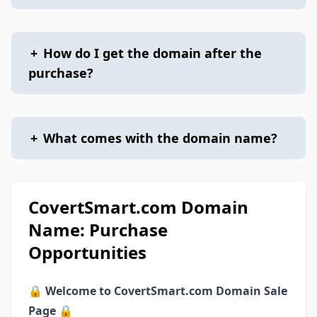
+
How do I get the domain after the
purchase?
+
What comes with the domain name?
CovertSmart.com Domain
Name: Purchase
Opportunities
🔒
Welcome to CovertSmart.com Domain Sale
Page
🔒