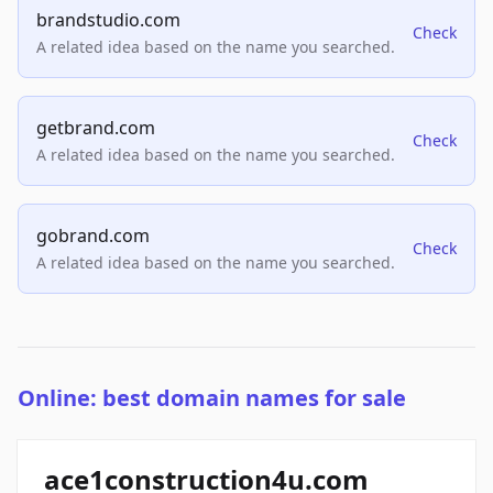
brandstudio.com
Check
A related idea based on the name you searched.
getbrand.com
Check
A related idea based on the name you searched.
gobrand.com
Check
A related idea based on the name you searched.
Online: best domain names for sale
ace1construction4u.com