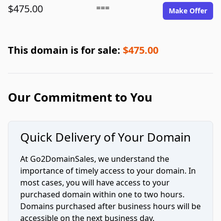
$475.00
===
Make Offer
This domain is for sale:
$475.00
Our Commitment to You
Quick Delivery of Your Domain
At Go2DomainSales, we understand the
importance of timely access to your domain. In
most cases, you will have access to your
purchased domain within one to two hours.
Domains purchased after business hours will be
accessible on the next business day.