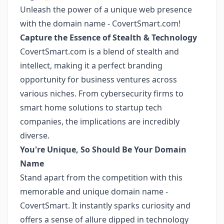
Unleash the power of a unique web presence
with the domain name - CovertSmart.com!
Capture the Essence of Stealth & Technology
CovertSmart.com is a blend of stealth and
intellect, making it a perfect branding
opportunity for business ventures across
various niches. From cybersecurity firms to
smart home solutions to startup tech
companies, the implications are incredibly
diverse.
You're Unique, So Should Be Your Domain
Name
Stand apart from the competition with this
memorable and unique domain name -
CovertSmart. It instantly sparks curiosity and
offers a sense of allure dipped in technology