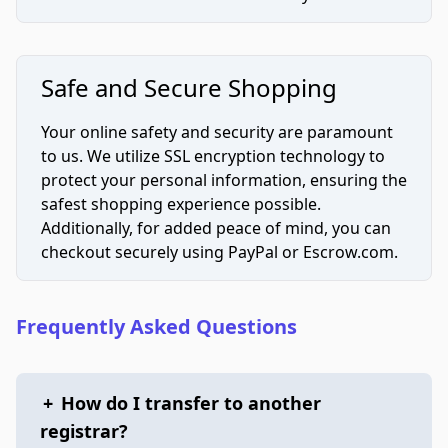
Safe and Secure Shopping
Your online safety and security are paramount
to us. We utilize SSL encryption technology to
protect your personal information, ensuring the
safest shopping experience possible.
Additionally, for added peace of mind, you can
checkout securely using PayPal or Escrow.com.
Frequently Asked Questions
+
How do I transfer to another
registrar?