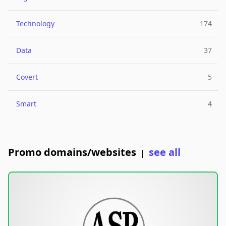
Technology
174
Data
37
Covert
5
Smart
4
Promo domains/websites
see all
|