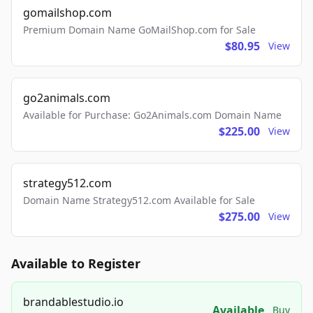
gomailshop.com
Premium Domain Name GoMailShop.com for Sale
$80.95
View
go2animals.com
Available for Purchase: Go2Animals.com Domain Name
$225.00
View
strategy512.com
Domain Name Strategy512.com Available for Sale
$275.00
View
Available to Register
brandablestudio.io
Available
Buy