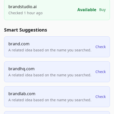
brandstudio.ai
Available
Buy
Checked 1 hour ago
Smart Suggestions
brand.com
Check
A related idea based on the name you searched.
brandhq.com
Check
A related idea based on the name you searched.
brandlab.com
Check
A related idea based on the name you searched.