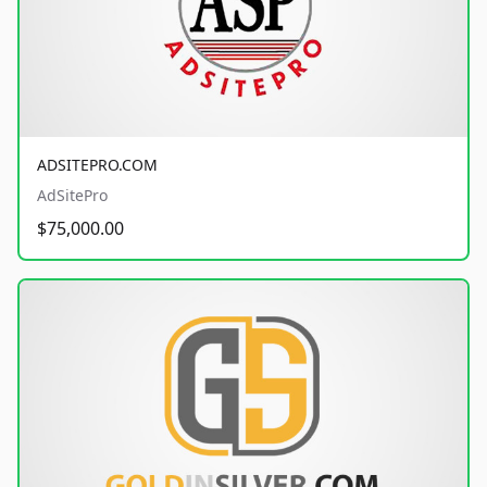
ADSITEPRO.COM
AdSitePro
$75,000.00