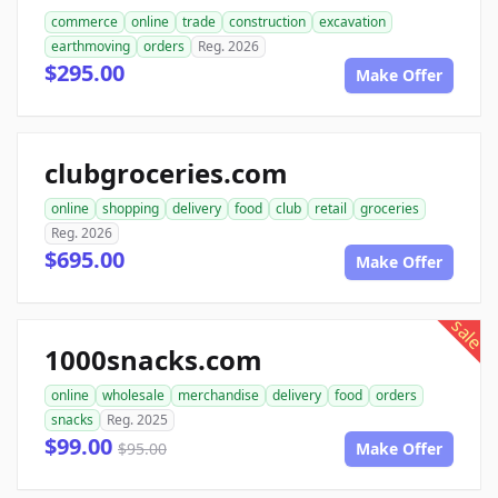
commerce
online
trade
construction
excavation
earthmoving
orders
Reg. 2026
$295.00
Make Offer
clubgroceries.com
online
shopping
delivery
food
club
retail
groceries
Reg. 2026
$695.00
Make Offer
sale
1000snacks.com
online
wholesale
merchandise
delivery
food
orders
snacks
Reg. 2025
$99.00
$95.00
Make Offer