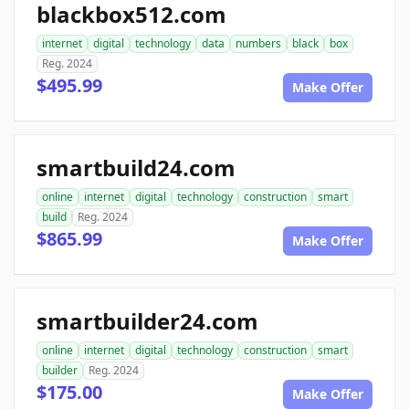
blackbox512.com
internet
digital
technology
data
numbers
black
box
Reg. 2024
$495.99
Make Offer
smartbuild24.com
online
internet
digital
technology
construction
smart
build
Reg. 2024
$865.99
Make Offer
smartbuilder24.com
online
internet
digital
technology
construction
smart
builder
Reg. 2024
$175.00
Make Offer