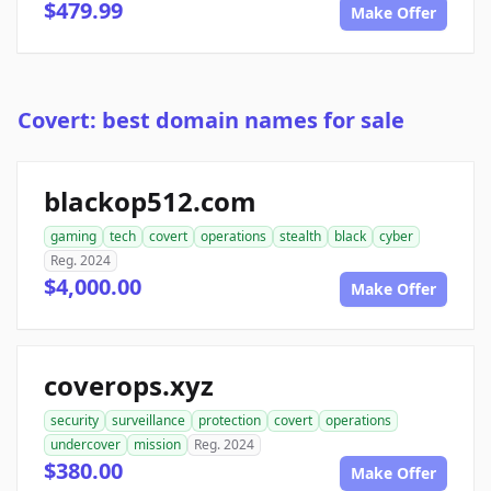
$479.99
Make Offer
Covert: best domain names for sale
blackop512.com
gaming
tech
covert
operations
stealth
black
cyber
Reg. 2024
$4,000.00
Make Offer
coverops.xyz
security
surveillance
protection
covert
operations
undercover
mission
Reg. 2024
$380.00
Make Offer